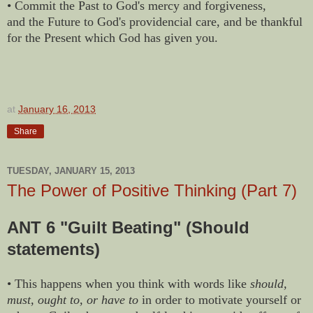
• Commit the Past to God's mercy and forgiveness,
and the Future to God's providencial care, and be thankful
for the Present which God has given you.
at
January 16, 2013
Share
TUESDAY, JANUARY 15, 2013
The Power of Positive Thinking (Part 7)
ANT 6 "Guilt Beating" (Should
statements)
• This happens when you think with words like
should,
must, ought to, or have to
in order to motivate yourself or