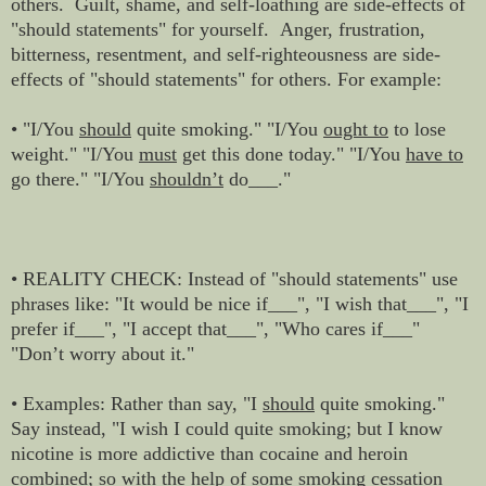
others. Guilt, shame, and self-loathing are side-effects of
"should statements" for yourself. Anger, frustration,
bitterness, resentment, and self-righteousness are side-
effects of "should statements" for others. For example:
• "I/You
should
quite smoking." "I/You
ought to
to lose
weight." "I/You
must
get this done today." "I/You
have to
go there." "I/You
shouldn’t
do___."
• REALITY CHECK: Instead of "should statements" use
phrases like: "It would be nice if___", "I wish that___", "I
prefer if___", "I accept that___", "Who cares if___"
"Don’t worry about it."
• Examples: Rather than say, "I
should
quite smoking."
Say instead, "I wish I could quite smoking; but I know
nicotine is more addictive than cocaine and heroin
combined; so with the help of some smoking cessation