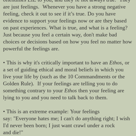
are just feelings. Whenever you have a strong negative
feeling, check it out to see if it’s true. Do you have
evidence to support your feelings now or are they based
on past experiences. What is true, and what is a feeling?
Just because you feel a certain way, don't make bad
choices or decisions based on how you feel no matter how
powerful the feelings are.
• This is why it's critically important to have an
Ethos,
or
a set of guiding ethical and moral beliefs in which you
live your life by (such as the 10 Commandments or the
Golden Rule). If your feelings are telling you to do
something contrary to your
Ethos
then your feeling are
lying to you and you need to talk back to them.
• This is an extreme example: Your feelings
say: "Everyone hates me; I can't do anything right; I wish
I'd never been born; I just want crawl under a rock
and die!"