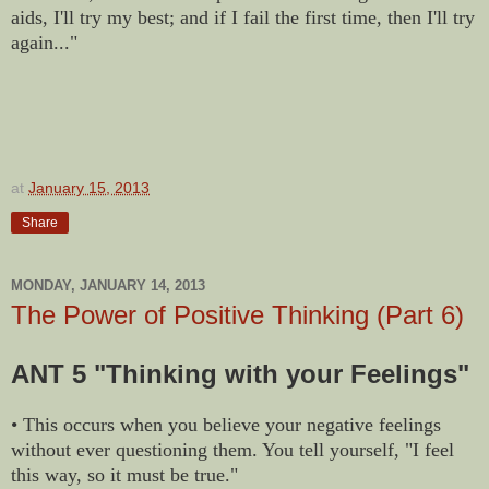
aids, I'll try my best; and if I fail the first time, then I'll try
again..."
at
January 15, 2013
Share
MONDAY, JANUARY 14, 2013
The Power of Positive Thinking (Part 6)
ANT 5 "Thinking with your Feelings"
• This occurs when you believe your negative feelings
without ever questioning them. You tell yourself, "I feel
this way, so it must be true."