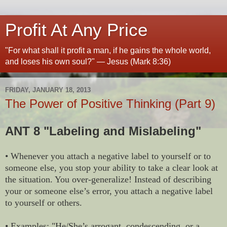
Profit At Any Price
"For what shall it profit a man, if he gains the whole world,
and loses his own soul?" — Jesus (Mark 8:36)
FRIDAY, JANUARY 18, 2013
The Power of Positive Thinking (Part 9)
ANT 8 "Labeling and Mislabeling"
• Whenever you attach a negative label to yourself or to
someone else, you stop your ability to take a clear look at
the situation. You over-generalize! Instead of describing
your or someone else’s error, you attach a negative label
to yourself or others.
• Examples: "He/She’s arrogant, condescending, or a