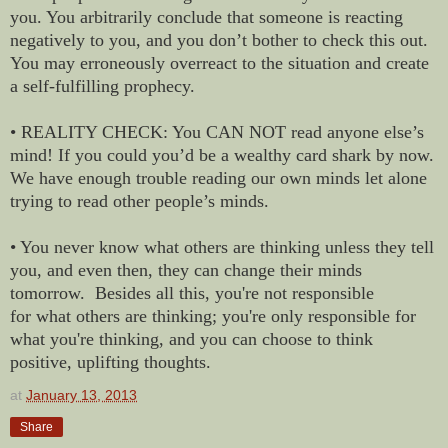
you. You arbitrarily conclude that someone is reacting
negatively to you, and you don’t bother to check this out.
You may erroneously overreact to the situation and create
a self-fulfilling prophecy.
• REALITY CHECK: You CAN NOT read anyone else’s
mind! If you could you’d be a wealthy card shark by now.
We have enough trouble reading our own minds let alone
trying to read other people’s minds.
• You never know what others are thinking unless they tell
you, and even then, they can change their minds
tomorrow. Besides all this, you're not responsible
for what others are thinking; you're only responsible for
what you're thinking, and you can choose to think
positive, uplifting thoughts.
at
January 13, 2013
Share