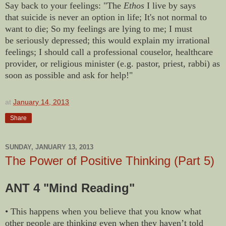
Say back to your feelings: "The
Ethos
I live by says
that suicide is never an option in life; It's not normal to
want to die; So my feelings are lying to me; I must
be seriously depressed; this would explain my irrational
feelings; I should call a professional couselor, healthcare
provider, or religious minister (e.g. pastor, priest, rabbi) as
soon as possible and ask for help!"
at
January 14, 2013
Share
SUNDAY, JANUARY 13, 2013
The Power of Positive Thinking (Part 5)
ANT 4 "Mind Reading"
• This happens when you believe that you know what
other people are thinking even when they haven’t told