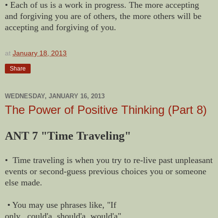
• Each of us is a work in progress. The more accepting
and forgiving you are of others, the more others will be
accepting and forgiving of you.
at
January 18, 2013
Share
WEDNESDAY, JANUARY 16, 2013
The Power of Positive Thinking (Part 8)
ANT 7 "Time Traveling"
• Time traveling is when you try to re-live past unpleasant
events or second-guess previous choices you or someone
else made.
• You may use phrases like, "If
only...could'a, should'a, would'a"