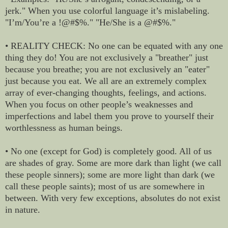
jerk." When you use colorful language it’s mislabeling.
"I’m/You’re a !@#$%." "He/She is a @#$%."
• REALITY CHECK: No one can be equated with any one
thing they do! You are not exclusively a "breather" just
because you breathe; you are not exclusively an "eater"
just because you eat. We all are an extremely complex
array of ever-changing thoughts, feelings, and actions.
When you focus on other people’s weaknesses and
imperfections and label them you prove to yourself their
worthlessness as human beings.
• No one (except for God) is completely good. All of us
are shades of gray. Some are more dark than light (we call
these people sinners); some are more light than dark (we
call these people saints); most of us are somewhere in
between. With very few exceptions, absolutes do not exist
in nature.