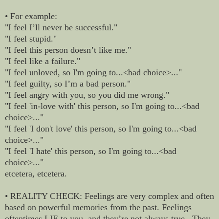
• For example:
"I feel I’ll never be successful."
"I feel stupid."
"I feel this person doesn’t like me."
"I feel like a failure."
"I feel unloved, so I'm going to...<bad choice>..."
"I feel guilty, so I’m a bad person."
"I feel angry with you, so you did me wrong."
"I feel 'in-love with' this person, so I'm going to...<bad
choice>..."
"I feel 'I don't love' this person, so I'm going to...<bad
choice>..."
"I feel 'I hate' this person, so I'm going to...<bad
choice>..."
etcetera, etcetera.
• REALITY CHECK: Feelings are very complex and often
based on powerful memories from the past. Feelings
oftentimes LIE to you, and they’re not always true. They