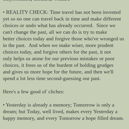
• REALITY CHECK: Time travel has not been invented
yet so no one can travel back in time and make different
choices or undo what has already occurred. Since we
can't change the past, all we can do is try to make
better choices today and forgive those who've wronged us
in the past. And when we make wiser, more prudent
choices today, and forgive others for the past, it not
only helps us atone for our previous mistakes or poor
choices, it frees us of the burdent of holding grudges
and gives us more hope for the future, and then we'll
spend a lot less time second-guessing our past.
Here's a few good ol' cliches:
• Yesterday is already a memory; Tomorrow is only a
dream; but Today, well lived, makes every Yesterday a
happy memory, and every Tomorrow a hope filled dream.