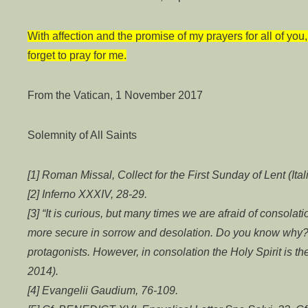
With affection and the promise of my prayers for all of yo
forget to pray for me.
From the Vatican, 1 November 2017
Solemnity of All Saints
[1] Roman Missal, Collect for the First Sunday of Lent (Ital
[2] Inferno XXXIV, 28-29.
[3] “It is curious, but many times we are afraid of consolati
more secure in sorrow and desolation. Do you know why?
protagonists. However, in consolation the Holy Spirit is t
2014).
[4] Evangelii Gaudium, 76-109.