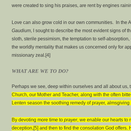
were created to sing his praises, are rent by engines rai
Love can also grow cold in our own communities. In the A
Gaudium
, I sought to describe the most evident signs of th
sloth, sterile pessimism, the temptation to self-absorptio
the worldly mentality that makes us concerned only for a
missionary zeal.[4]
WHAT ARE WE TO DO?
Perhaps we see, deep within ourselves and all about us, t
Church, our Mother and Teacher, along with the often bitter 
Lenten season the soothing remedy of prayer, almsgiving 
By devoting more time to
prayer
, we enable our hearts to r
deception,[5] and then to find the consolation God offers. 