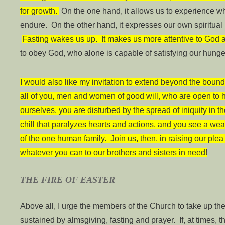
for growth.
On the one hand, it allows us to experience wha
endure. On the other hand, it expresses our own spiritual h
Fasting wakes us up. It makes us more attentive to God 
to obey God, who alone is capable of satisfying our hunge
I would also like my invitation to extend beyond the bound
all of you, men and women of good will, who are open to 
ourselves, you are disturbed by the spread of iniquity in 
chill that paralyzes hearts and actions, and you see a w
of the one human family. Join us, then, in raising our plea 
whatever you can to our brothers and sisters in need!
THE FIRE OF EASTER
Above all, I urge the members of the Church to take up th
sustained by almsgiving, fasting and prayer. If, at times, t