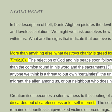
A COLD HEART
In his description of hell, Dante Alighieri pictures the devil
and loveless isolation. We might well ask ourselves how i
within us. What are the signs that indicate that our love i
More than anything else, what destroys charity is greed for m
Tim
6:10).
The rejection of God and his peace soon follow
than the comfort found in his word and the sacraments.[3] 
anyone we think is a threat to our own “certainties”: the unb
migrant, the alien among us, or our neighbour who does no
Creation itself becomes a silent witness to this cooling of 
discarded out of carelessness or for self-interest.
The seas
remains of countless shipwrecked victims of forced migra