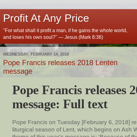
Profit At Any Price
"For what shall it profit a man, if he gains the whole world,
and loses his own soul?" — Jesus (Mark 8:36)
WEDNESDAY, FEBRUARY 14, 2018
Pope Francis releases 2018 Lenten
message
Pope Francis releases 
message: Full text
Pope Francis on Tuesday [February 6, 2018] re
liturgical season of Lent, which begins on As
theme of this year’s message is: ‘Because of the 