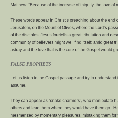
Matthew: “Because of the increase of iniquity, the love of 
These words appear in Christ’s preaching about the end 
Jerusalem, on the Mount of Olives, where the Lord’s passi
of the disciples, Jesus foretells a great tribulation and des
community of believers might well find itself: amid great t
astray and the love that is the core of the Gospel would gr
FALSE PROPHETS
Let us listen to the Gospel passage and try to understand
assume.
They can appear as “snake charmers”, who manipulate hu
others and lead them where they would have them go. Ho
mesmerized by momentary pleasures, mistaking them for