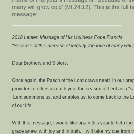
many will grow cold’ (Mt 24:12). This is the full 
message:
2018 Lenten Message of His Holiness Pope Francis
“Because of the increase of iniquity, the love of many will
Dear Brothers and Sisters,
Once again, the Pasch of the Lord draws near! In our prepa
providence offers us each year the season of Lent as a “sa
Lent summons us, and enables us, to come back to the Lo
of our life.
With this message, I would like again this year to help the
grace anew, with joy and in truth. I will take my cue from 