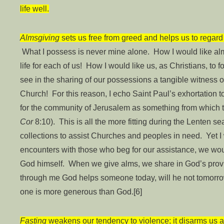
life well.
Almsgiving
sets us free from greed and helps us to regard 
What I possess is never mine alone. How I would like al
life for each of us! How I would like us, as Christians, to
see in the sharing of our possessions a tangible witness o
Church! For this reason, I echo Saint Paul’s exhortation to
for the community of Jerusalem as something from which t
Cor
8:10). This is all the more fitting during the Lenten
collections to assist Churches and peoples in need. Yet I 
encounters with those who beg for our assistance, we wo
God himself. When we give alms, we share in God’s provide
through me God helps someone today, will he not tomorr
one is more generous than God.[6]
Fasting
weakens our tendency to violence; it disarms us 