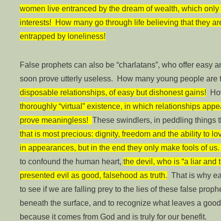
women live entranced by the dream of wealth, which only 
interests! How many go through life believing that they ar
entrapped by loneliness!
False prophets can also be “charlatans”, who offer easy an
soon prove utterly useless. How many young people are 
disposable relationships, of easy but dishonest gains!
How
thoroughly “virtual” existence, in which relationships appe
prove meaningless!
These swindlers, in peddling things 
that is most precious: dignity, freedom and the ability to lo
in appearances, but in the end they only make fools of us
to confound the human heart,
the devil, who is “a liar and t
presented evil as good, falsehood as truth.
That is why eac
to see if we are falling prey to the lies of these false prop
beneath the surface, and to recognize what leaves a good
because it comes from God and is truly for our benefit.