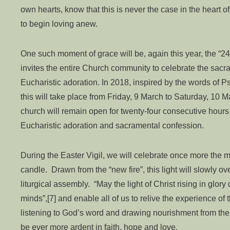
own hearts, know that this is never the case in the heart 
to begin loving anew.
One such moment of grace will be, again this year, the “24 
invites the entire Church community to celebrate the sacra
Eucharistic adoration. In 2018, inspired by the words of P
this will take place from Friday, 9 March to Saturday, 10 M
church will remain open for twenty-four consecutive hours, 
Eucharistic adoration and sacramental confession.
During the Easter Vigil, we will celebrate once more the mov
candle. Drawn from the “new fire”, this light will slowly 
liturgical assembly. “May the light of Christ rising in glor
minds”,[7] and enable all of us to relive the experience o
listening to God’s word and drawing nourishment from the 
be ever more ardent in faith, hope and love.