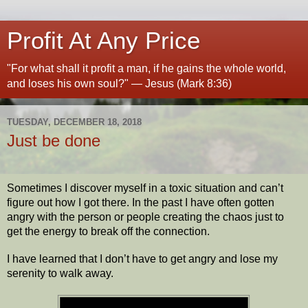
Profit At Any Price
"For what shall it profit a man, if he gains the whole world,
and loses his own soul?" — Jesus (Mark 8:36)
TUESDAY, DECEMBER 18, 2018
Just be done
Sometimes I discover myself in a toxic situation and can’t
figure out how I got there. In the past I have often gotten
angry with the person or people creating the chaos just to
get the energy to break off the connection.
I have learned that I don’t have to get angry and lose my
serenity to walk away.