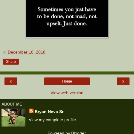
at
December 18, 2018
Share
‹
›
Home
View web version
ABOUT ME
Bryan Neva Sr
View my complete profile
Powered by
Blogger
.