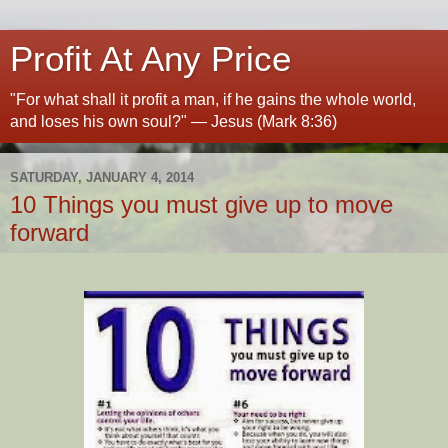
Profit At Any Price
"For what shall it profit a man, if he gains the whole world,
and loses his own soul?" — Jesus (Mark 8:36)
SATURDAY, JANUARY 4, 2014
10 Things you must give up to move
forward