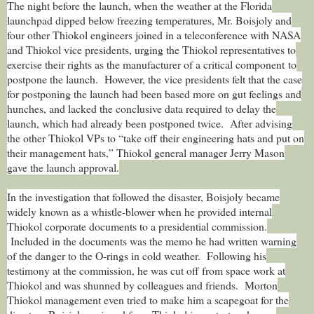
The night before the launch, when the weather at the Florida
launchpad dipped below freezing temperatures, Mr. Boisjoly and
four other Thiokol engineers joined in a teleconference with NASA
and Thiokol vice presidents, urging the Thiokol representatives to
exercise their rights as the manufacturer of a critical component to
postpone the launch. However, the vice presidents felt that the case
for postponing the launch had been based more on gut feelings and
hunches, and lacked the conclusive data required to delay the
launch, which had already been postponed twice. After advising
the other Thiokol VPs to “take off their engineering hats and put on
their management hats,” Thiokol general manager Jerry Mason
gave the launch approval.
In the investigation that followed the disaster, Boisjoly became
widely known as a whistle-blower when he provided internal
Thiokol corporate documents to a presidential commission.
Included in the documents was the memo he had written warning
of the danger to the O-rings in cold weather. Following his
testimony at the commission, he was cut off from space work at
Thiokol and was shunned by colleagues and friends.
Morton
Thiokol management even tried to make him a scapegoat for the