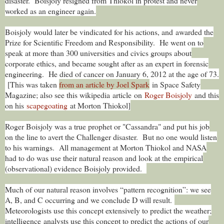
disaster. Boisjoly resigned from Thiokol in protest and never
worked as an engineer again.
Boisjoly would later be vindicated for his actions, and awarded the
Prize for Scientific Freedom and Responsibility. He went on to
speak at more than 300 universities and civics groups about
corporate ethics, and became sought after as an expert in forensic
engineering. He died of cancer on January 6, 2012 at the age of 73.
[This was taken
from an article by Joel Spark
in Space Safety
Magazine; also see this wikipedia article on
Roger Boisjoly
and this
on his
scapegoating
at Morton Thiokol]
Roger Boisjoly was a true prophet or "Cassandra" and put his job
on the line to avert the Challenger disaster. But no one would listen
to his warnings. All management at Morton Thiokol and NASA
had to do was use their natural reason and look at the empirical
(observational) evidence Boisjoly provided.
Much of our natural reason involves “pattern recognition”: we see
A, B, and C occurring and we conclude D will result.
Meteorologists use this concept extensively to predict the weather;
intelligence analysts use this concept to predict the actions of our