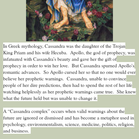
In Greek mythology, Cassandra was the daughter of the Trojan
King Priam and his wife Hecuba. Apollo, the god of prophecy, was
infatuated with Cassandra’s beauty and gave her the gift of
prophecy in order to win her love. But Cassandra spurned Apollo’s
romantic advances. So Apollo cursed her so that no one would ever
believe her prophetic warnings. Cassandra, unable to convince
people of her dire predictions, then had to spend the rest of her life
watching helplessly as her prophetic warnings came true. She knew
what the future held but was unable to change it.
A “Cassandra complex” occurs when valid warnings about the
future are ignored or dismissed and has become a metaphor used in
psychology, environmentalism, science, medicine, politics, religion,
and business.