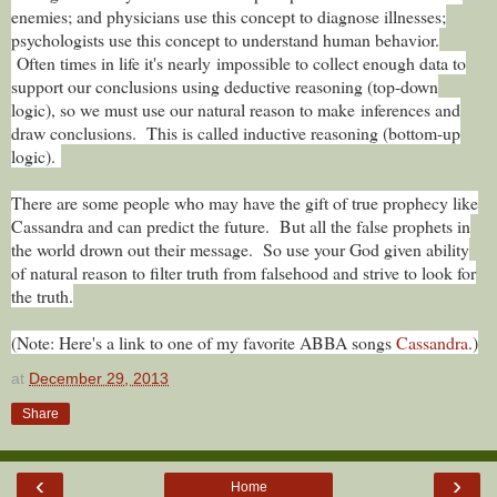
enemies; and physicians use this concept to diagnose illnesses;
psychologists use this concept to understand human behavior.
Often times in life it's nearly impossible to collect enough data to
support our conclusions using deductive reasoning (top-down
logic), so we must use our natural reason to make inferences and
draw conclusions. This is called inductive reasoning (bottom-up
logic).
There are some people who may have the gift of true prophecy like
Cassandra and can predict the future. But all the false prophets in
the world drown out their message. So use your God given ability
of natural reason to filter truth from falsehood and strive to look for
the truth.
(Note: Here's a link to one of my favorite ABBA songs
Cassandra
.)
at
December 29, 2013
Share
‹
›
Home