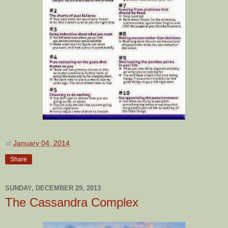
at
January 04, 2014
Share
SUNDAY, DECEMBER 29, 2013
The Cassandra Complex