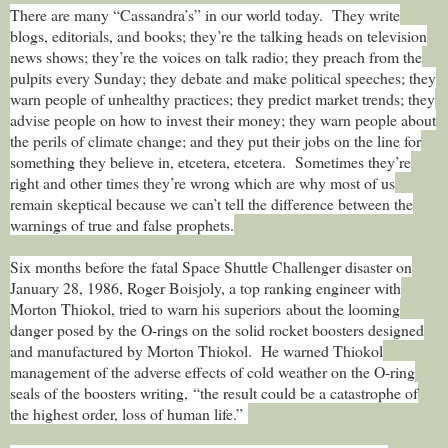
There are many “Cassandra’s” in our world today.
They write
blogs, editorials, and books; they’re the talking heads on television
news shows; they’re the voices on talk radio; they preach from the
pulpits every Sunday; they debate and make political speeches; they
warn people of unhealthy practices; they predict market trends; they
advise people on how to invest their money; they warn people about
the perils of climate change; and they put their jobs on the line for
something they believe in, etcetera, etcetera.
Sometimes they’re
right and other times they’re wrong which are why most of us
remain skeptical because we can’t tell the difference between the
warnings of true and false prophets.
Six months before the fatal Space Shuttle Challenger disaster on
January 28, 1986, Roger Boisjoly, a top ranking engineer with
Morton Thiokol, tried to warn his superiors about the looming
danger posed by the O-rings on the solid rocket boosters designed
and manufactured by Morton Thiokol. He warned Thiokol
management of the adverse effects of cold weather on the O-ring
seals of the boosters writing, “the result could be a catastrophe of
the highest order, loss of human life.”