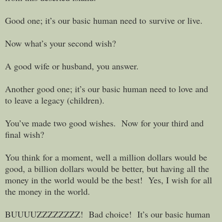
Good one; it’s our basic human need to survive or live.
Now what’s your second wish?
A good wife or husband, you answer.
Another good one; it’s our basic human need to love and
to leave a legacy (children).
You’ve made two good wishes. Now for your third and
final wish?
You think for a moment, well a million dollars would be
good, a billion dollars would be better, but having all the
money in the world would be the best! Yes, I wish for all
the money in the world.
BUUUUZZZZZZZZ! Bad choice! It’s our basic human