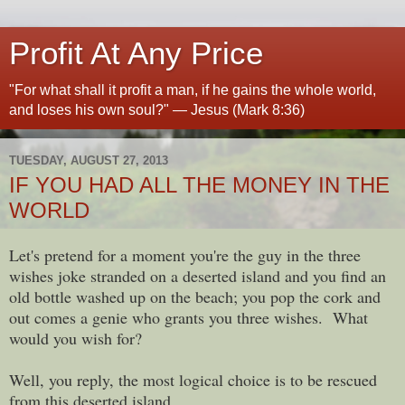
Profit At Any Price
"For what shall it profit a man, if he gains the whole world,
and loses his own soul?" — Jesus (Mark 8:36)
TUESDAY, AUGUST 27, 2013
IF YOU HAD ALL THE MONEY IN THE
WORLD
Let's pretend for a moment you're the guy in the three
wishes joke stranded on a deserted island and you find an
old bottle washed up on the beach; you pop the cork and
out comes a genie who grants you three wishes. What
would you wish for?
Well, you reply, the most logical choice is to be rescued
from this deserted island.