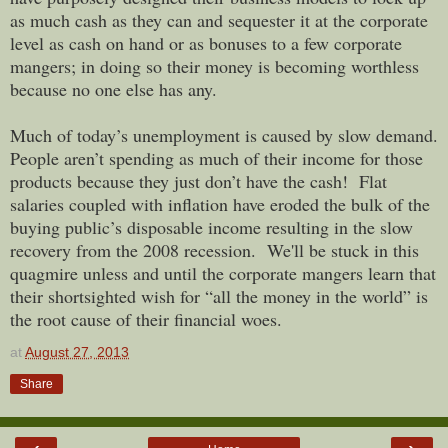
as much cash as they can and sequester it at the corporate
level as cash on hand or as bonuses to a few corporate
mangers; in doing so their money is becoming worthless
because no one else has any.
Much of today’s unemployment is caused by slow demand.
People aren’t spending as much of their income for those
products because they just don’t have the cash! Flat
salaries coupled with inflation have eroded the bulk of the
buying public’s disposable income resulting in the slow
recovery from the 2008 recession. We'll be stuck in this
quagmire unless and until the corporate mangers learn that
their shortsighted wish for “all the money in the world” is
the root cause of their financial woes.
at
August 27, 2013
Share