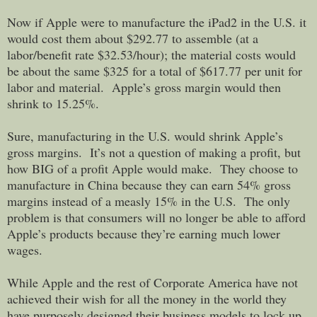
Now if Apple were to manufacture the iPad2 in the U.S. it
would cost them about $292.77 to assemble (at a
labor/benefit rate $32.53/hour); the material costs would
be about the same $325 for a total of $617.77 per unit for
labor and material. Apple’s gross margin would then
shrink to 15.25%.
Sure, manufacturing in the U.S. would shrink Apple’s
gross margins. It’s not a question of making a profit, but
how BIG of a profit Apple would make. They choose to
manufacture in China because they can earn 54% gross
margins instead of a measly 15% in the U.S. The only
problem is that consumers will no longer be able to afford
Apple’s products because they’re earning much lower
wages.
While Apple and the rest of Corporate America have not
achieved their wish for all the money in the world they
have purposely designed their business models to lock up