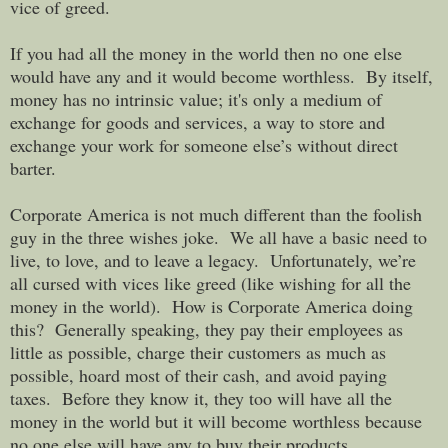
vice of greed.
If you had all the money in the world then no one else
would have any and it would become worthless. By itself,
money has no intrinsic value; it's only a medium of
exchange for goods and services, a way to store and
exchange your work for someone else’s without direct
barter.
Corporate America is not much different than the foolish
guy in the three wishes joke. We all have a basic need to
live, to love, and to leave a legacy. Unfortunately, we’re
all cursed with vices like greed (like wishing for all the
money in the world).
How is Corporate America doing
this? Generally speaking, they pay their employees as
little as possible, charge their customers as much as
possible, hoard most of their cash, and avoid paying
taxes. Before they know it, they too will have all the
money in the world but it will become worthless because
no one else will have any to buy their products.