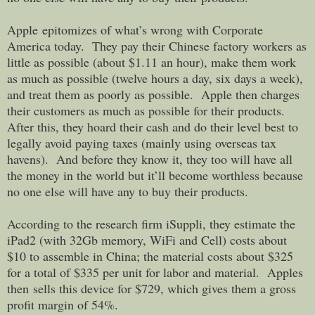
Apple epitomizes of what’s wrong with Corporate
America today. They pay their Chinese factory workers as
little as possible (about $1.11 an hour), make them work
as much as possible (twelve hours a day, six days a week),
and treat them as poorly as possible. Apple then charges
their customers as much as possible for their products.
After this, they hoard their cash and do their level best to
legally avoid paying taxes (mainly using overseas tax
havens). And before they know it, they too will have all
the money in the world but it’ll become worthless because
no one else will have any to buy their products.
According to the research firm iSuppli, they estimate the
iPad2 (with 32Gb memory, WiFi and Cell) costs about
$10 to assemble in China; the material costs about $325
for a total of $335 per unit for labor and material. Apples
then sells this device for $729, which gives them a gross
profit margin of 54%.