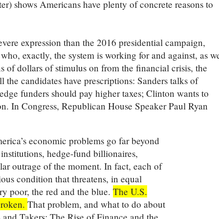
ater) shows Americans have plenty of concrete reasons to
severe expression than the 2016 presidential campaign,
who, exactly, the system is working for and against, as we
s of dollars of stimulus on from the financial crisis, the
ll the candidates have prescriptions: Sanders talks of
edge funders should pay higher taxes; Clinton wants to
tion. In Congress, Republican House Speaker Paul Ryan
.
America’s economic problems go far beyond
 institutions, hedge-fund billionaires,
lar outrage of the moment. In fact, each of
ous condition that threatens, in equal
ry poor, the red and the blue.
The U.S.
 broken.
That problem, and what to do about
rs and Takers: The Rise of Finance and the