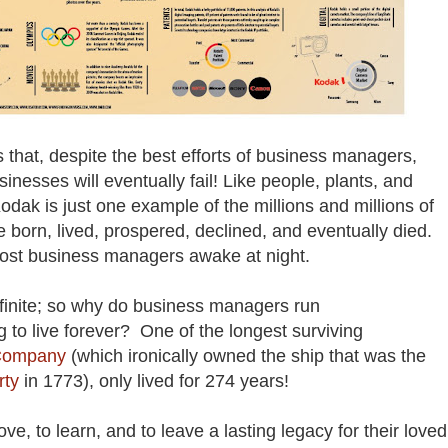
 is that, despite the best efforts of business managers,
nesses will eventually fail! Like people, plants, and
odak is just one example of the millions and millions of
 born, lived, prospered, declined, and eventually died.
most business managers awake at night.
e finite; so why do business managers run
g to live forever? One of the longest surviving
 Company
(which ironically owned the ship that was the
rty
in 1773), only lived for 274 years!
ve, to learn, and to leave a lasting legacy for their loved