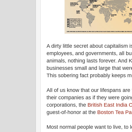
A dirty little secret about capitalism
employees, and governments, all busi
animals, nothing lasts forever. And K
businesses small and large that were
This sobering fact probably keeps 
All of us know that our lifespans ar
their companies as if they were goin
corporations, the
British East India
guest-of-honor at the
Boston Tea Pa
Most normal people want to live, to lo