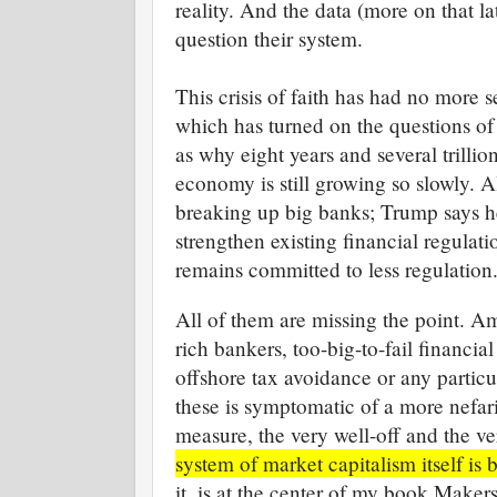
reality. And the data (more on that l
question their system.
This crisis of faith has had no more 
which has turned on the questions of 
as why eight years and several trillion
economy is still growing so slowly. A
breaking up big banks; Trump says h
strengthen existing financial regula
remains committed to less regulation
All of them are missing the point. 
rich bankers, too-big-to-fail financial
offshore tax avoidance or any particu
these is symptomatic of a more nefari
measure, the very well-off and the ve
system of market capitalism itself is
it, is at the center of my book Make