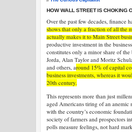
HOW WALL STREET IS CHOKING O
Over the past few decades, finance ha
shows that only a fraction of all th
actually makes it to Main Street busi
productive investment in the busines
constitutes only a minor share of th
Jorda, Alan Taylor and Moritz Schular
and others, a
round 15% of capital com
business investments, whereas it woul
20th century.
This represents more than just millen
aged Americans tiring of an anemic r
with the country’s economic foundati
society of farmers and prospectors in
polls measure feelings, not hard mar