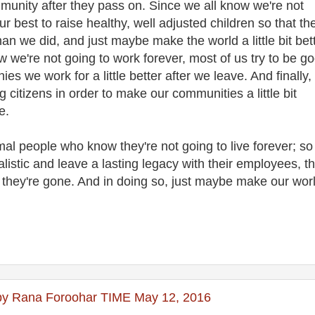
munity after they pass on. Since we all know we're not
ur best to raise healthy, well adjusted children so that th
than we did, and just maybe make the world a little bit bet
ow we're not going to work forever, most of us try to be g
s we work for a little better after we leave. And finally,
g citizens in order to make our communities a little bit
one.
l people who know they're not going to live forever; so
listic and leave a lasting legacy with their employees, th
r they're gone. And in doing so, just maybe make our wor
s by Rana Foroohar TIME May 12, 2016