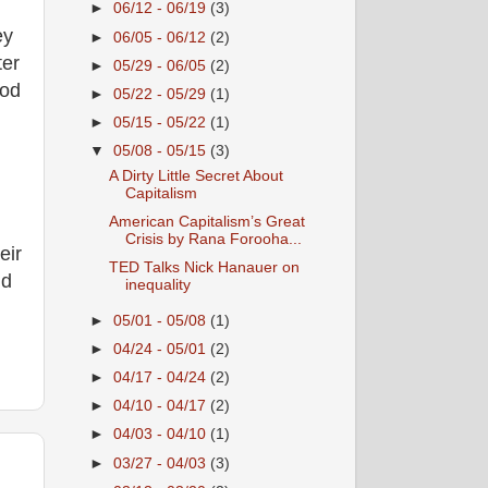
►
06/12 - 06/19
(3)
ey
►
06/05 - 06/12
(2)
ter
►
05/29 - 06/05
(2)
ood
►
05/22 - 05/29
(1)
►
05/15 - 05/22
(1)
▼
05/08 - 05/15
(3)
A Dirty Little Secret About
Capitalism
American Capitalism’s Great
Crisis by Rana Forooha...
eir
TED Talks Nick Hanauer on
ld
inequality
►
05/01 - 05/08
(1)
►
04/24 - 05/01
(2)
►
04/17 - 04/24
(2)
►
04/10 - 04/17
(2)
►
04/03 - 04/10
(1)
►
03/27 - 04/03
(3)