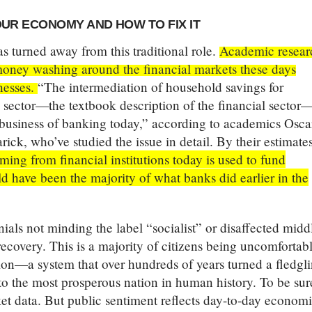
UR ECONOMY AND HOW TO FIX IT
s turned away from this traditional role.
Academic resear
e money washing around the financial markets these days
nesses.
“The intermediation of household savings for
s sector—the textbook description of the financial sector
e business of banking today,” according to academics Osca
ick, who’ve studied the issue in detail. By their estimate
ing from financial institutions today is used to fund
d have been the majority of what banks did earlier in the
nials not minding the label “socialist” or disaffected midd
ecovery. This is a majority of citizens being uncomfortab
on—a system that over hundreds of years turned a fledgl
to the most prosperous nation in human history. To be sur
ket data. But public sentiment reflects day-to-day econom