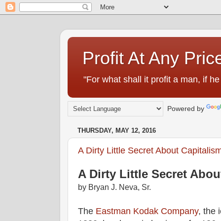
Profit At Any Pric
"For what shall it profit a man, if
Powered by
THURSDAY, MAY 12, 2016
A Dirty Little Secret About Capitalis
A Dirty Little Secret Abo
by Bryan J. Neva, Sr.
The
Eastman Kodak Company
, the