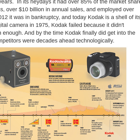
years. In its heydays it had over 85% of the market shar
s, over $10 billion in annual sales, and employed over
2 it was in bankruptcy, and today Kodak is a shell of it
gital camera in 1975, Kodak failed because it didn't
n enough. And by the time Kodak finally did get into the
competitors were decades ahead technologically.