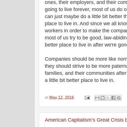
ones, their employers, and their com
going to live forever, most of us do o
can just maybe do a little bit better 
place to live in. And since we all kn
workers in order to make the companie
most of us try to be good, law-abidin
better place to live in after we're g
Companies should be more like norma
they should strive to be more paterna
families, and their communities afte
a little bit better place to live in.
at
May 12, 2016
American Capitalism’s Great Crisi