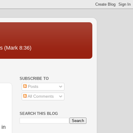
us (Mark 8:36)
SUBSCRIBE TO
Posts
All Comments
SEARCH THIS BLOG
 in