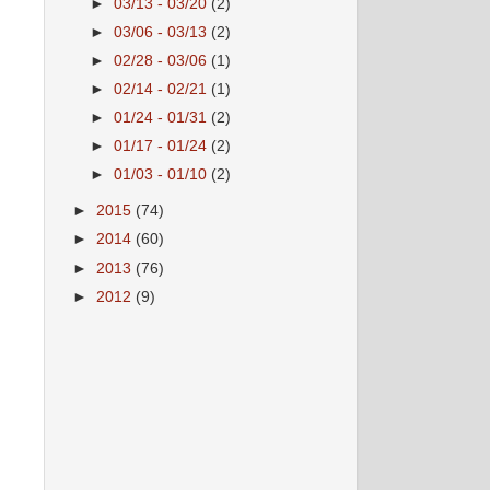
►
03/13 - 03/20
(2)
►
03/06 - 03/13
(2)
►
02/28 - 03/06
(1)
►
02/14 - 02/21
(1)
►
01/24 - 01/31
(2)
►
01/17 - 01/24
(2)
►
01/03 - 01/10
(2)
►
2015
(74)
►
2014
(60)
►
2013
(76)
►
2012
(9)