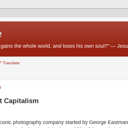
e
 he gains the whole world, and loses his own soul?" — Jes
Translate
m
ut Capitalism
 iconic photography company started by George Eastman