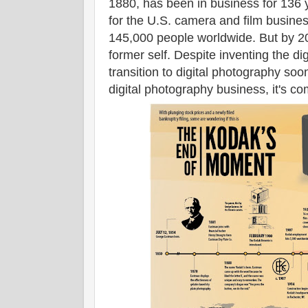
1880, has been in business for 136 
for the U.S. camera and film busines
145,000 people worldwide. But by 201
former self. Despite inventing the di
transition to digital photography soo
digital photography business, it's 