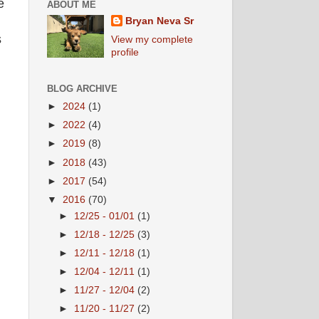
e
ABOUT ME
Bryan Neva Sr
s
View my complete
profile
BLOG ARCHIVE
►
2024
(1)
►
2022
(4)
►
2019
(8)
►
2018
(43)
►
2017
(54)
▼
2016
(70)
►
12/25 - 01/01
(1)
►
12/18 - 12/25
(3)
►
12/11 - 12/18
(1)
►
12/04 - 12/11
(1)
►
11/27 - 12/04
(2)
►
11/20 - 11/27
(2)