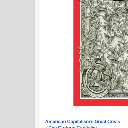
American Capitalism’s Great Crisis
//
The Curious Capitalist