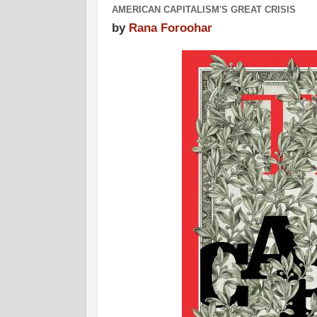
AMERICAN CAPITALISM'S GREAT CRISIS
by
Rana Foroohar