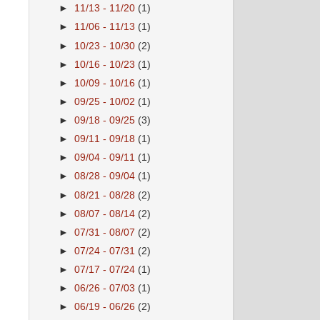
►
11/13 - 11/20
(1)
►
11/06 - 11/13
(1)
►
10/23 - 10/30
(2)
►
10/16 - 10/23
(1)
►
10/09 - 10/16
(1)
►
09/25 - 10/02
(1)
►
09/18 - 09/25
(3)
►
09/11 - 09/18
(1)
►
09/04 - 09/11
(1)
►
08/28 - 09/04
(1)
►
08/21 - 08/28
(2)
►
08/07 - 08/14
(2)
►
07/31 - 08/07
(2)
►
07/24 - 07/31
(2)
►
07/17 - 07/24
(1)
►
06/26 - 07/03
(1)
►
06/19 - 06/26
(2)