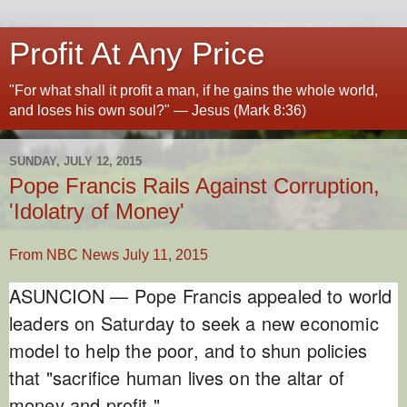
Profit At Any Price
"For what shall it profit a man, if he gains the whole world,
and loses his own soul?" — Jesus (Mark 8:36)
SUNDAY, JULY 12, 2015
Pope Francis Rails Against Corruption,
'Idolatry of Money'
From NBC News July 11, 2015
ASUNCION — Pope Francis appealed to world
leaders on Saturday to seek a new economic
model to help the poor, and to shun policies
that "sacrifice human lives on the altar of
money and profit."