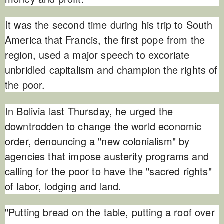
It was the second time during his trip to South
America that Francis, the first pope from the
region, used a major speech to excoriate
unbridled capitalism and champion the rights of
the poor.
In Bolivia last Thursday, he urged the
downtrodden to change the world economic
order, denouncing a "new colonialism" by
agencies that impose austerity programs and
calling for the poor to have the "sacred rights"
of labor, lodging and land.
"Putting bread on the table, putting a roof over