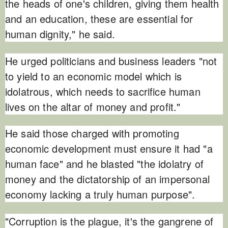
the heads of one's children, giving them health
and an education, these are essential for
human dignity," he said.
He urged politicians and business leaders "not
to yield to an economic model which is
idolatrous, which needs to sacrifice human
lives on the altar of money and profit."
He said those charged with promoting
economic development must ensure it had "a
human face" and he blasted "the idolatry of
money and the dictatorship of an impersonal
economy lacking a truly human purpose".
"Corruption is the plague, it's the gangrene of