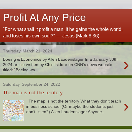
Profit At Any Price
"For what shall it profit a man, if he gains the whole world,
and loses his own soul?" — Jesus (Mark 8:36)
Thursday, March 21, 2024
›
Boeing & Economics by Allen Laudenslager In a January 30th
2024 article written by Chis Isidore on CNN’s news website
titled: “Boeing wa...
Saturday, September 24, 2022
The map is not the territory
›
The map is not the territory What they don’t teach
in business school (Or maybe the students just
don’t listen?) Allen Laudenslager Anyone...