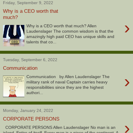
Friday, September 9, 2022
Why is a CEO worth that
much?
›
Why is a CEO worth that much? Allen
Laudenslager The common wisdom is that the
amazingly high paid CEO has unique skills and
talents that co...
Tuesday, September 6, 2022
Communication
›
Communication by Allen Laudenslager The
military rank of naval Captain carries heavy
responsibilities since they are the highest
authori...
Monday, January 24, 2022
CORPORATE PERSONS
›
CORPORATE PERSONS Allen Laudenslager No man is an
island, Entire of itself, Every man is a piece of the continent, A