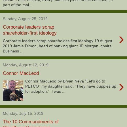
part of the mai...
Sunday, August 25, 2019
Corporate leaders scrap
›
shareholder-first ideology
Corporate leaders scrap shareholder-first ideology 19 August
2019 Jamie Dimon, head of banking giant JP Morgan, chairs
Business ...
Monday, August 12, 2019
Connor MacLeod
›
Connor MacLeod by Bryan Neva "Let's go to
PETCO" my daughter said, "They have puppies up
for adoption." I was ...
Monday, July 15, 2019
The 10 Commandments of