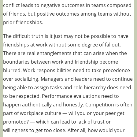
conflict
leads to negative outcomes
in teams composed
of friends, but positive outcomes among teams without
prior friendships.
The difficult truth is it just may not be possible to have
friendships at work without some degree of fallout.
There are real entanglements that can arise when the
boundaries between work and friendship become
blurred. Work responsibilities need to take precedence
over socializing. Managers and leaders need to continue
being able to assign tasks and role hierarchy does need
to be respected. Performance evaluations need to
happen authentically and honestly. Competition is often
part of workplace culture — will you or your peer get
promoted? — which can lead to lack of trust or
willingness to get too close. After all, how would your