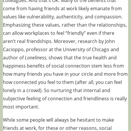
colleagues. And that’s OK. Many of the benefits that
come from having friends at work likely emanate from
values like
vulnerability
,
authenticity
, and
compassion
.
Emphasizing these values, rather than the relationships,
can allow workplaces to feel “friendly” even if there
aren’t real friendships. Moreover,
research
by John
Cacioppo, professor at the University of Chicago and
author of
Loneliness
, shows that the true health and
happiness benefits of social connection stem less from
how many friends you have in your circle and more from
how connected you feel to them (after all, you can feel
lonely in a crowd). So nurturing that internal and
subjective feeling of connection and friendliness is really
most important.
While some people will always be hesitant to make
friends at work, for these or other reasons, social