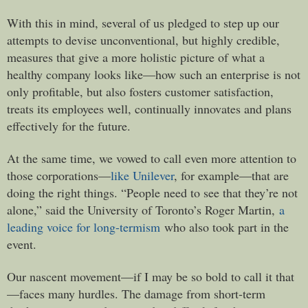
With this in mind, several of us pledged to step up our
attempts to devise unconventional, but highly credible,
measures that give a more holistic picture of what a
healthy company looks like—how such an enterprise is not
only profitable, but also fosters customer satisfaction,
treats its employees well, continually innovates and plans
effectively for the future.
At the same time, we vowed to call even more attention to
those corporations—
like Unilever
, for example—that are
doing the right things. “People need to see that they’re not
alone,” said the University of Toronto’s Roger Martin,
a
leading voice for long-termism
who also took part in the
event.
Our nascent movement—if I may be so bold to call it that
—faces many hurdles. The damage from short-term