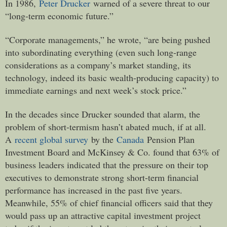
In 1986,
Peter Drucker
warned of a severe threat to our
“long-term economic future.”
“Corporate managements,” he wrote, “are being pushed
into subordinating everything (even such long-range
considerations as a company’s market standing, its
technology, indeed its basic wealth-producing capacity) to
immediate earnings and next week’s stock price.”
In the decades since Drucker sounded that alarm, the
problem of short-termism hasn’t abated much, if at all.
A
recent global survey
by the
Canada
Pension Plan
Investment Board and McKinsey & Co. found that 63% of
business leaders indicated that the pressure on their top
executives to demonstrate strong short-term financial
performance has increased in the past five years.
Meanwhile, 55% of chief financial officers said that they
would pass up an attractive capital investment project