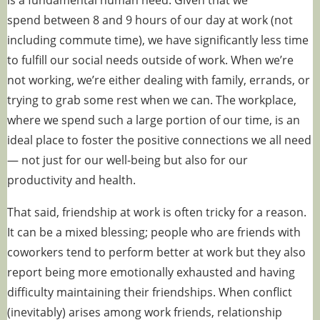
is
a fundamental human need
. Given that we
spend
between 8 and 9 hours
of our day at work (not
including commute time), we have significantly less time
to fulfill our social needs outside of work. When we’re
not working, we’re either dealing with family, errands, or
trying to grab some rest when we can. The workplace,
where we spend such a large portion of our time, is an
ideal place to foster the positive connections we all need
— not just for our well-being but also for our
productivity and health.
That said, friendship at work is often tricky for a reason.
It can be a mixed blessing; people who are friends with
coworkers tend to perform better at work but they also
report
being more emotionally exhausted and having
difficulty maintaining their friendships
. When conflict
(inevitably) arises among work friends, relationship