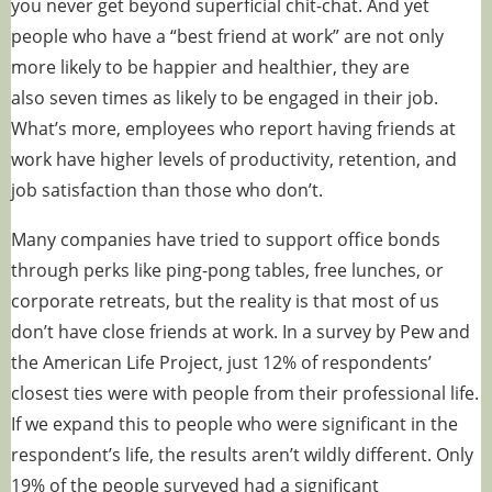
you never get beyond superficial chit-chat. And yet
people who have a “best friend at work” are not only
more likely to be happier and healthier, they are
also
seven times as likely
to be engaged in their job.
What’s more, employees who report having friends at
work have higher levels of productivity, retention, and
job satisfaction than those who don’t.
Many companies have tried to support office bonds
through perks like ping-pong tables, free lunches, or
corporate retreats, but the reality is that most of us
don’t have close friends at work. In a
survey
by Pew and
the American Life Project, just 12% of respondents’
closest ties were with people from their professional life.
If we expand this to people who were significant in the
respondent’s life, the results aren’t wildly different. Only
19% of the people surveyed had a significant