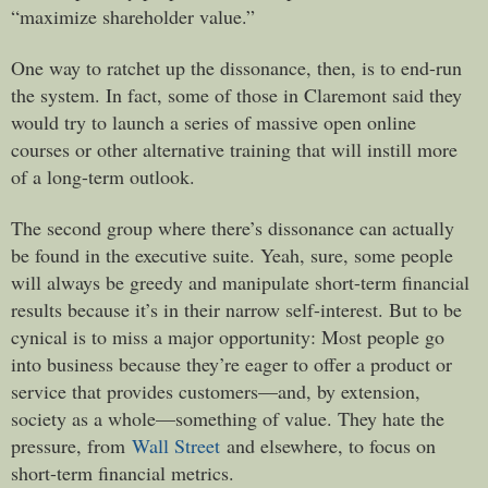
“maximize shareholder value.”
One way to ratchet up the dissonance, then, is to end-run
the system. In fact, some of those in Claremont said they
would try to launch a series of massive open online
courses or other alternative training that will instill more
of a long-term outlook.
The second group where there’s dissonance can actually
be found in the executive suite. Yeah, sure, some people
will always be greedy and manipulate short-term financial
results because it’s in their narrow self-interest. But to be
cynical is to miss a major opportunity: Most people go
into business because they’re eager to offer a product or
service that provides customers—and, by extension,
society as a whole—something of value. They hate the
pressure, from
Wall Street
and elsewhere, to focus on
short-term financial metrics.