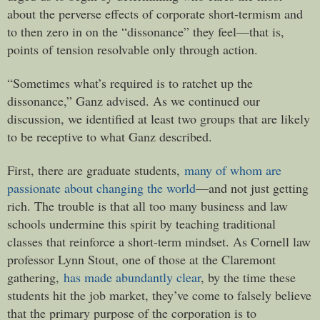
about the perverse effects of corporate short-termism and
to then zero in on the “dissonance” they feel—that is,
points of tension resolvable only through action.
“Sometimes what’s required is to ratchet up the
dissonance,” Ganz advised. As we continued our
discussion, we identified at least two groups that are likely
to be receptive to what Ganz described.
First, there are graduate students,
many of whom are
passionate about changing the world
—and not just getting
rich. The trouble is that all too many business and law
schools undermine this spirit by teaching traditional
classes that reinforce a short-term mindset. As Cornell law
professor Lynn Stout, one of those at the Claremont
gathering,
has made abundantly clear
, by the time these
students hit the job market, they’ve come to falsely believe
that the primary purpose of the corporation is to