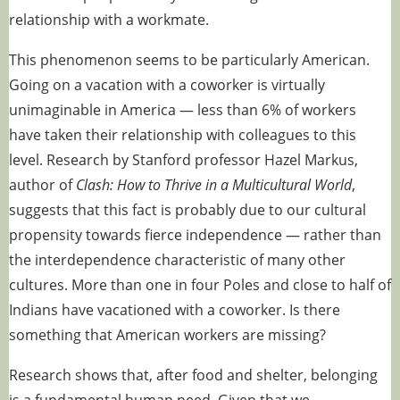
relationship with a workmate.
This phenomenon seems to be particularly
American
.
Going on a vacation with a coworker is virtually
unimaginable in America — less than 6% of workers
have taken their relationship with colleagues to this
level. Research by Stanford professor Hazel Markus,
author of
Clash: How to Thrive in a Multicultural World
,
suggests that this fact is probably due to our cultural
propensity towards fierce independence — rather than
the interdependence characteristic of many other
cultures. More than one in four Poles and close to half of
Indians have vacationed with a coworker. Is there
something that American workers are missing?
Research shows that, after food and shelter, belonging