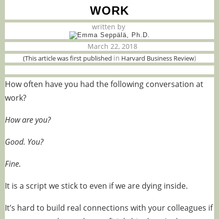
WORK
written by
March 22, 2018
in
)
(This article was first published
Harvard Business Review
How often have you had the following conversation at
work?
How are you?
Good. You?
Fine.
It is a script we stick to even if we are dying inside.
It’s hard to build real connections with your colleagues if