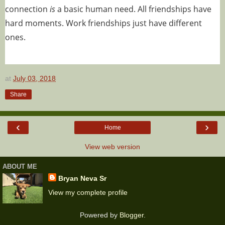
connection
is
a basic human need. All friendships have
hard moments. Work friendships just have different
ones.
at
July 03, 2018
Share
‹
›
Home
View web version
ABOUT ME
Bryan Neva Sr
View my complete profile
Powered by
Blogger
.