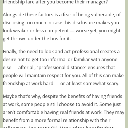
friendship fare after you become their manager?
Alongside these factors is a fear of being vulnerable, of
disclosing too much in case this disclosure makes you
look weaker or less competent — worse yet, you might
get thrown under the bus for it.
Finally, the need to look and act professional creates a
desire not to get too informal or familiar with anyone
else — after all, “professional distance” ensures that
people will maintain respect for you. All of this can make
friendship at work hard — or at least somewhat scary.
Maybe that’s why, despite the benefits of having friends
at work, some people still choose to avoid it. Some just
aren’t comfortable having real friends at work. They may
benefit from a more formal relationship with their