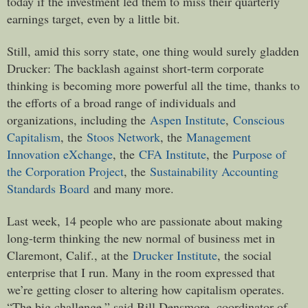
today if the investment led them to miss their quarterly
earnings target, even by a little bit.
Still, amid this sorry state, one thing would surely gladden
Drucker: The backlash against short-term corporate
thinking is becoming more powerful all the time, thanks to
the efforts of a broad range of individuals and
organizations, including the
Aspen Institute
,
Conscious
Capitalism
, the
Stoos Network
, the
Management
Innovation eXchange
, the
CFA Institute
, the
Purpose of
the Corporation Project
, the
Sustainability Accounting
Standards Board
and many more.
Last week, 14 people who are passionate about making
long-term thinking the new normal of business met in
Claremont, Calif., at the
Drucker Institute
, the social
enterprise that I run. Many in the room expressed that
we’re getting closer to altering how capitalism operates.
“The big challenge,” said Bill Densmore, coordinator of