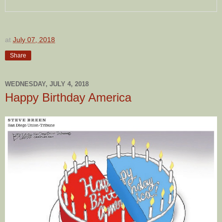
at
July 07, 2018
Share
WEDNESDAY, JULY 4, 2018
Happy Birthday America