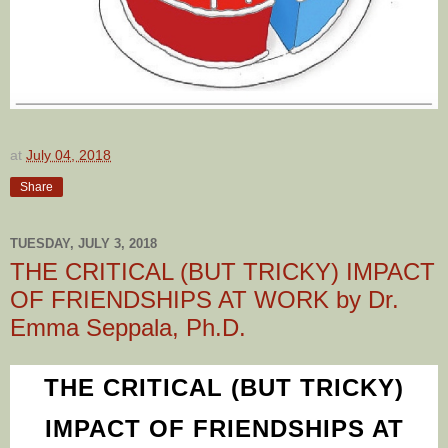
at
July 04, 2018
Share
TUESDAY, JULY 3, 2018
THE CRITICAL (BUT TRICKY) IMPACT
OF FRIENDSHIPS AT WORK by Dr.
Emma Seppala, Ph.D.
THE CRITICAL (BUT TRICKY)
IMPACT OF FRIENDSHIPS AT