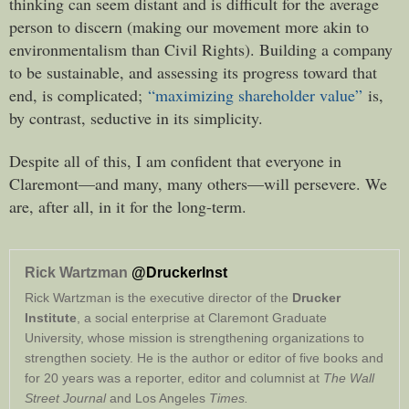
thinking can seem distant and is difficult for the average
person to discern (making our movement more akin to
environmentalism than Civil Rights). Building a company
to be sustainable, and assessing its progress toward that
end, is complicated;
“maximizing shareholder value”
is,
by contrast, seductive in its simplicity.
Despite all of this, I am confident that everyone in
Claremont—and many, many others—will persevere. We
are, after all, in it for the long-term.
Rick Wartzman
@DruckerInst
Rick Wartzman is the executive director of the
Drucker
Institute
, a social enterprise at Claremont Graduate
University, whose mission is strengthening organizations to
strengthen society. He is the author or editor of five books and
for 20 years was a reporter, editor and columnist at
The Wall
Street Journal
and Los Angeles
Times.