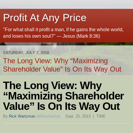
Profit At Any Price
"For what shall it profit a man, if he gains the whole world,
and loses his own soul?" — Jesus (Mark 8:36)
SATURDAY, JULY 7, 2018
The Long View: Why “Maximizing
Shareholder Value” Is On Its Way Out
The Long View: Why
“Maximizing Shareholder
Value” Is On Its Way Out
By
Rick Wartzman
@DruckerInst
Sept. 25, 2013 | TIME