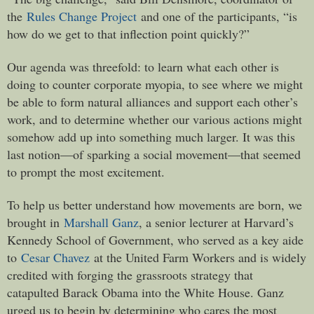
the
Rules Change Project
and one of the participants, “is
how do we get to that inflection point quickly?”
Our agenda was threefold: to learn what each other is
doing to counter corporate myopia, to see where we might
be able to form natural alliances and support each other’s
work, and to determine whether our various actions might
somehow add up into something much larger. It was this
last notion—of sparking a social movement—that seemed
to prompt the most excitement.
To help us better understand how movements are born, we
brought in
Marshall Ganz
, a senior lecturer at Harvard’s
Kennedy School of Government, who served as a key aide
to
Cesar Chavez
at the United Farm Workers and is widely
credited with forging the grassroots strategy that
catapulted Barack Obama into the White House. Ganz
urged us to begin by determining who cares the most