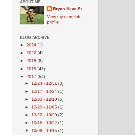
ABOUT ME
Bryan Neva Sr
View my complete
profile
BLOG ARCHIVE
►
2024
(1)
►
2022
(4)
►
2019
(8)
►
2018
(43)
▼
2017
(54)
►
12/24 - 12/31
(3)
►
12/17 - 12/24
(1)
►
12/03 - 12/10
(5)
►
10/29 - 11/05
(1)
►
10/22 - 10/29
(2)
►
10/15 - 10/22
(1)
▼
10/08 - 10/15
(1)