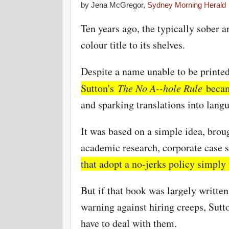
by Jena McGregor,
Sydney Morning Herald
Ten years ago, the typically sober
colour title to its shelves.
Despite a name unable to be printe
Sutton's
The No A--hole Rule
became
and sparking translations into lang
It was based on a simple idea, brou
academic research, corporate case s
that adopt a no-jerks policy simply 
But if that book was largely writt
warning against hiring creeps, Sutto
have to deal with them.