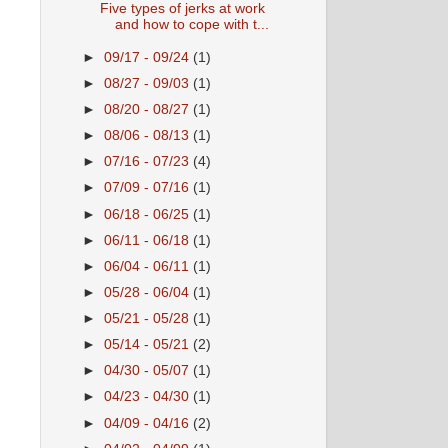
Five types of jerks at work
and how to cope with t...
►
09/17 - 09/24
(1)
►
08/27 - 09/03
(1)
►
08/20 - 08/27
(1)
►
08/06 - 08/13
(1)
►
07/16 - 07/23
(4)
►
07/09 - 07/16
(1)
►
06/18 - 06/25
(1)
►
06/11 - 06/18
(1)
►
06/04 - 06/11
(1)
►
05/28 - 06/04
(1)
►
05/21 - 05/28
(1)
►
05/14 - 05/21
(2)
►
04/30 - 05/07
(1)
►
04/23 - 04/30
(1)
►
04/09 - 04/16
(2)