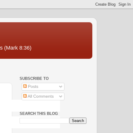
us (Mark 8:36)
SUBSCRIBE TO
Posts
All Comments
SEARCH THIS BLOG