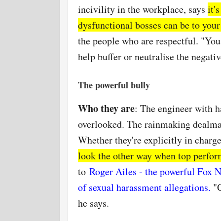
incivility in the workplace, says
it'
dysfunctional bosses can be to you
the people who are respectful. "You 
help buffer or
neutralise
the negativ
The powerful bully
Who they are
: The engineer with
h
overlooked. The rainmaking dealm
Whether they're explicitly in charge
look the other way when top perfor
to
Roger Ailes - the powerful Fox 
of sexual harassment allegations
.
"
he says.