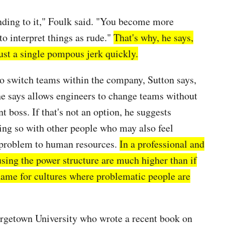
onding to it," Foulk said. "You become more
to interpret things as rude."
That's why, he says,
oust a single pompous jerk quickly.
 to switch teams within the company, Sutton says,
he says allows engineers to change teams without
t boss. If that's not an option, he suggests
ng so with other people who may also feel
e problem to human resources.
In a professional and
using the power structure are much higher than if
s name for cultures where problematic people are
eorgetown University who wrote a recent book on