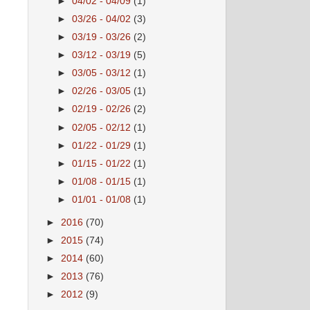
►
04/02 - 04/09
(1)
►
03/26 - 04/02
(3)
►
03/19 - 03/26
(2)
►
03/12 - 03/19
(5)
►
03/05 - 03/12
(1)
►
02/26 - 03/05
(1)
►
02/19 - 02/26
(2)
►
02/05 - 02/12
(1)
►
01/22 - 01/29
(1)
►
01/15 - 01/22
(1)
►
01/08 - 01/15
(1)
►
01/01 - 01/08
(1)
►
2016
(70)
►
2015
(74)
►
2014
(60)
►
2013
(76)
►
2012
(9)