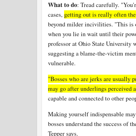
What to do
: Tread carefully. "You'
cases,
getting out is really often th
beyond milder incivilities. "This is
when you lie in wait until their pow
professor at Ohio State University w
suggesting a blame-the-victim menta
vulnerable.
"Bosses who are jerks are usually pr
may go after underlings perceived 
capable and connected to other peop
Making yourself indispensable may e
bosses understand the success of th
Tepper says.