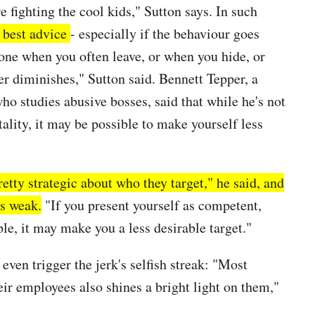
re fighting the cool kids," Sutton says. In such
e best advice
- especially if the
behaviour
goes
 one when you often leave, or when you hide, or
er diminishes," Sutton said. Bennett Tepper, a
ho studies abusive bosses, said that while he's not
lity, it may be possible to make yourself less
etty strategic about who they target," he said, and
as weak.
"If you present yourself as competent,
le, it may make you a less desirable target."
ven trigger the jerk's selfish streak: "Most
eir employees also shines a bright light on them,"