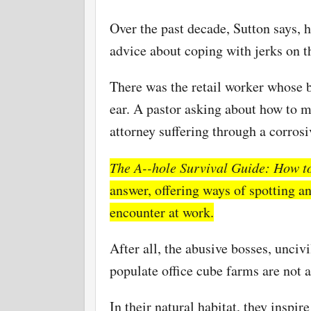
Over the past decade, Sutton says, h
advice about coping with jerks on t
There was the retail worker whose 
ear. A pastor asking about how to 
attorney suffering through a corrosi
The A--hole Survival Guide: How to
answer, offering ways of spotting a
encounter at work.
After all, the abusive bosses, unci
populate office cube farms are not a
In their natural habitat, they inspi