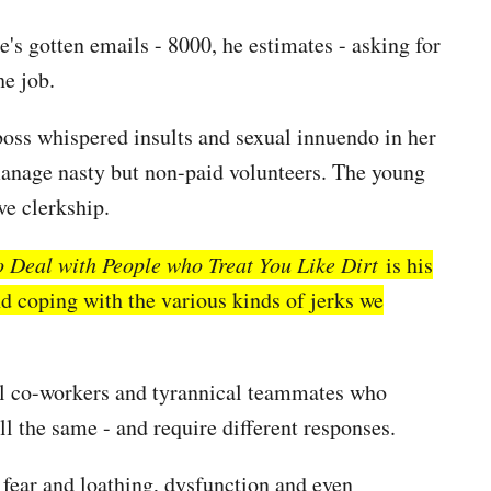
e's gotten emails - 8000, he estimates - asking for
he job.
boss whispered insults and sexual innuendo in her
manage nasty but non-paid volunteers. The young
ve clerkship.
 Deal with People who Treat You Like Dirt
is his
nd coping with the various kinds of jerks we
vil co-workers and tyrannical teammates who
ll the same - and require different responses.
re fear and loathing, dysfunction and even