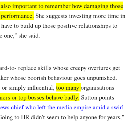
s also important to remember how damaging those
r performance.
She suggests investing more time in
have to build up those positive relationships to
e one," she said.
ard-to- replace
skills whose creepy overtures get
aker whose boorish
behaviour
goes unpunished.
 or simply influential,
too many
organisations
mers or top bosses behave badly.
Sutton points
News chief who left the media empire amid a swirl
Going to HR didn't seem to help anyone for years,"