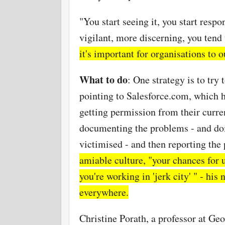
"You start seeing it, you start resp
vigilant, more discerning, you tend 
it's important for organisations to 
What to do
: One strategy is to try
pointing to Salesforce.com, which 
getting permission from their curren
documenting the problems - and doi
victimised - and then reporting th
amiable culture, "your chances for 
you're working in 'jerk city' " - hi
everywhere.
Christine Porath, a professor at G