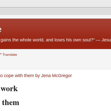
e
 he gains the whole world, and loses his own soul?" — Jes
Translate
 to cope with them by Jena McGregor
at work
h them