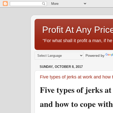
Profit At Any Pric
"For what shall it profit a man, if
Powered by
SUNDAY, OCTOBER 8, 2017
Five types of jerks at work and how
Five types of jerks 
and how to cope wit