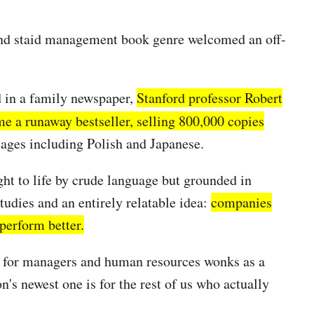
 and staid management book genre welcomed an off-
d in a family newspaper,
Stanford professor Robert
 a runaway bestseller, selling 800,000 copies
uages including Polish and Japanese.
ght to life by crude language but grounded in
tudies and an entirely relatable idea:
companies
perform better.
en for managers and human resources wonks as a
n's newest one is for the rest of us who actually