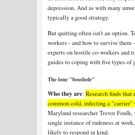
depression. And as with many unwel
typically a good strategy.
But quitting often isn't an option. T
workers - and how to survive them -
experts on hostile co-workers and to
guides to coping with five types of 
The lone "bosshole"
Who they are
:
Research finds that 
common cold, infecting a "carrier" 
Maryland researcher Trevor Foulk, 
single instance of rudeness at work
likely to respond in kind.