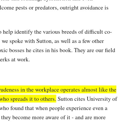
come pests or predators, outright avoidance is
o help identify the various breeds of difficult co-
 we spoke with Sutton, as well as a few other
xic bosses he cites in his book. They are our field
jerks at work.
rudeness in the workplace operates almost like the
who spreads it to others.
Sutton cites University of
who found that when people experience even a
, they become more aware of it - and are more