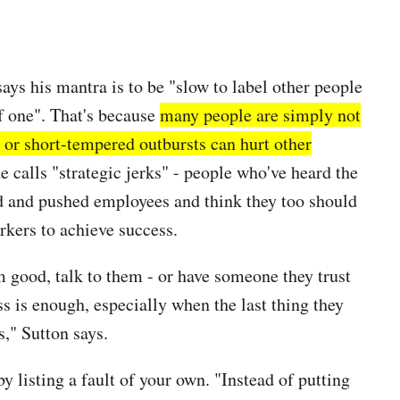
says his mantra is to be "slow to label other people
lf one". That's because
many people are simply not
or short-tempered outbursts can hurt other
 calls "strategic jerks" - people who've heard the
d and pushed employees and think they too should
rkers to achieve success.
em good, talk to them - or have someone they trust
 is enough, especially when the last thing they
s," Sutton says.
by listing a fault of your own. "Instead of putting