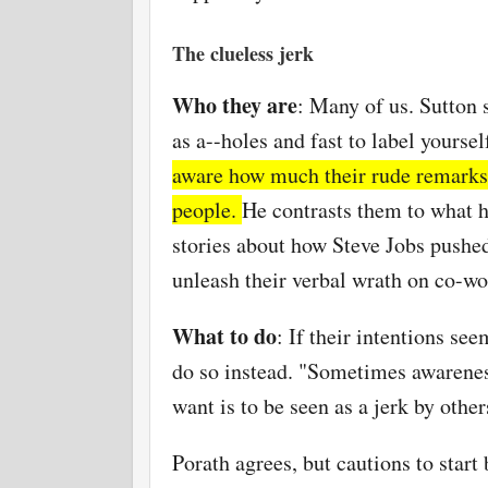
The clueless jerk
Who they are
: Many of us. Sutton 
as
a--holes
and fast to label yourse
aware how much their rude remarks 
people.
He contrasts them to what he
stories about how Steve Jobs pushe
unleash their verbal wrath on co-wo
What to do
: If their intentions se
do so instead. "Sometimes awareness
want is to be seen as a jerk by other
Porath agrees, but cautions to start 