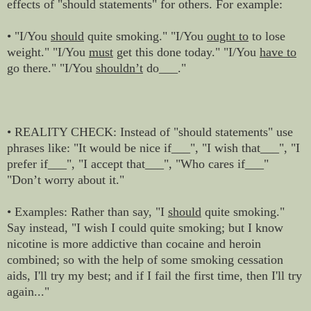
effects of "should statements" for others. For example:
• "I/You
should
quite smoking." "I/You
ought to
to lose
weight." "I/You
must
get this done today." "I/You
have to
go there." "I/You
shouldn’t
do___."
• REALITY CHECK: Instead of "should statements" use
phrases like: "It would be nice if___", "I wish that___", "I
prefer if___", "I accept that___", "Who cares if___"
"Don’t worry about it."
• Examples: Rather than say, "I
should
quite smoking."
Say instead, "I wish I could quite smoking; but I know
nicotine is more addictive than cocaine and heroin
combined; so with the help of some smoking cessation
aids, I'll try my best; and if I fail the first time, then I'll try
again..."