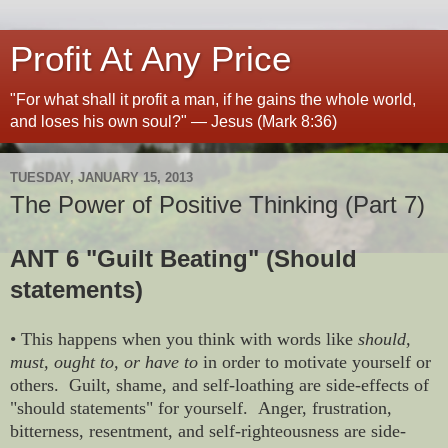
Profit At Any Price
"For what shall it profit a man, if he gains the whole world,
and loses his own soul?" — Jesus (Mark 8:36)
TUESDAY, JANUARY 15, 2013
The Power of Positive Thinking (Part 7)
ANT 6 "Guilt Beating" (Should
statements)
• This happens when you think with words like
should,
must, ought to, or have to
in order to motivate yourself or
others. Guilt, shame, and self-loathing are side-effects of
"should statements" for yourself. Anger, frustration,
bitterness, resentment, and self-righteousness are side-