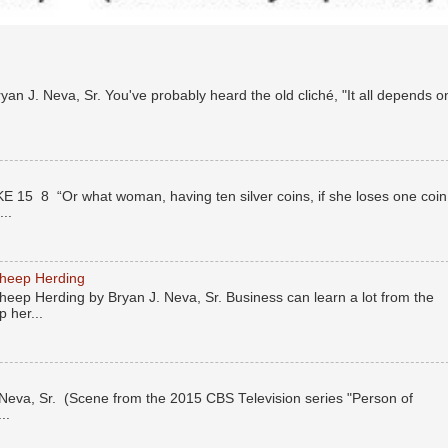
n J. Neva, Sr. You've probably heard the old cliché, "It all depends o
E 15 8 “Or what woman, having ten silver coins, if she loses one coin
..
Sheep Herding
eep Herding by Bryan J. Neva, Sr. Business can learn a lot from the
 her...
eva, Sr. (Scene from the 2015 CBS Television series "Person of
..