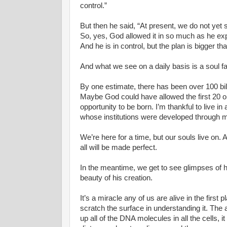
control.”
But then he said, “At present, we do not yet 
So, yes, God allowed it in so much as he exp
And he is in control, but the plan is bigger 
And what we see on a daily basis is a soul fa
By one estimate, there has been over 100 billi
Maybe God could have allowed the first 20 or 3
opportunity to be born. I’m thankful to live i
whose institutions were developed through mu
We’re here for a time, but our souls live o
all will be made perfect.
In the meantime, we get to see glimpses of
beauty of his creation.
It’s a miracle any of us are alive in the first
scratch the surface in understanding it. The a
up all of the DNA molecules in all the cells, i