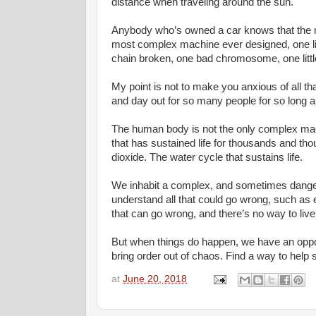
distance when traveling around the sun.
Anybody who’s owned a car knows that the m
most complex machine ever designed, one littl
chain broken, one bad chromosome, one littl
My point is not to make you anxious of all that
and day out for so many people for so long a
The human body is not the only complex mac
that has sustained life for thousands and tho
dioxide. The water cycle that sustains life.
We inhabit a complex, and sometimes dange
understand all that could go wrong, such as 
that can go wrong, and there’s no way to live
But when things do happen, we have an oppor
bring order out of chaos. Find a way to help
at
June 20, 2018