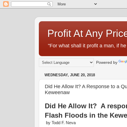
Profit At Any Pric
"For what shall it profit a man, if
Powered by
WEDNESDAY, JUNE 20, 2018
Did He Allow It? A Response to a Que
Keweenaw
Did He Allow It? A respon
Flash Floods in the Kew
by Todd F. Neva