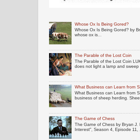
Whose Ox Is Being Gored?
Whose Ox Is Being Gored? by Brya
whose ox is...
The Parable of the Lost Coin
The Parable of the Lost Coin LUK
does not light a lamp and sweep .
What Business can Learn from 
What Business can Learn from Sh
business of sheep herding. Sheep
The Game of Chess
The Game of Chess by Bryan J. N
Interest", Season 4, Episode 11, .