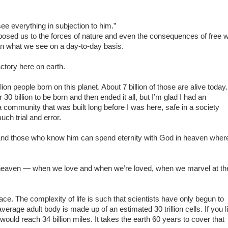
see everything in subjection to him.”
osed us to the forces of nature and even the consequences of free wi
than what we see on a day-to-day basis.
ctory here on earth.
on people born on this planet. About 7 billion of those are alive today.
0 billion to be born and then ended it all, but I’m glad I had an
n a community that was built long before I was here, safe in a society
ch trial and error.
n. And those who know him can spend eternity with God in heaven wher
 heaven — when we love and when we’re loved, when we marvel at th
 place. The complexity of life is such that scientists have only begun to
verage adult body is made up of an estimated 30 trillion cells. If you l
t would reach 34 billion miles. It takes the earth 60 years to cover that