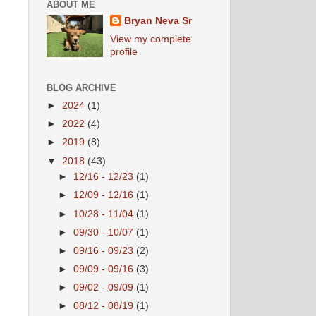
ABOUT ME
Bryan Neva Sr
View my complete
profile
BLOG ARCHIVE
►
2024
(1)
►
2022
(4)
►
2019
(8)
▼
2018
(43)
►
12/16 - 12/23
(1)
►
12/09 - 12/16
(1)
►
10/28 - 11/04
(1)
►
09/30 - 10/07
(1)
►
09/16 - 09/23
(2)
►
09/09 - 09/16
(3)
►
09/02 - 09/09
(1)
►
08/12 - 08/19
(1)