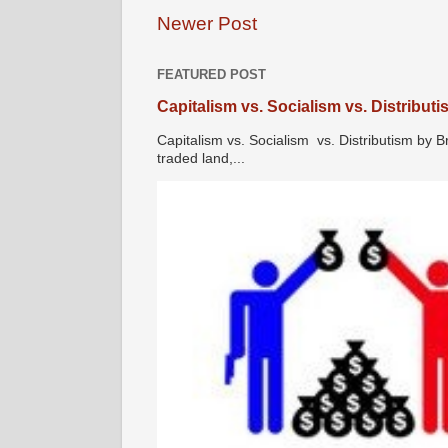
Newer Post
FEATURED POST
Capitalism vs. Socialism vs. Distribut
Capitalism vs. Socialism vs. Distributism by B
traded land,...