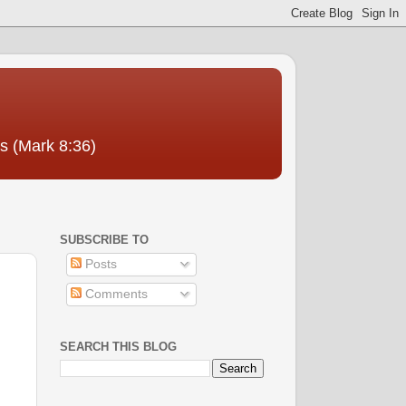
us (Mark 8:36)
SUBSCRIBE TO
Posts
Comments
SEARCH THIS BLOG