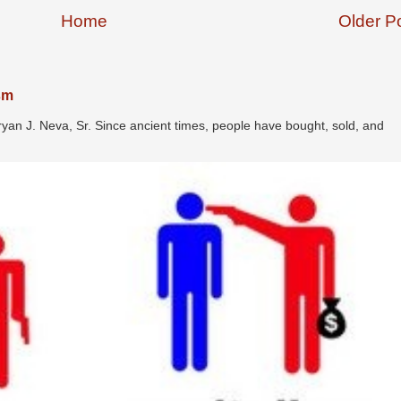
Home
Older P
ism
ryan J. Neva, Sr. Since ancient times, people have bought, sold, and