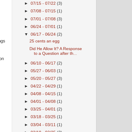
►
07/15 - 07/22
(3)
►
07/08 - 07/15
(1)
►
07/01 - 07/08
(3)
►
06/24 - 07/01
(1)
▼
06/17 - 06/24
(2)
ngs
25 cents an egg
Did He Allow It? A Response
to a Question after th...
 on
►
06/10 - 06/17
(2)
►
05/27 - 06/03
(1)
►
05/20 - 05/27
(3)
►
04/22 - 04/29
(1)
►
04/08 - 04/15
(1)
►
04/01 - 04/08
(1)
►
03/25 - 04/01
(2)
►
03/18 - 03/25
(1)
►
03/04 - 03/11
(1)