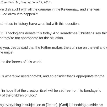
 River Falls, MI, Sunday, June 17, 2018
re distraught with all the damage in the Keweenaw, and she was
 God allow it to happen?”
 minds in history have wrestled with this question.
A.D. Theologians debate this today. And sometimes Christians say thi
r they’re not appropriate for the situation.
hing you. Jesus said that the Father makes the sun rise on the evil and
he unjust.
 to the forces of this world.
s is where we need context, and an answer that’s appropriate for the
 “in hope that the creation itself will be set free from its bondage to
 of the children of God.”
g everything in subjection to [Jesus], [God] left nothing outside his