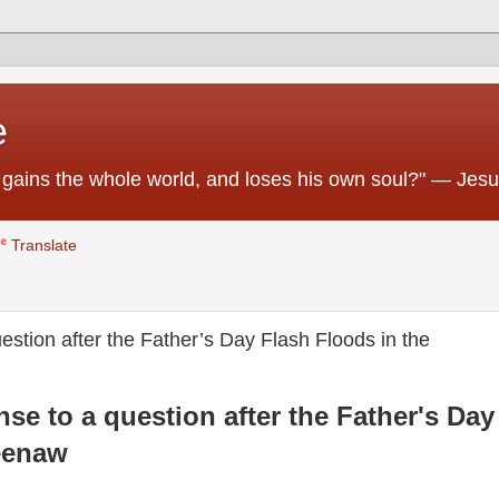
e
 he gains the whole world, and loses his own soul?" — Jes
Translate
stion after the Father’s Day Flash Floods in the
se to a question after the Father's Day
eenaw