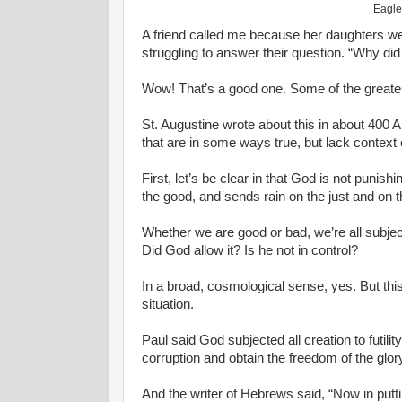
Eagle
A friend called me because her daughters we
struggling to answer their question. “Why did
Wow! That’s a good one. Some of the greatest
St. Augustine wrote about this in about 400 
that are in some ways true, but lack context o
First, let’s be clear in that God is not punis
the good, and sends rain on the just and on t
Whether we are good or bad, we’re all subject
Did God allow it? Is he not in control?
In a broad, cosmological sense, yes. But thi
situation.
Paul said God subjected all creation to futility
corruption and obtain the freedom of the glory
And the writer of Hebrews said, “Now in puttin