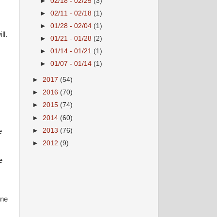
►
02/18 - 02/25
(3)
►
02/11 - 02/18
(1)
►
01/28 - 02/04
(1)
ll.
►
01/21 - 01/28
(2)
►
01/14 - 01/21
(1)
►
01/07 - 01/14
(1)
►
2017
(54)
►
2016
(70)
►
2015
(74)
►
2014
(60)
►
2013
(76)
e
►
2012
(9)
e
ine