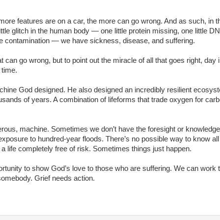
ore features are on a car, the more can go wrong. And as such, in t
e glitch in the human body — one little protein missing, one little D
e contamination — we have sickness, disease, and suffering.
 can go wrong, but to point out the miracle of all that goes right, day 
 time.
hine God designed. He also designed an incredibly resilient ecosys
usands of years. A combination of lifeforms that trade oxygen for car
rous, machine. Sometimes we don’t have the foresight or knowledge
exposure to hundred-year floods. There’s no possible way to know all
 a life completely free of risk. Sometimes things just happen.
tunity to show God’s love to those who are suffering. We can work 
 somebody. Grief needs action.