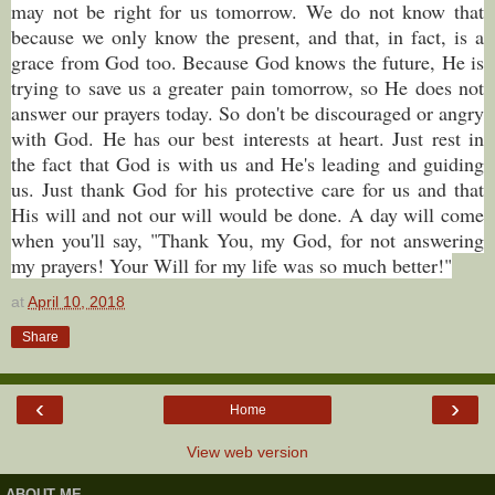
may not be right for us tomorrow. We do not know that
because we only know the present, and that, in fact, is a
grace from God too. Because God knows the future, He is
trying to save us a greater pain tomorrow, so He does not
answer our prayers today. So don't be discouraged or angry
with God. He has our best interests at heart. Just rest in
the fact that God is with us and He's leading and guiding
us. Just thank God for his protective care for us and that
His will and not our will would be done. A day will come
when you'll say, "Thank You, my God, for not answering
my prayers! Your Will for my life was so much better!"
at
April 10, 2018
Share
‹
›
Home
View web version
ABOUT ME