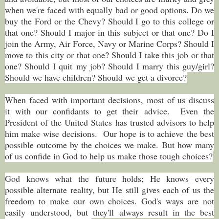
when we're faced with equally bad or good options. Do we
buy the Ford or the Chevy? Should I go to this college or
that one? Should I major in this subject or that one? Do I
join the Army, Air Force, Navy or Marine Corps? Should I
move to this city or that one? Should I take this job or that
one? Should I quit my job? Should I marry this guy/girl?
Should we have children? Should we get a divorce?
When faced with important decisions, most of us discuss
it with our confidants to get their advice. Even the
President of the United States has trusted advisors to help
him make wise decisions. Our hope is to achieve the best
possible outcome by the choices we make.
But how many
of us confide in God to help us make those tough choices?
God knows what the future holds; He knows every
possible alternate reality, but He still gives each of us the
freedom to make our own choices. God's ways are not
easily understood, but they'll always result in the best