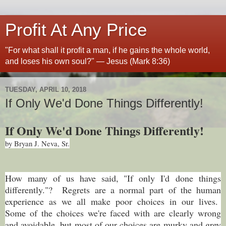
Profit At Any Price
"For what shall it profit a man, if he gains the whole world,
and loses his own soul?" — Jesus (Mark 8:36)
TUESDAY, APRIL 10, 2018
If Only We'd Done Things Differently!
If Only We'd Done Things Differently!
by Bryan J. Neva, Sr.
How many of us have said, "If only I'd done things
differently."? Regrets are a normal part of the human
experience as we all make poor choices in our lives.
Some of the choices we're faced with are clearly wrong
and avoidable, but most of our choices are murky and grey