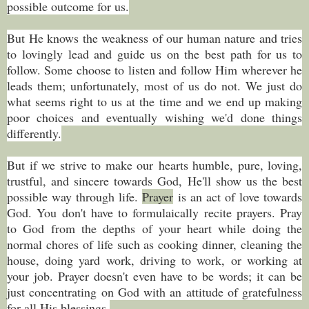
possible outcome for us.
But He knows the weakness of our human nature and tries
to lovingly lead and guide us on the best path for us to
follow. Some choose to listen and follow Him wherever he
leads them; unfortunately, most of us do not. We just do
what seems right to us at the time and we end up making
poor choices and eventually wishing we'd done things
differently.
But if we strive to make our hearts humble, pure, loving,
trustful, and sincere towards God, He'll show us the best
possible way through life.
Prayer
is an act of love towards
God. You don't have to formulaically recite prayers. Pray
to God from the depths of your heart while doing the
normal chores of life such as cooking dinner, cleaning the
house, doing yard work, driving to work, or working at
your job. Prayer doesn't even have to be words; it can be
just concentrating on God with an attitude of gratefulness
for all His blessings.