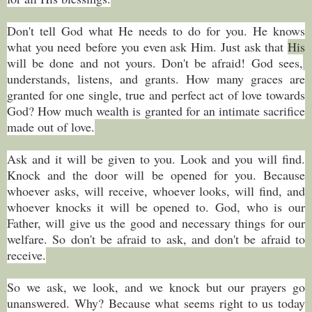
Don't tell God what He needs to do for you. He knows
what you need before you even ask Him. Just ask that
His
will be done and not yours. Don't be afraid! God sees,
understands, listens, and grants. How many graces are
granted for one single, true and perfect act of love towards
God? How much wealth is granted for an intimate sacrifice
made out of love.
Ask and it will be given to you. Look and you will find.
Knock and the door will be opened for you. Because
whoever asks, will receive, whoever looks, will find, and
whoever knocks it will be opened to. God, who is our
Father, will give us the good and necessary things for our
welfare. So don't be afraid to ask, and don't be afraid to
receive.
So we ask, we look, and we knock but our prayers go
unanswered. Why? Because what seems right to us today