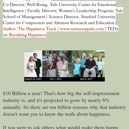
Co-Director, Well-Being, Yale University Center for Emotional
Intelligence |
Faculty Director, Women’s Leadership Program, Yale
School of Management |
Science Director, Stanford University
Center for Compassion and Altruism Research and Education |
Author: The Happiness Track
|
www.emmaseppala.com
| TEDx
on
Breathing Happiness
$10 Billion a year! That's how big the self-improvement
industry is, and it's projected to grow by nearly 6%
annually. So there are ten billion reasons why that industry
doesn't want you to know the truth about happiness.
If you were to ask others what would make them happy,