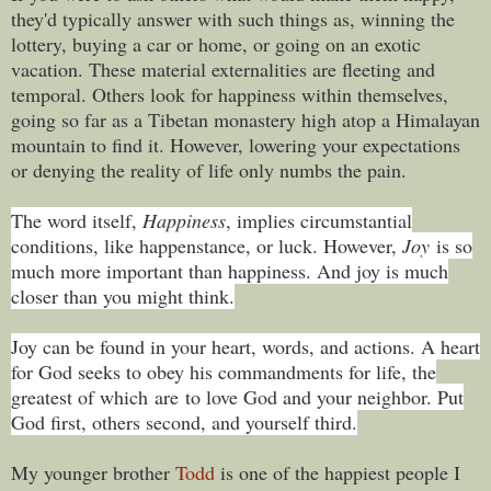
they'd typically answer with such things as, winning the
lottery, buying a car or home, or going on an exotic
vacation. These material externalities are fleeting and
temporal. Others look for happiness within themselves,
going so far as a Tibetan monastery high atop a Himalayan
mountain to find it. However, lowering your expectations
or denying the reality of life only numbs the pain.
The word itself,
Happiness
, implies circumstantial
conditions, like happenstance, or luck. However,
Joy
is so
much more important than happiness. And joy is much
closer than you might think.
Joy can be found in your heart, words, and actions. A heart
for God seeks to obey his commandments for life, the
greatest of which are to love God and your neighbor. Put
God first, others second, and yourself third.
My younger brother
Todd
is one of the happiest people I