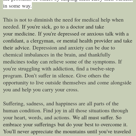
in some way.
This is not to diminish the need for medical help when
needed.
If you're sick, go to a doctor and take
your medicine.
If you're depressed or anxious talk with a
confidant, a clergyman, or mental health provider and take
their advice.
Depression and anxiety can be due to
chemical imbalances in the brain, and thankfully
medicines today can relieve some of the symptoms. If
you’re struggling with addiction, find a twelve-step
program. Don’t suffer in silence. Give others the
opportunity to live outside themselves and come alongside
you and help you carry your cross.
Suffering, sadness, and happiness are all parts of the
human condition. Find joy in all those situations through
your heart, words, and actions.
We all must suffer. So
embrace your sufferings but do your best to overcome it.
You'll never appreciate the mountains until you've traveled