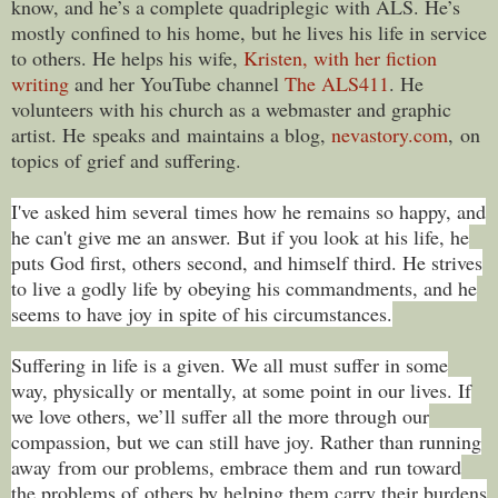
know, and he’s a complete quadriplegic with ALS. He’s
mostly confined to his home, but he lives his life in service
to others. He helps his wife,
Kristen, with her fiction
writing
and her YouTube channel
The ALS411
. He
volunteers with his church as a webmaster and graphic
artist. He speaks and maintains a blog,
nevastory.com
, on
topics of grief and suffering.
I've asked him several times how he remains so happy, and
he can't give me an answer. But if you look at his life, he
puts God first, others second, and himself third. He strives
to live a godly life by obeying his commandments, and he
seems to have joy in spite of his circumstances.
Suffering in life is a given. We all must suffer in some
way, physically or mentally, at some point in our lives. If
we love others, we’ll suffer all the more through our
compassion, but we can still have joy. Rather than running
away from our problems, embrace them and run toward
the problems of others by helping them carry their burdens