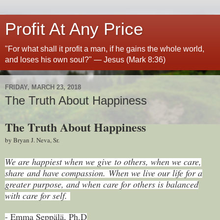
Profit At Any Price
"For what shall it profit a man, if he gains the whole world,
and loses his own soul?" — Jesus (Mark 8:36)
FRIDAY, MARCH 23, 2018
The Truth About Happiness
The Truth About Happiness
by Bryan J. Neva, Sr.
We are happiest when we give to others, when we care,
share and have compassion. When we live our life for a
greater purpose, and when care for others is balanced
with care for self.
- Emma Seppälä, Ph.D