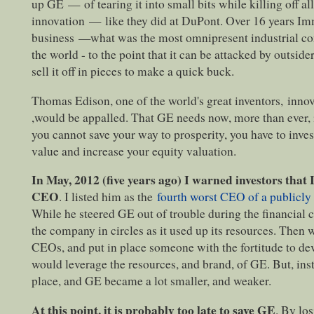
up GE
—
of tearing it into small bits while killing off 
innovation
—
like they did at DuPont. Over 16 years I
business
—
what was the most omnipresent industrial co
the world - to the point that it can be attacked by outside
sell it off in pieces to make a quick buck.
Thomas Edison, one of the world's great inventors, inno
,would be appalled. That GE needs now, more than ever, 
you cannot save your way to prosperity, you have to inves
value and increase your equity valuation.
In May, 2012 (five years ago) I warned investors tha
CEO
. I listed him as the
fourth worst CEO of a publicl
While he steered GE out of trouble during the financial c
the company in circles as it used up its resources. Then 
CEOs, and put in place someone with the fortitude to dev
would leverage the resources, and brand, of GE. But, in
place, and GE became a lot smaller, and weaker.
At this point, it is probably too late to save GE
. By los