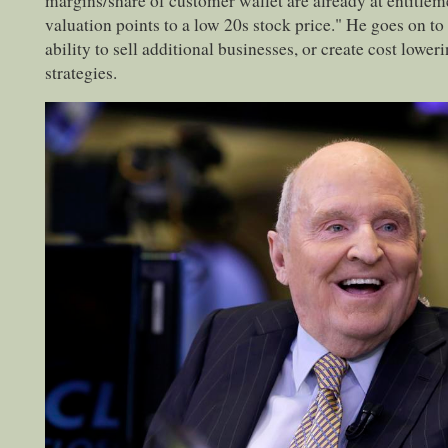
margins/share of customer wallet are already at entitleme
valuation points to a low 20s stock price." He goes on t
ability to sell additional businesses, or create cost lower
strategies.