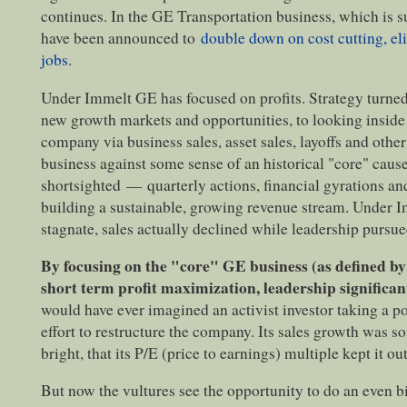
continues. In the GE Transportation business, which is 
have been announced to
double down on cost cutting, el
jobs
.
Under Immelt GE has focused on profits. Strategy turned
new growth markets and opportunities, to looking inside
company via business sales, asset sales, layoffs and othe
business against some sense of an historical "core" cau
shortsighted
—
quarterly actions, financial gyrations an
building a sustainable, growing revenue stream. Under Im
stagnate, sales actually declined while leadership pursu
By focusing on the "core" GE business (as defined b
short term profit maximization, leadership signific
would have ever imagined an activist investor taking a p
effort to restructure the company. Its sales growth was so
bright, that its P/E (price to earnings) multiple kept it out
But now the vultures see the opportunity to do an even b