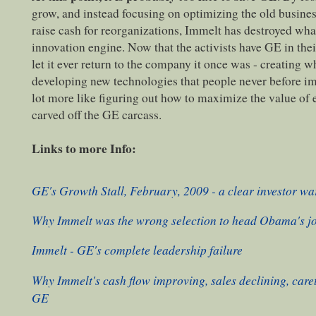
grow, and instead focusing on optimizing the old business
raise cash for reorganizations, Immelt has destroyed wha
innovation engine. Now that the activists have GE in their 
let it ever return to the company it once was - creating
developing new technologies that people never before im
lot more like figuring out how to maximize the value of e
carved off the GE carcass.
Links to more Info:
GE's Growth Stall, February, 2009 - a clear investor w
Why Immelt was the wrong selection to head Obama's j
Immelt - GE's complete leadership failure
Why Immelt's cash flow improving, sales declining, care
GE