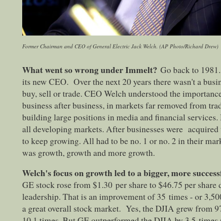
Former Chairman and CEO of General Electric Jack Welch. (AP Photo/Richard Drew)
What went so wrong under Immelt?
Go back to 1981.
its new CEO. Over the next 20 years there wasn't a busi
buy, sell or trade. CEO Welch understood the importanc
business after business, in markets far removed from tra
building large positions in media and financial services.
all developing markets. After businesses were acquired 
to keep growing. All had to be no. 1 or no. 2 in their mark
was growth, growth and more growth.
Welch's focus on growth led to a bigger, more succes
GE stock rose from $1.30 per share to $46.75 per share 
leadership. That is an improvement of 35 times - or 3,50
a great overall stock market. Yes, the DJIA grew from 
10.1 times. But GE outperformed the DJIA by 3.5 times