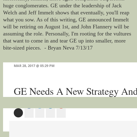
huge conglomerates. GE under the leadership of Jack
Welch and Jeff Immelt shows that eventually, you'll reap
what you sow. As of this writing, GE announced Immelt
will be retiring on August 1st, and John Flannery will be
assuming the role. Personally, I'm rooting for the vultures
that want to come in and tear GE up into smaller, more
bite-sized pieces. - Bryan Neva 7/13/17
MAR 28, 2017 @ 05:29 PM
GE Needs A New Strategy A