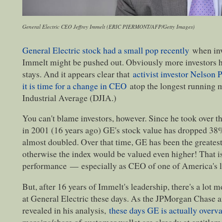
General Electric CEO Jeffrey Immelt (ERIC PIERMONT/AFP/Getty Images)
General Electric stock had a small pop recently
when inv
Immelt might be pushed out. Obviously more investors 
stays. And it appears clear that
activist investor Nelson P
it is time for a change in CEO
atop the longest running
Industrial Average (DJIA.)
You can't blame investors, however. Since he took over th
in 2001 (16 years ago) GE's stock value has dropped 38
almost doubled. Over that time, GE has been the greates
otherwise the index would be valued even higher! That is
performance
—
especially as CEO of one of America's 
But, after 16 years of Immelt's leadership, there's a lot
at General Electric these days. As the JPMorgan Chase 
revealed in his analysis,
these days GE is actually overv