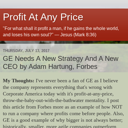
Profit At Any Price
"For what shall it profit a man, if he gains the whole world,
and loses his own soul?" — Jesus (Mark 8:36)
THURSDAY, JULY 13, 2017
GE Needs A New Strategy And A New
CEO by Adam Hartung, Forbes
My Thoughts:
I've never been a fan of GE as I believe
the company represents everything that's wrong with
Corporate America today with it's profit-at-any-price,
throw-the-baby-out-with-the-bathwater mentality. I post
this article from Forbes more as an example of how NOT
to run a company where profits come before people. Also,
GE is a good example of why bigger is not always better;
historically, smaller, more agile companies outperform