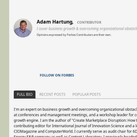
Adam Hartung
,
CONTRIBUTOR
I cover business growth & overcoming organizational obstacl
Opinions expressed by Forbes Contributors are their own.
FOLLOW ON FORBES
FULL BIO
RECENT POSTS
POPULAR POSTS
I'm an expert on business growth and overcoming organizational obstacl
at conferences and management meetings, and a workshop leader for co
growth engine. I am the author of "Create Marketplace Disruption: How t
contributing editor for International Journal of Innovation Science and a 
CIOMagazine and ComputerWorld. I currently serve as audit chair for 6
Energy E&P company as well as Content Laboratory. I previously headed