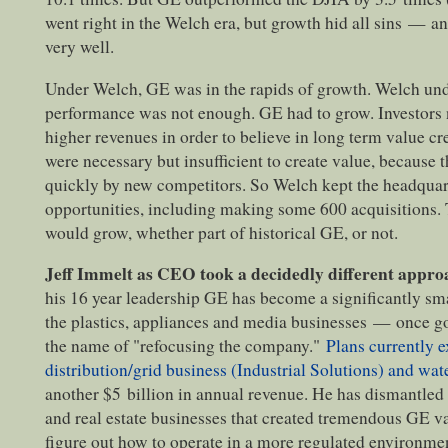
went right in the Welch era, but growth hid all sins
—
and
very well.
Under Welch, GE was in the rapids of growth. Welch und
performance was not enough. GE had to grow. Investors n
higher revenues in order to believe in long term value cr
were necessary but insufficient to create value, because 
quickly by new competitors. So Welch kept the headquar
opportunities, including making some 600 acquisitions. T
would grow, whether part of historical GE, or not.
Jeff Immelt as CEO took a decidedly different appro
his 16 year leadership GE has become a significantly sm
the plastics, appliances and media businesses
—
once go
the name of "refocusing the company."
Plans currently ex
distribution/grid business (Industrial Solutions) and wat
another $5 billion in annual revenue. He has dismantled t
and real estate businesses that created tremendous GE v
figure out how to operate in a more regulated environme