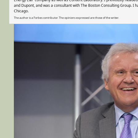
and Dupont, and was a consultant with The Boston Consulting Group. I h
Chicago.
The author is a Forbes contributor. The opinions expressed are those of the writer.