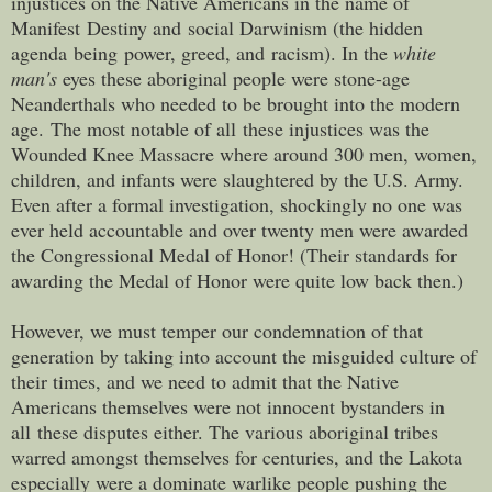
injustices on the Native Americans in the name of
Manifest Destiny and social Darwinism (the hidden
agenda being power, greed, and racism). In the
white
man's
eyes these aboriginal people were stone-age
Neanderthals who needed to be brought into the modern
age. The most notable of all these injustices was the
Wounded Knee Massacre where around 300 men, women,
children, and infants were slaughtered by the U.S. Army.
Even after a formal investigation, shockingly no one was
ever held accountable and over twenty men were awarded
the Congressional Medal of Honor! (Their standards for
awarding the Medal of Honor were quite low back then.)
However, we must temper our condemnation of that
generation by taking into account the misguided culture of
their times, and we need to admit that the Native
Americans themselves were not innocent bystanders in
all these disputes either. The various aboriginal tribes
warred amongst themselves for centuries, and the Lakota
especially were a dominate warlike people pushing the