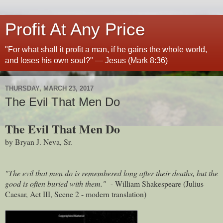
Profit At Any Price
"For what shall it profit a man, if he gains the whole world,
and loses his own soul?" — Jesus (Mark 8:36)
THURSDAY, MARCH 23, 2017
The Evil That Men Do
The Evil That Men Do
by Bryan J. Neva, Sr.
"The evil that men do is remembered long after their deaths, but the
good is often buried with them."
- William Shakespeare (Julius
Caesar, Act III, Scene 2 - modern translation)