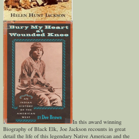
In this award winning
Biography of Black Elk,
Joe Jackson recounts in great
detail the life of this legendary Native American and the