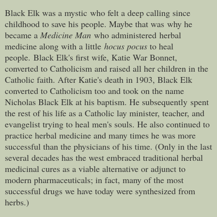
Black Elk was a mystic who felt a deep calling since
childhood to save his people. Maybe that was why he
became a
Medicine Man
who administered herbal
medicine along with a little
hocus pocus
to heal
people. Black Elk's first wife, Katie War Bonnet,
converted to Catholicism and raised all her children in the
Catholic faith. After Katie's death in 1903, Black Elk
converted to Catholicism too and took on the name
Nicholas Black Elk at his baptism. He subsequently spent
the rest of his life as a Catholic lay minister, teacher, and
evangelist trying to heal men's souls. He also continued to
practice herbal medicine and many times he was more
successful than the physicians of his time. (Only in the last
several decades has the west embraced traditional herbal
medicinal cures as a viable alternative or adjunct to
modern pharmaceuticals; in fact, many of the most
successful drugs we have today were synthesized from
herbs.)