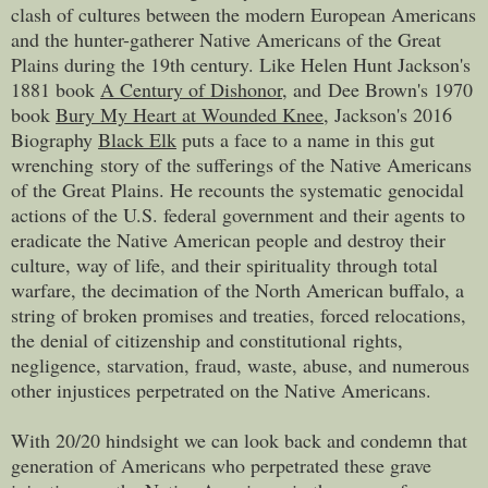
clash of cultures between the modern European Americans
and the hunter-gatherer Native Americans of the Great
Plains during the 19th century.
Like Helen Hunt Jackson's
1881 book
A Century of Dishonor
, and
Dee Brown's 1970
book
Bury My Heart at Wounded Knee
, Jackson's 2016
Biography
Black Elk
puts a face to a name in this gut
wrenching story of the sufferings of the Native Americans
of the Great Plains. He recounts the systematic genocidal
actions of the U.S. federal government and their agents to
eradicate the Native American people and destroy their
culture, way of life, and their spirituality through total
warfare, the decimation of the North American buffalo, a
string of broken promises and treaties, forced relocations,
the denial of citizenship and constitutional rights,
negligence, starvation, fraud, waste, abuse, and numerous
other injustices perpetrated on the Native Americans.
With 20/20 hindsight we can look back and condemn that
generation of Americans who perpetrated these grave