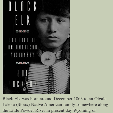
Black Elk was born around December 1863 to an Olgala
Lakota (Sioux) Native American family somewhere along
the Little Powder River in present day Wyoming or