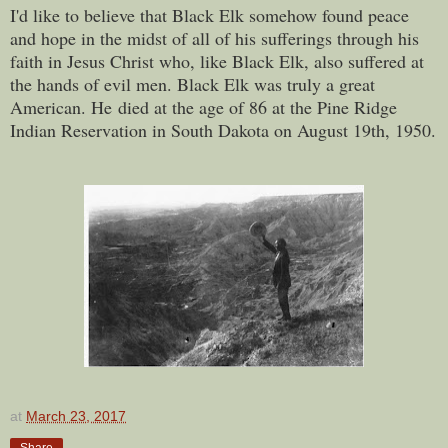
I'd like to believe that Black Elk somehow found peace
and hope in the midst of all of his sufferings through his
faith in Jesus Christ who, like Black Elk, also suffered at
the hands of evil men. Black Elk was truly a great
American. He
died at the age of 86 at the Pine Ridge
Indian Reservation in South Dakota on August 19th, 1950.
at
March 23, 2017
Share