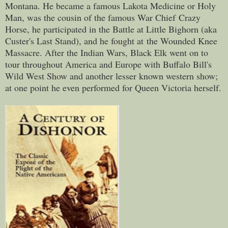
Montana. He became a famous Lakota Medicine or Holy
Man, was the cousin of the famous War Chief Crazy
Horse, he participated in the Battle at Little Bighorn (aka
Custer's Last Stand), and he fought at the Wounded Knee
Massacre. After the Indian Wars, Black Elk went on to
tour throughout America and Europe with Buffalo Bill's
Wild West Show and another lesser known western show;
at one point he even performed for Queen Victoria herself.