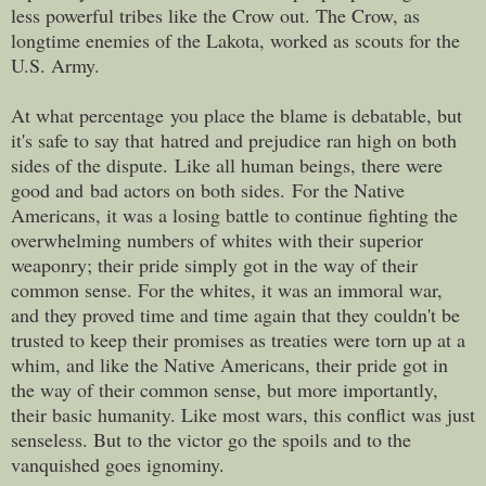
less powerful tribes like the Crow out. The Crow, as
longtime enemies of the Lakota, worked as scouts for the
U.S. Army.
At what percentage you place the blame is debatable, but
it's safe to say that hatred and prejudice ran high on both
sides of the dispute.
Like all human beings, there were
good and bad actors on both sides.
For the Native
Americans, it was a losing battle to continue fighting the
overwhelming numbers of whites with their superior
weaponry; their pride simply got in the way of their
common sense. For the whites, it was an immoral war,
and they proved time and time again that they couldn't be
trusted to keep their promises as treaties were torn up at a
whim, and like the Native Americans, their pride got in
the way of their common sense, but more importantly,
their basic humanity. Like most wars, this conflict was just
senseless. But to the victor go the spoils and to the
vanquished goes ignominy.