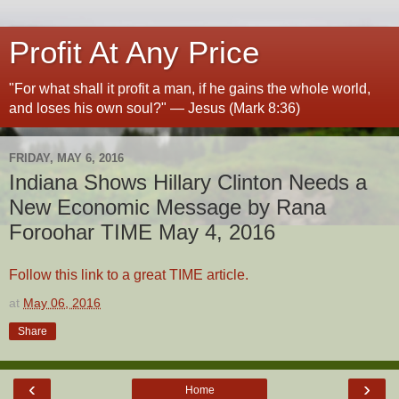
Profit At Any Price
"For what shall it profit a man, if he gains the whole world,
and loses his own soul?" — Jesus (Mark 8:36)
FRIDAY, MAY 6, 2016
Indiana Shows Hillary Clinton Needs a
New Economic Message by Rana
Foroohar TIME May 4, 2016
Follow this link to a great TIME article.
at
May 06, 2016
Share
‹
›
Home