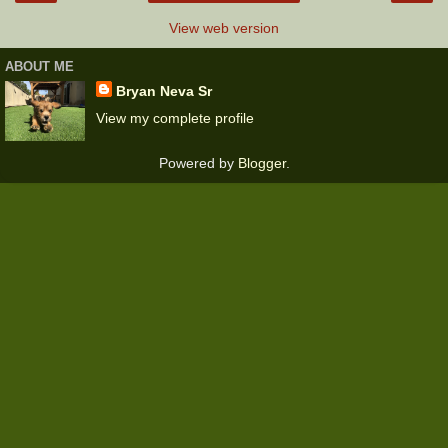
View web version
ABOUT ME
Bryan Neva Sr
View my complete profile
Powered by
Blogger
.