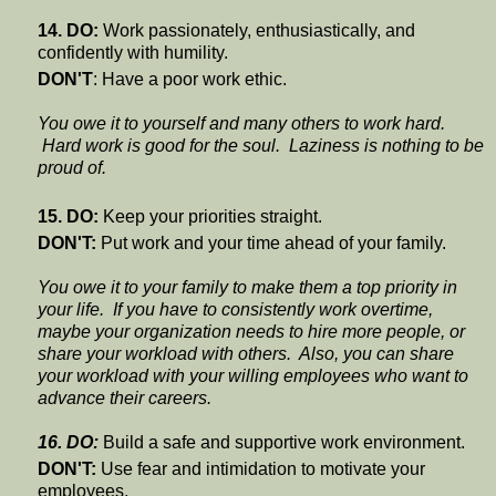
14. DO:
Work passionately, enthusiastically, and
confidently with humility.
DON'T
: Have a poor work ethic.
You owe it to yourself and many others to work hard.
Hard work is good for the soul. Laziness is nothing to be
proud of.
15. DO:
Keep your priorities straight.
DON'T:
Put work and your time ahead of your family.
You owe it to your family to make them a top priority in
your life. If you have to consistently work overtime,
maybe your organization needs to hire more people, or
share your workload with others.
Also, you can share
your workload with your willing employees who want to
advance their careers.
16. DO:
Build a safe and supportive work environment.
DON'T:
Use fear and intimidation to motivate your
employees.