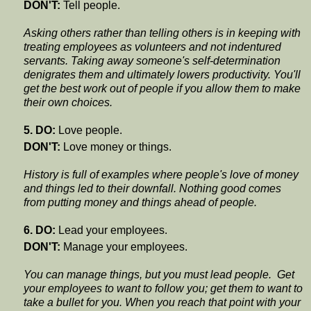
DON'T:
Tell people.
Asking others rather than telling others is in keeping with
treating employees as volunteers and not indentured
servants. Taking away someone's self-determination
denigrates them and ultimately lowers productivity. You'll
get the best work out of people if you allow them to make
their own choices.
5. DO:
Love people.
DON'T:
Love money or things.
History is full of examples where people's love of money
and things led to their downfall. Nothing good comes
from putting money and things ahead of people.
6. DO:
Lead your employees.
DON'T:
Manage your employees.
You can manage things, but you must lead people. Get
your employees to want to follow you; get them to want to
take a bullet for you. When you reach that point with your