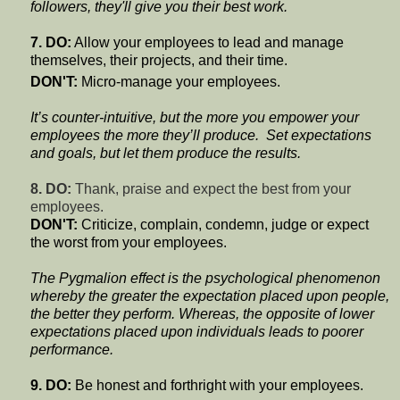
followers, they'll give you their best work.
7. DO:
Allow your employees to lead and manage
themselves, their projects, and their time.
DON'T:
Micro-manage your employees.
It’s counter-intuitive, but the more you empower your
employees the more they’ll produce.
Set expectations
and goals, but let them produce the results.
8. DO:
Thank, praise and expect the best from your
employees.
DON'T:
Criticize, complain, condemn, judge or expect
the worst from your employees.
The Pygmalion effect is the psychological phenomenon
whereby the greater the expectation placed upon people,
the better they perform. Whereas, the opposite of lower
expectations placed upon individuals leads to poorer
performance.
9. DO:
Be honest and forthright with your employees.