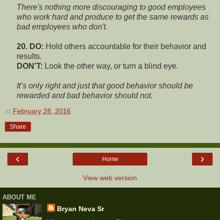
There's nothing more discouraging to good employees
who work hard and produce to get the same rewards as
bad employees who don't.
20. DO:
Hold others accountable for their behavior and
results.
DON’T:
Look the other way, or turn a blind eye.
It’s only right and just that good behavior should be
rewarded and bad behavior should not.
at
February 28, 2016
Share
‹
›
Home
View web version
ABOUT ME
Bryan Neva Sr