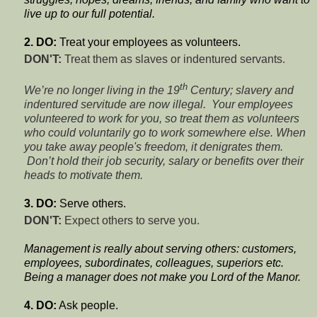
live up to our full potential.
2. DO:
Treat your employees as volunteers.
DON'T:
Treat them as slaves or indentured servants.
th
We’re no longer living in the 19
Century; slavery and
indentured servitude are now illegal. Your employees
volunteered to work for you, so treat them as volunteers
who could voluntarily go to work somewhere else. When
you take away people's freedom, it denigrates them.
Don’t hold their job security, salary or benefits over their
heads to motivate them.
3. DO:
Serve others.
DON'T:
Expect others to serve you.
Management is really about serving others: customers,
employees, subordinates, colleagues, superiors etc.
Being a manager does not make you Lord of the Manor.
4. DO:
Ask people.