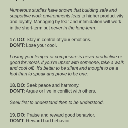
Numerous studies have shown that building safe and
supportive work environments lead
to higher productivity
and loyalty. Managing by fear and intimidation will work
in the short-term but
never in the long-term.
17. DO:
Stay in control of your emotions.
DON’T:
Lose your cool.
Losing
your temper or composure is never productive or
good for moral. If you’re upset with someone, take a walk
and cool off.
It’s better to be silent and thought to be a
fool than to speak and prove to be one.
18. DO:
Seek peace and harmony.
DON’T:
Argue or live in conflict with others.
Seek first to understand then to be understood.
19. DO:
Praise and reward good behavior.
DON'T:
Reward bad behavior.