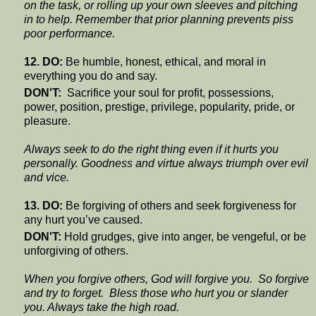
on the task, or rolling up your own sleeves and pitching
in to help. Remember that prior planning prevents piss
poor performance.
12. DO:
Be humble, honest, ethical, and moral in
everything you do and say.
DON'T:
Sacrifice your soul for profit, possessions,
power, position, prestige, privilege, popularity, pride, or
pleasure.
Always seek to do the right thing even if it hurts you
personally. Goodness and virtue always triumph over evil
and vice.
13. DO:
Be forgiving of others and seek forgiveness for
any hurt you’ve caused.
DON'T:
Hold grudges, give into anger, be vengeful, or be
unforgiving of others.
When you forgive others, God will forgive you. So forgive
and try to forget. Bless those who hurt you or slander
you. Always take the high road.