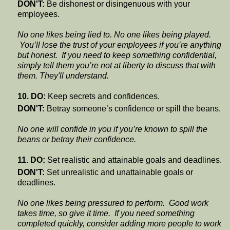
DON'T:
Be dishonest or disingenuous with your
employees.
No one likes being lied to. No one likes being played.
You’ll lose the trust of your employees if you’re anything
but honest. If you need to keep something confidential,
simply tell them you’re not at liberty to discuss that with
them. They'll understand.
10. DO:
Keep secrets and confidences.
DON'T:
Betray someone’s confidence or spill the beans.
No one will confide in you if you’re known to spill the
beans or betray their confidence.
11. DO:
Set realistic and attainable goals and deadlines.
DON'T:
Set unrealistic and unattainable goals or
deadlines.
No one likes being pressured to perform. Good work
takes time, so give it time. If you need something
completed quickly, consider adding more people to work