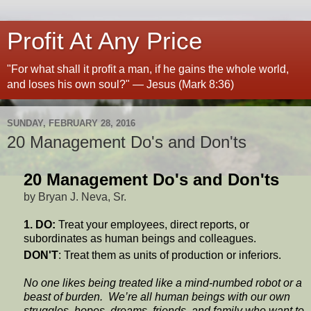
Profit At Any Price
"For what shall it profit a man, if he gains the whole world,
and loses his own soul?" — Jesus (Mark 8:36)
SUNDAY, FEBRUARY 28, 2016
20 Management Do's and Don'ts
20 Management Do's and Don'ts
by Bryan J. Neva, Sr.
1. DO:
Treat your employees, direct reports, or
subordinates as human beings and colleagues.
DON'T
: Treat them as units of production or inferiors.
No one likes being treated like a mind-numbed robot or a
beast of burden. We’re all human beings with our own
struggles, hopes, dreams, friends, and family who want to