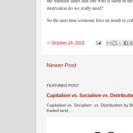
the Midrash states that one who is silent in th
motivation do we really need?
So the next time someone fires an insult or cr
at
October 14, 2015
Newer Post
FEATURED POST
Capitalism vs. Socialism vs. Distribut
Capitalism vs. Socialism vs. Distributism by B
traded land,...