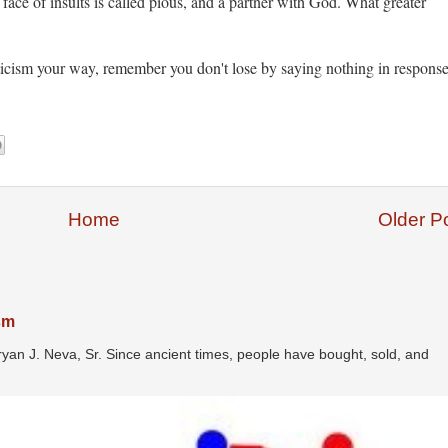
e face of insults is called pious, and a partner with God. What greater
iticism your way, remember you don't lose by saying nothing in response
Home
Older P
ism
ryan J. Neva, Sr. Since ancient times, people have bought, sold, and