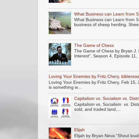
What Business can Learn from 
What Business can Learn from Sh
business of sheep herding. Sheep
The Game of Chess
The Game of Chess by Bryan J. N
Interest", Season 4, Episode 11, .
Loving Your Enemies by Fritz Chery, biblere
Loving Your Enemies by Fritz Chery, Feb 15, 
is something w...
Capitalism vs. Socialism vs. Dist
Capitalism vs. Socialism vs. Dis
sold, and traded land,...
Elijah
Elijah by Bryan Neva “Shout loude