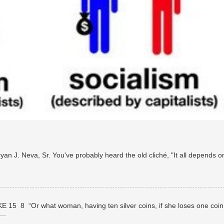
n J. Neva, Sr. You've probably heard the old cliché, "It all depends o
E 15 8 “Or what woman, having ten silver coins, if she loses one coin
..