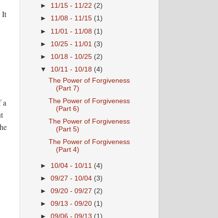
►
11/15 - 11/22
(2)
 It
►
11/08 - 11/15
(1)
►
11/01 - 11/08
(1)
►
10/25 - 11/01
(3)
►
10/18 - 10/25
(2)
▼
10/11 - 10/18
(4)
The Power of Forgiveness
(Part 7)
The Power of Forgiveness
f a
(Part 6)
t
The Power of Forgiveness
the
(Part 5)
The Power of Forgiveness
(Part 4)
►
10/04 - 10/11
(4)
►
09/27 - 10/04
(3)
►
09/20 - 09/27
(2)
►
09/13 - 09/20
(1)
►
09/06 - 09/13
(1)