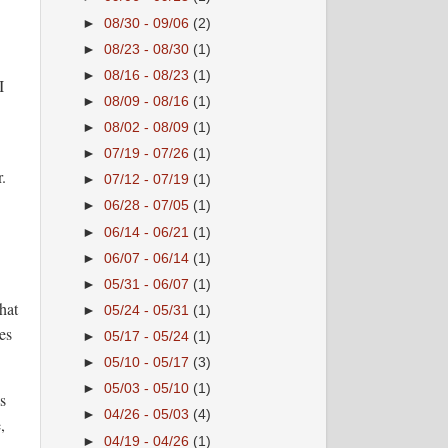
►
08/30 - 09/06
(2)
►
08/23 - 08/30
(1)
►
08/16 - 08/23
(1)
I
►
08/09 - 08/16
(1)
►
08/02 - 08/09
(1)
►
07/19 - 07/26
(1)
.
►
07/12 - 07/19
(1)
►
06/28 - 07/05
(1)
►
06/14 - 06/21
(1)
►
06/07 - 06/14
(1)
►
05/31 - 06/07
(1)
hat
►
05/24 - 05/31
(1)
es
►
05/17 - 05/24
(1)
►
05/10 - 05/17
(3)
►
05/03 - 05/10
(1)
s
►
04/26 - 05/03
(4)
,
►
04/19 - 04/26
(1)