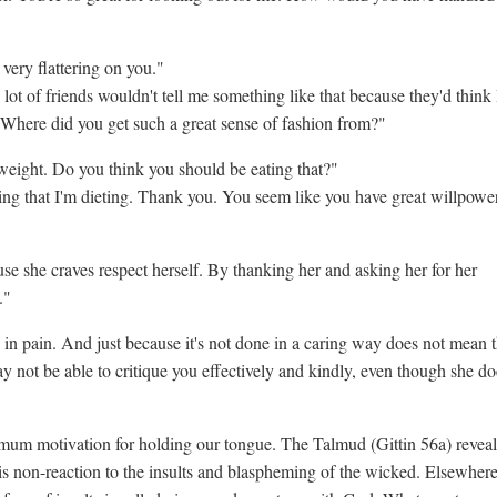
very flattering on you."
ot of friends wouldn't tell me something like that because they'd think 
. Where did you get such a great sense of fashion from?"
weight. Do you think you should be eating that?"
ng that I'm dieting. Thank you. You seem like you have great willpower
use she craves respect herself. By thanking her and asking her for her
."
 in pain. And just because it's not done in a caring way does not mean t
ay not be able to critique you effectively and kindly, even though she do
mum motivation for holding our tongue. The Talmud (Gittin 56a) reveal
is non-reaction to the insults and blaspheming of the wicked. Elsewhere