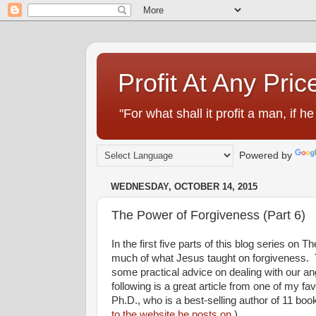
Profit At Any Pric
"For what shall it profit a man, if
Powered by
WEDNESDAY, OCTOBER 14, 2015
The Power of Forgiveness (Part 6)
In the first five parts of this blog series on
much of what Jesus taught on forgiveness. Tod
some practical advice on dealing with our an
following is a great article from one of my f
Ph.D., who is a best-selling author of 11 boo
to the website he posts on.
)