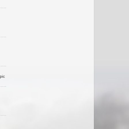
pic
,