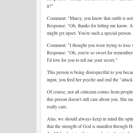
it?"
Comment: "Marcy, you know that outfit is not 
Response: "Oh, thanks for letting me know. A l
might get upset. You're such a special person
Comment: "I thought you were trying to lose 
Response: "Oh, you're so sweet for rememberi
I'd love for you to tell me your secret."
This person is being disrespectful to you beca
input, you feed her psyche and end the "attack
Of course, not all criticism comes from people
this person doesn't still care about you. She m
really care.
Alas, we should always keep in mind the opti
that the strength of God is manifest through H