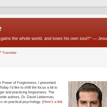
e
 he gains the whole world, and loses his own soul?" — Jes
Translate
 The Power of Forgiveness, I presented
ay I'd like to shift the focus a bit to
ger and practicing forgiveness. The
avorite authors, Dr. David Lieberman,
ks on practical psychology. (
Here's a link