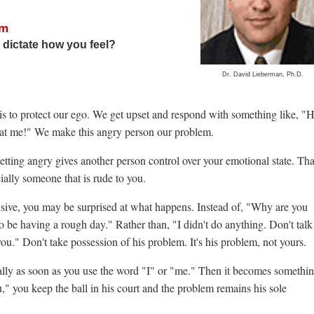
sm
 dictate how you feel?
Dr. David Lieberman, Ph.D.
 is to protect our ego. We get upset and respond with something like, 
ll at me!" We make this angry person our problem.
tting angry gives another person control over your emotional state. Tha
ially someone that is rude to you.
efensive, you may be surprised at what happens. Instead of, "Why are you
o be having a rough day." Rather than, "I didn't do anything. Don't talk
ou." Don't take possession of his problem. It's his problem, not yours.
lly as soon as you use the word "I" or "me." Then it becomes somethi
 you keep the ball in his court and the problem remains his sole