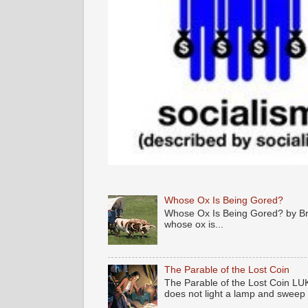
Whose Ox Is Being Gored?
Whose Ox Is Being Gored? by Brya
whose ox is...
The Parable of the Lost Coin
The Parable of the Lost Coin LUK
does not light a lamp and sweep .