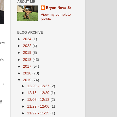
ABOUT ME
Bryan Neva Sr
View my complete
profile
BLOG ARCHIVE
►
2024
(1)
"How
►
2022
(4)
►
2019
(8)
t's
►
2018
(43)
►
2017
(54)
►
2016
(70)
▼
2015
(74)
 to
►
12/20 - 12/27
(2)
►
12/13 - 12/20
(1)
►
12/06 - 12/13
(2)
ng
►
11/29 - 12/06
(1)
►
11/22 - 11/29
(1)