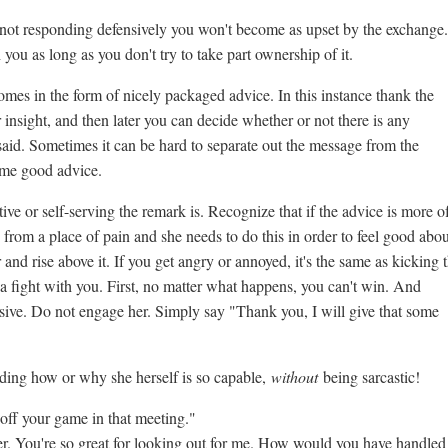
 not responding defensively you won't become as upset by the exchange.
you as long as you don't try to take part ownership of it.
mes in the form of nicely packaged advice. In this instance thank the
r insight, and then later you can decide whether or not there is any
aid. Sometimes it can be hard to separate out the message from the
ome good advice.
e or self-serving the remark is. Recognize that if the advice is more o
 from a place of pain and she needs to do this in order to feel good abou
nd rise above it. If you get angry or annoyed, it's the same as kicking 
a fight with you. First, no matter what happens, you can't win. And
sive. Do not engage her. Simply say "Thank you, I will give that some
rding how or why she herself is so capable,
without
being sarcastic!
f your game in that meeting."
ter. You're so great for looking out for me. How would you have handled