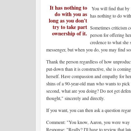
It has nothing to
You will find that by
do with you as
has nothing to do with 
long as you don't
try to take part
Sometimes criticism co
ownership of it.
person for offering he
credence to what she s
messenger, but when you do, you may find s
Thank the person regardless of how unproductiv
put-down than it is constructive, she is coming
herself. Have compassion and empathy for her a
shins of a 90-year-old man who wants to pick 
second, what are you doing? Do not get defen
thought," sincerely and directly.
If you want, you can then ask a question rega
Comment: "You know, Aaron, you were way of
Response: "Really? I'll have to review that la