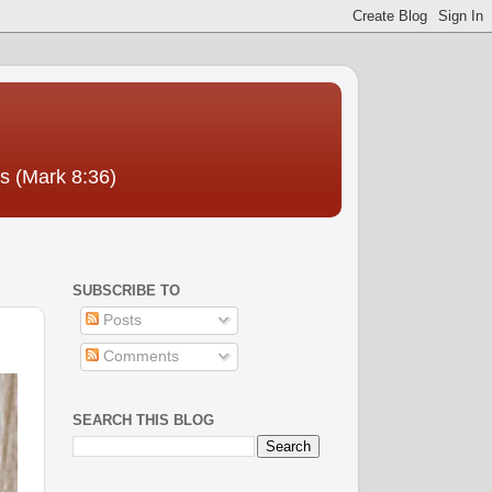
us (Mark 8:36)
SUBSCRIBE TO
Posts
Comments
SEARCH THIS BLOG