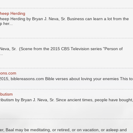
Sheep Herding
eep Herding by Bryan J. Neva, Sr. Business can learn a lot from the
 her...
eva, Sr. (Scene from the 2015 CBS Television series "Person of
..
asons.com
2015, biblereasons.com Bible verses about loving your enemies This to
ributism
tributism by Bryan J. Neva, Sr. Since ancient times, people have bought
r, Baal may be meditating, or retired, or on vacation, or asleep and