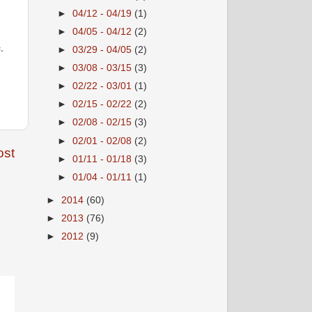
►
04/12 - 04/19
(1)
►
04/05 - 04/12
(2)
.
►
03/29 - 04/05
(2)
►
03/08 - 03/15
(3)
►
02/22 - 03/01
(1)
►
02/15 - 02/22
(2)
►
02/08 - 02/15
(3)
►
02/01 - 02/08
(2)
ost
►
01/11 - 01/18
(3)
►
01/04 - 01/11
(1)
►
2014
(60)
►
2013
(76)
►
2012
(9)