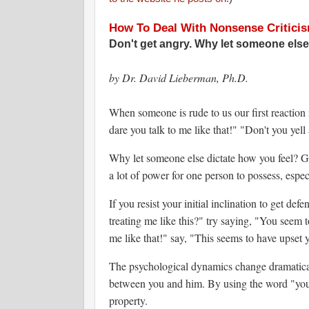
How To Deal With Nonsense Critici
Don't get angry. Why let someone else
by Dr. David Lieberman, Ph.D.
When someone is rude to us our first reaction
dare you talk to me like that!" "Don't you ye
Why let someone else dictate how you feel? Ge
a lot of power for one person to possess, espec
If you resist your initial inclination to get d
treating me like this?" try saying, "You seem t
me like that!" say, "This seems to have upset y
The psychological dynamics change dramatica
between you and him. By using the word "you,"
property.