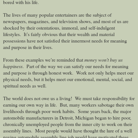
bored with his life.
The lives of many popular entertainers are the subject of
newspapers, magazines, and television shows, and most of us are
shocked by their ostentatious, immoral, and self-indulgent
lifestyles.
It’s fairly obvious that their wealth and material
possessions have not satisfied their innermost needs for meaning
and purpose in their lives.
From these examples we’re reminded that
money won’t buy us
happiness
.
Part of the way we can satisfy our needs for meaning
and purpose is through honest work.
Work not only helps meet our
physical needs, but it helps meet our emotional, mental, social, and
spiritual needs as well.
The world does not owe us a living!
We must take responsibility for
earning our own way in life.
But, many workers sabotage their own
livelihoods through poor work habits.
Some years back, the major
automobile manufacturers in Detroit, Michigan began to hire poor,
chronically unemployed people from the inner city to work on their
assembly lines.
Most people would have thought the lure of a well
paying automobile assembly line job would have motivated these