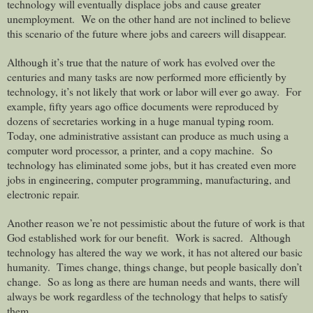
technology will eventually displace jobs and cause greater
unemployment. We on the other hand are not inclined to believe
this scenario of the future where jobs and careers will disappear.
Although it’s true that the nature of work has evolved over the
centuries and many tasks are now performed more efficiently by
technology, it’s not likely that work or labor will ever go away.
For
example, fifty years ago office documents were reproduced by
dozens of secretaries working in a huge manual typing room.
Today, one administrative assistant can produce as much using a
computer word processor, a printer, and a copy machine.
So
technology has eliminated some jobs, but it has created even more
jobs in engineering, computer programming, manufacturing, and
electronic repair.
Another reason we’re not pessimistic about the future of work is that
God established work for our benefit.
Work is sacred.
Although
technology has altered the way we work, it has not altered our basic
humanity.
Times change, things change, but people basically don’t
change.
So as long as there are human needs and wants, there will
always be work regardless of the technology that helps to satisfy
them.