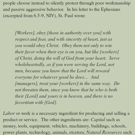
people choose instead to silently protest through poor workmanship
and passive aggressive behavior.
In his letter to the Ephesians
(excerpted from 6.5-9, NIV), St. Paul wrote:
[Workers], obey [those in authority over you] with
respect and fear, and with sincerity of heart, just as
you would obey Christ.
Obey them not only to win
their favor when their eye is on you, but like [workers]
of Christ, doing the will of God from your heart.
Serve
wholeheartedly, as if you were serving the Lord, not
men, because you know that the Lord will reward
everyone for whatever good he does…
And
[managers], treat your [workers] in the same way.
Do
not threaten them, since you know that he who is both
their [Lord] and yours is in heaven, and there is no
favoritism with [God].
Labor
or work is a necessary ingredient for producing and selling a
product or service.
The other ingredients are:
Capital
such as
money, tools, equipment, vehicles, machinery, buildings, schools,
power plants, technology, animals, etcetera;
Natural Resources
such