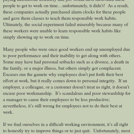
people to get to work on time…unfortunately, it didn’t!
As a result,
these companies actually purchased alarm clocks for these people
and gave them classes to teach them responsible work habits.
Ultimately, the social experiment failed miserably because many of
these workers were unable to learn responsible work habits like
simply showing up to work on time.
Many people who were once good workers end up unemployed due
to poor performance and their inability to get along with others.
Some may have had personal setbacks such as a divorce, a death in
the family, or a major illness, but others simply got complacent.
Excuses run the gamete why employees don’t put forth their best
effort at work, but it really comes down to personal integrity.
If an
employer, a colleague, or a customer doesn’t treat us right, it doesn’t
excuse poor workmanship.
It’s scandalous and poor stewardship for
a manager to cause their employees to be less productive;
nevertheless, it’s still wrong for employees not to do their best at
work.
If we find ourselves in a difficult working environment, it’s all right
to honestly try to improve things or to just quit.
Unfortunately, most