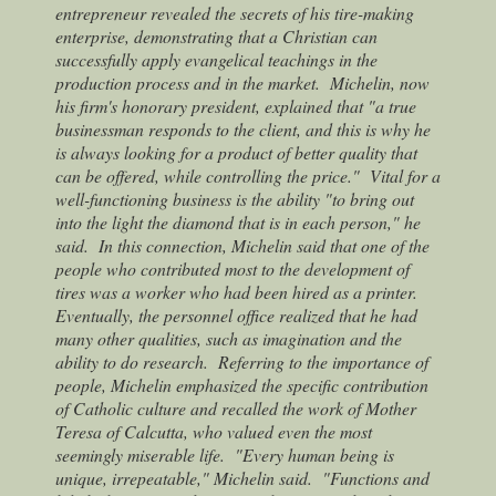
entrepreneur revealed the secrets of his tire-making
enterprise, demonstrating that a Christian can
successfully apply evangelical teachings in the
production process and in the market.
Michelin, now
his firm's honorary president, explained that "a true
businessman responds to the client, and this is why he
is always looking for a product of better quality that
can be offered, while controlling the price."
Vital for a
well-functioning business is the ability "to bring out
into the light the diamond that is in each person," he
said.
In this connection, Michelin said that one of the
people who contributed most to the development of
tires was a worker who had been hired as a printer.
Eventually, the personnel office realized that he had
many other qualities, such as imagination and the
ability to do research.
Referring to the importance of
people, Michelin emphasized the specific contribution
of Catholic culture and recalled the work of Mother
Teresa of Calcutta, who valued even the most
seemingly miserable life.
"Every human being is
unique, irrepeatable," Michelin said.
"Functions and