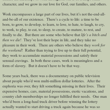
character, and we grow in our love for God, our families, and others.
Work encompasses a large part of our lives, but it’s not the-end-all-
and-be-all of our existence.
There’s a cycle to life: a time to be
born, to grow, to develop, to learn, to love, to hate, to laugh, to cry,
to work, to play, to eat, to sleep, to create, to mature, to rest, and
finally to die.
But there are some who believe that
life’s a bitch and
then we die
!
They’ve lost their hope in life, and they take no
pleasure in their work.
There are others who believe they
work for
the weekend
!
Rather than trying to live up to their full potential,
they work to accumulate material possessions and satisfy their
sensual cravings.
In both these cases, work is meaningless and a
form of slavery.
But it doesn’t have to be that way.
Some years back, there was a documentary on public television
about people who’d won multi-million dollar lotteries.
After the
euphoria was over, they felt something missing in their lives.
Their
expensive homes, cars, material possessions, exotic vacations, and
country club memberships no longer fulfilled their needs.
One man
who’d been a long-haul truck driver before winning the lottery
actually wanted to start driving a truck again because he was so