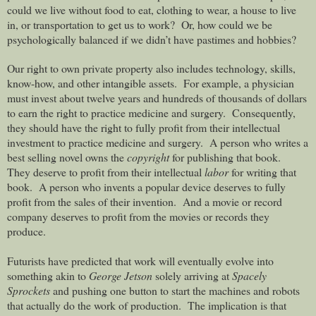
could we live without food to eat, clothing to wear, a house to live
in, or transportation to get us to work?
Or, how could we be
psychologically balanced if we didn’t have pastimes and hobbies?
Our right to own private property also includes technology, skills,
know-how, and other intangible assets.
For example, a physician
must invest about twelve years and hundreds of thousands of dollars
to earn the right to practice medicine and surgery.
Consequently,
they should have the right to fully profit from their intellectual
investment to practice medicine and surgery.
A person who writes a
best selling novel owns the
copyright
for publishing that book.
They deserve to profit from their intellectual
labor
for writing that
book.
A person who invents a popular device deserves to fully
profit from the sales of their invention.
And a movie or record
company deserves to profit from the movies or records they
produce.
Futurists have predicted that work will eventually evolve into
something akin to
George Jetson
solely arriving at
Spacely
Sprockets
and pushing one button to start the machines and robots
that actually do the work of production. The implication is that