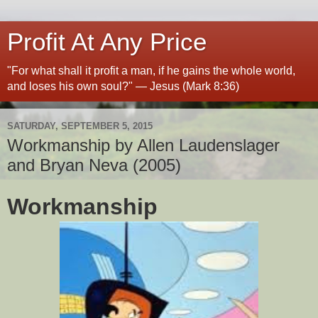
Profit At Any Price
"For what shall it profit a man, if he gains the whole world,
and loses his own soul?" — Jesus (Mark 8:36)
SATURDAY, SEPTEMBER 5, 2015
Workmanship by Allen Laudenslager
and Bryan Neva (2005)
Workmanship