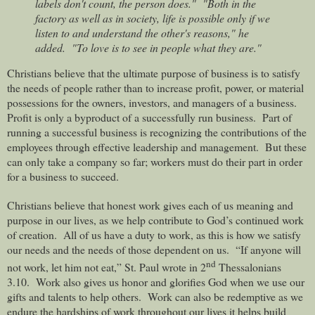
labels don't count, the person does."
"Both in the
factory as well as in society, life is possible only if we
listen to and understand the other's reasons," he
added.
"To love is to see in people what they are."
Christians believe that the ultimate purpose of business is to satisfy
the needs of people rather than to increase profit, power, or material
possessions for the owners, investors, and managers of a business.
Profit is only a byproduct of a successfully run business.
Part of
running a successful business is recognizing the contributions of the
employees through effective leadership and management.
But these
can only take a company so far; workers must do their part in order
for a business to succeed.
Christians believe that honest work gives each of us meaning and
purpose in our lives, as we help contribute to God’s continued work
of creation.
All of us have a duty to work, as this is how we satisfy
our needs and the needs of those dependent on us.
“If anyone will
nd
not work, let him not eat,” St. Paul wrote in 2
Thessalonians
3.10.
Work also gives us honor and glorifies God when we use our
gifts and talents to help others.
Work can also be redemptive as we
endure the hardships of work throughout our lives it helps build