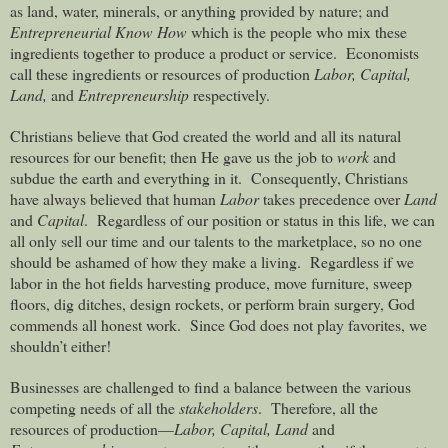
as land, water, minerals, or anything provided by nature; and
Entrepreneurial Know How
which is the people who mix these
ingredients together to produce a product or service.
Economists
call these ingredients or resources of production
Labor, Capital,
Land,
and
Entrepreneurship
respectively.
Christians believe that God created the world and all its natural
resources for our benefit; then He gave us the job to
work
and
subdue the earth and everything in it.
Consequently, Christians
have always believed that human
Labor
takes precedence over
Land
and
Capital
.
Regardless of our position or status in this life, we can
all only sell our time and our talents to the marketplace, so no one
should be ashamed of how they make a living.
Regardless if we
labor in the hot fields harvesting produce, move furniture, sweep
floors, dig ditches, design rockets, or perform brain surgery, God
commends all honest work.
Since God does not play favorites, we
shouldn’t either!
Businesses are challenged to find a balance between the various
competing needs of all the
stakeholders
.
Therefore, all the
resources of production—
Labor, Capital, Land
and