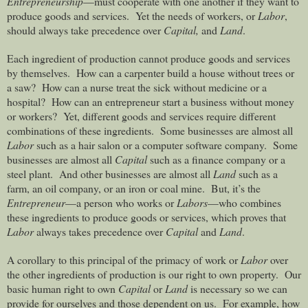
Entrepreneurship
—must cooperate with one another if they want to
produce goods and services.
Yet the needs of workers, or
Labor
,
should always take precedence over
Capital,
and
Land
.
Each ingredient of production cannot produce goods and services
by themselves.
How can a carpenter build a house without trees or
a saw?
How can a nurse treat the sick without medicine or a
hospital?
How can an entrepreneur start a business without money
or workers?
Yet, different goods and services require different
combinations of these ingredients.
Some businesses are almost all
Labor
such as a hair salon or a computer software company.
Some
businesses are almost all
Capital
such as a finance company or a
steel plant.
And other businesses are almost all
Land
such as a
farm, an oil company, or an iron or coal mine.
But, it’s the
Entrepreneur
—a person who works or
Labors
—who combines
these ingredients to produce goods or services, which proves that
Labor
always takes precedence over
Capital
and
Land
.
A corollary to this principal of the primacy of work or
Labor
over
the other ingredients of production is our right to own property.
Our
basic human right to own
Capital
or
Land
is necessary so we can
provide for ourselves and those dependent on us.
For example, how