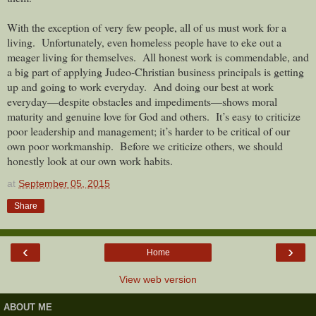
With the exception of very few people, all of us must work for a
living. Unfortunately, even homeless people have to eke out a
meager living for themselves. All honest work is commendable, and
a big part of applying Judeo-Christian business principals is getting
up and going to work everyday. And doing our best at work
everyday—despite obstacles and impediments—shows moral
maturity and genuine love for God and others. It’s easy to criticize
poor leadership and management; it’s harder to be critical of our
own poor workmanship. Before we criticize others, we should
honestly look at our own work habits.
at
September 05, 2015
Share
‹
›
Home
View web version
ABOUT ME