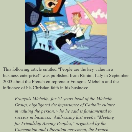
This following article entitled “People are the key value in a
business enterprise!” was published from Rimini, Italy in September
2003 about the French entrepreneur François Michelin and the
influence of his Christian faith in his business:
François Michelin, for 51 years head of the Michelin
Group, highlighted the importance of Catholic culture
in valuing the person, who he said is fundamental to
success in business.
Addressing last week's "Meeting
for Friendship Among Peoples," organized by the
Communion and Liberation movement, the French