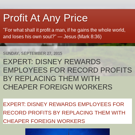
Profit At Any Price
"For what shall it profit a man, if he gains the whole world,
and loses his own soul?" — Jesus (Mark 8:36)
SUNDAY, SEPTEMBER 27, 2015
EXPERT: DISNEY REWARDS
EMPLOYEES FOR RECORD PROFITS
BY REPLACING THEM WITH
CHEAPER FOREIGN WORKERS
EXPERT: DISNEY REWARDS EMPLOYEES FOR
RECORD PROFITS BY REPLACING THEM WITH
CHEAPER FOREIGN WORKERS