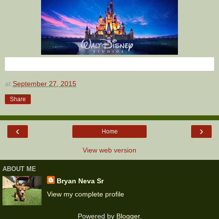
at
September 27, 2015
Share
‹
›
Home
View web version
ABOUT ME
Bryan Neva Sr
View my complete profile
Powered by
Blogger
.