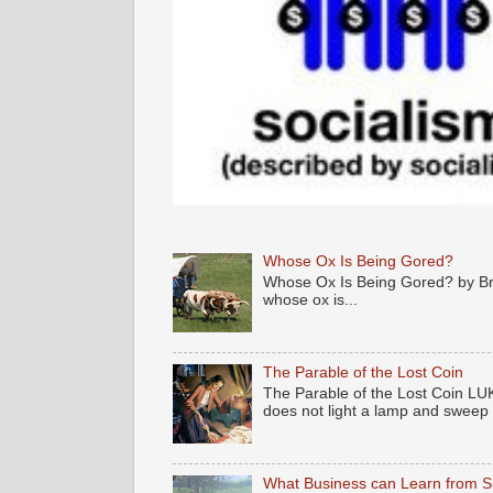
Whose Ox Is Being Gored?
Whose Ox Is Being Gored? by Brya
whose ox is...
The Parable of the Lost Coin
The Parable of the Lost Coin LUK
does not light a lamp and sweep .
What Business can Learn from 