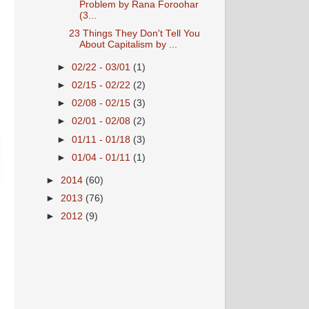
Problem by Rana Foroohar
(3...
23 Things They Don't Tell You
About Capitalism by ...
►
02/22 - 03/01
(1)
►
02/15 - 02/22
(2)
►
02/08 - 02/15
(3)
►
02/01 - 02/08
(2)
►
01/11 - 01/18
(3)
►
01/04 - 01/11
(1)
►
2014
(60)
►
2013
(76)
►
2012
(9)