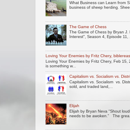
What Business can Learn from Sh
business of sheep herding. Sheep
The Game of Chess
The Game of Chess by Bryan J. N
Interest", Season 4, Episode 11, .
Loving Your Enemies by Fritz Chery, biblere
Loving Your Enemies by Fritz Chery, Feb 15, 
is something w...
Capitalism vs. Socialism vs. Dist
Capitalism vs. Socialism vs. Dis
sold, and traded land,...
Elijah
Elijah by Bryan Neva “Shout loude
needs to be awoken.” The grea.