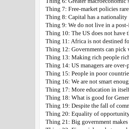
Thing 6: Greater macroeconomic s
Thing 7: Free-market policies rar
Thing 8: Capital has a nationality
Thing 9: We do not live in a post-
Thing 10: The US does not have th
Thing 11: Africa is not destined 
Thing 12: Governments can pick 
Thing 13: Making rich people riche
Thing 14: US managers are over-p
Thing 15: People in poor countries
Thing 16: We are not smart enough
Thing 17: More education in itself
Thing 18: What is good for Genera
Thing 19: Despite the fall of com
Thing 20: Equality of opportunity
Thing 21: Big government makes 