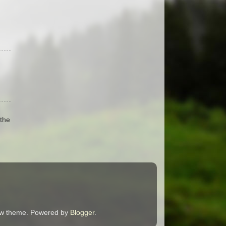
the
ndow theme. Powered by
Blogger
.