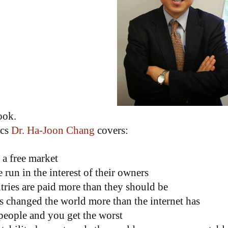
book.
ics
Dr. Ha-Joon Chang
covers:
 a free market
run in the interest of their owners
tries are paid more than they should be
 changed the world more than the internet has
people and you get the worst