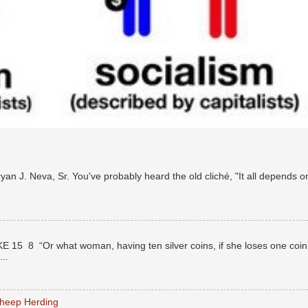
n J. Neva, Sr. You've probably heard the old cliché, "It all depends o
E 15 8 “Or what woman, having ten silver coins, if she loses one coin
..
Sheep Herding