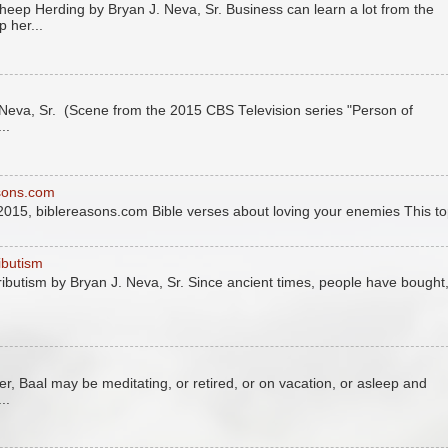
eep Herding by Bryan J. Neva, Sr. Business can learn a lot from the
 her...
eva, Sr. (Scene from the 2015 CBS Television series "Person of
..
asons.com
2015, biblereasons.com Bible verses about loving your enemies This to
ributism
tributism by Bryan J. Neva, Sr. Since ancient times, people have bought
r, Baal may be meditating, or retired, or on vacation, or asleep and
..