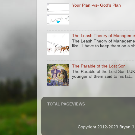
Your Plan -vs- God's Plan
The Leash Theory of Manageme
The Leash Theory of Management
like, "I have to keep them on a sh
The Parable of the Lost Son
The Parable of the Lost Son LU
younger of them said to his fat...
TOTAL PAGEVIEWS
Copyright 2012-2023 Bryan J. 