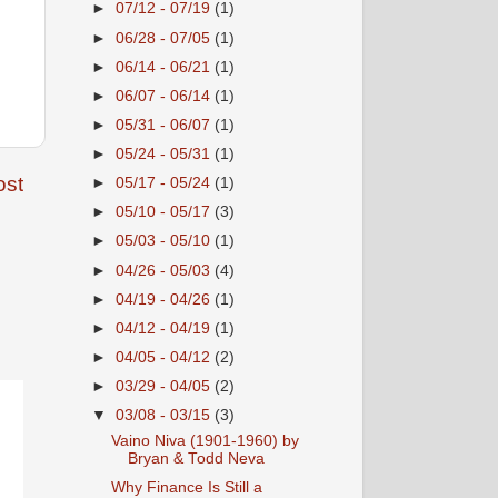
►
07/12 - 07/19
(1)
►
06/28 - 07/05
(1)
►
06/14 - 06/21
(1)
►
06/07 - 06/14
(1)
►
05/31 - 06/07
(1)
►
05/24 - 05/31
(1)
ost
►
05/17 - 05/24
(1)
►
05/10 - 05/17
(3)
►
05/03 - 05/10
(1)
►
04/26 - 05/03
(4)
►
04/19 - 04/26
(1)
►
04/12 - 04/19
(1)
►
04/05 - 04/12
(2)
►
03/29 - 04/05
(2)
▼
03/08 - 03/15
(3)
Vaino Niva (1901-1960) by
Bryan & Todd Neva
Why Finance Is Still a