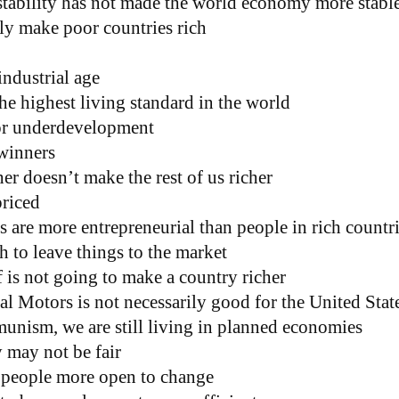
tability has not made the world economy more stabl
ely make poor countries rich
industrial age
e highest living standard in the world
for underdevelopment
winners
r doesn’t make the rest of us richer
riced
 are more entrepreneurial than people in rich countr
 to leave things to the market
 is not going to make a country richer
l Motors is not necessarily good for the United Stat
munism, we are still living in planned economies
 may not be fair
people more open to change