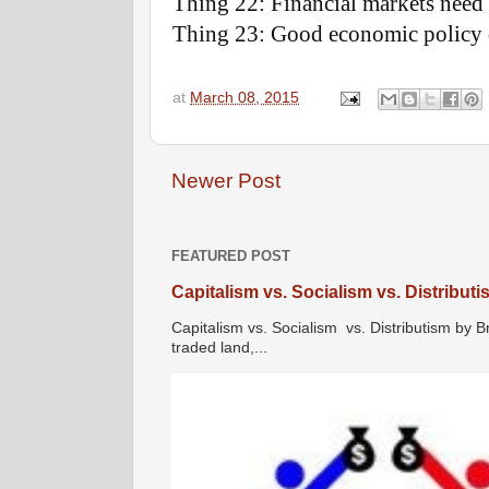
Thing 22: Financial markets need t
Thing 23: Good economic policy 
at
March 08, 2015
Newer Post
FEATURED POST
Capitalism vs. Socialism vs. Distribut
Capitalism vs. Socialism vs. Distributism by B
traded land,...