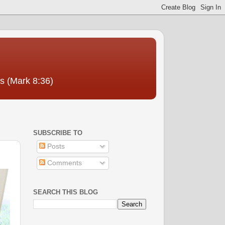
us (Mark 8:36)
SUBSCRIBE TO
Posts
Comments
SEARCH THIS BLOG