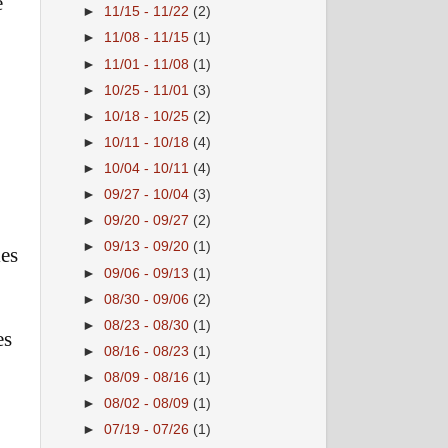
e
►
11/15 - 11/22
(2)
►
11/08 - 11/15
(1)
►
11/01 - 11/08
(1)
►
10/25 - 11/01
(3)
►
10/18 - 10/25
(2)
►
10/11 - 10/18
(4)
►
10/04 - 10/11
(4)
►
09/27 - 10/04
(3)
►
09/20 - 09/27
(2)
►
09/13 - 09/20
(1)
ies
►
09/06 - 09/13
(1)
►
08/30 - 09/06
(2)
►
08/23 - 08/30
(1)
es
►
08/16 - 08/23
(1)
►
08/09 - 08/16
(1)
►
08/02 - 08/09
(1)
►
07/19 - 07/26
(1)