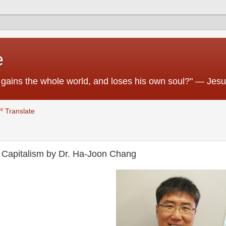
e
 he gains the whole world, and loses his own soul?" — Jes
Translate
t Capitalism by Dr. Ha-Joon Chang