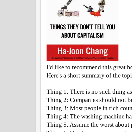
I'd like to recommend this great 
Here's a short summary of the top
Thing 1: There is no such thing as
Thing 2: Companies should not be 
Thing 3: Most people in rich coun
Thing 4: The washing machine has
Thing 5: Assume the worst about 