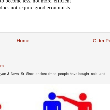
o become less, not more, efficient
does not require good economists
Home
Older P
ism
ryan J. Neva, Sr. Since ancient times, people have bought, sold, and