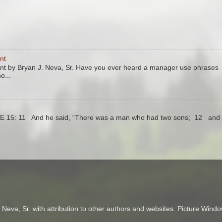
nt
 by Bryan J. Neva, Sr. Have you ever heard a manager use phrases
o...
KE 15: 11 And he said, “There was a man who had two sons; 12 and 
Neva, Sr. with attribution to other authors and websites. Picture Wi