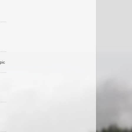
pic
,