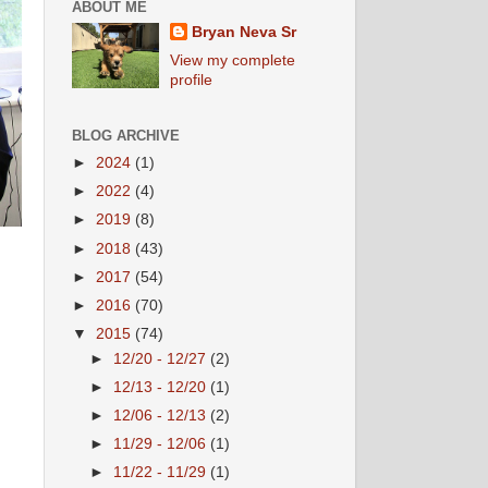
ABOUT ME
Bryan Neva Sr
View my complete
profile
BLOG ARCHIVE
►
2024
(1)
►
2022
(4)
►
2019
(8)
►
2018
(43)
►
2017
(54)
►
2016
(70)
▼
2015
(74)
►
12/20 - 12/27
(2)
►
12/13 - 12/20
(1)
►
12/06 - 12/13
(2)
►
11/29 - 12/06
(1)
►
11/22 - 11/29
(1)