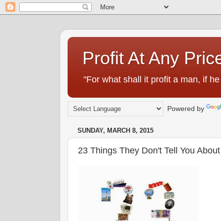
Profit At Any Pric
"For what shall it profit a man, if
Powered by
SUNDAY, MARCH 8, 2015
23 Things They Don't Tell You Abou