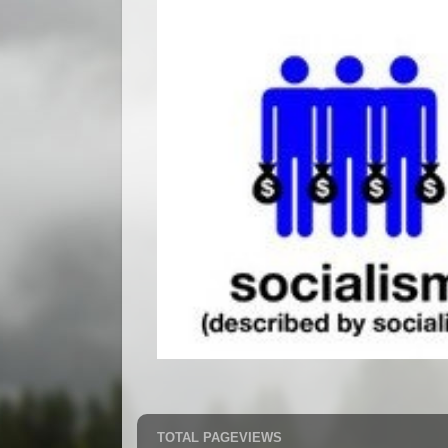
TOTAL PAGEVIEWS