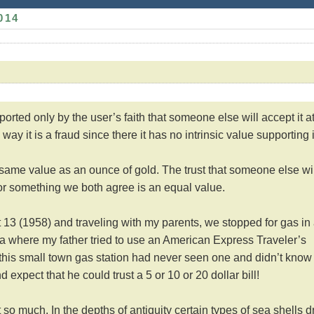
014
pported only by the user’s faith that someone else will accept it a
way it is a fraud since there it has no intrinsic value supporting i
 same value as an ounce of gold. The trust that someone else wil
or something we both agree is an equal value.
13 (1958) and traveling with my parents, we stopped for gas in
a where my father tried to use an American Express Traveler’s
 this small town gas station had never seen one and didn’t know 
d expect that he could trust a 5 or 10 or 20 dollar bill!
 so much. In the depths of antiquity certain types of sea shells dr