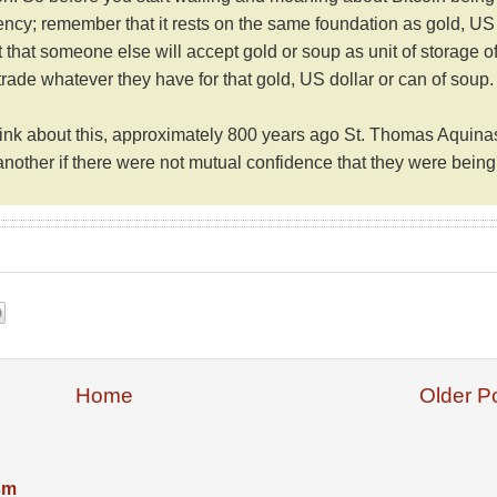
rency; remember that it rests on the same foundation as gold, US
 that someone else will accept gold or soup as unit of storage o
 trade whatever they have for that gold, US dollar or can of soup.
think about this, approximately 800 years ago
St. Thomas Aquina
another if there were not mutual confidence that they were being
Home
Older P
ism