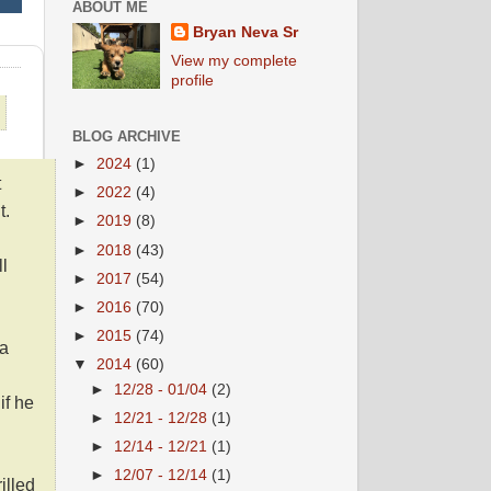
ABOUT ME
Bryan Neva Sr
View my complete
profile
BLOG ARCHIVE
►
2024
(1)
t
►
2022
(4)
t.
►
2019
(8)
►
2018
(43)
l
►
2017
(54)
►
2016
(70)
►
2015
(74)
 a
▼
2014
(60)
►
12/28 - 01/04
(2)
if he
►
12/21 - 12/28
(1)
►
12/14 - 12/21
(1)
►
12/07 - 12/14
(1)
illed