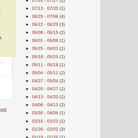
►
07/20 - 07/27
(2)
►
07/13 - 07/20
(1)
f
►
06/29 - 07/06
(4)
►
06/22 - 06/29
(3)
►
06/08 - 06/15
(2)
s
►
06/01 - 06/08
(1)
►
05/25 - 06/01
(1)
►
05/18 - 05/25
(1)
►
05/11 - 05/18
(1)
►
05/04 - 05/11
(2)
►
04/27 - 05/04
(2)
►
04/20 - 04/27
(1)
►
04/13 - 04/20
(1)
►
04/06 - 04/13
(2)
ost
►
03/30 - 04/06
(1)
►
03/16 - 03/23
(1)
►
01/26 - 02/02
(3)
►
01/19 - 01/26
(1)