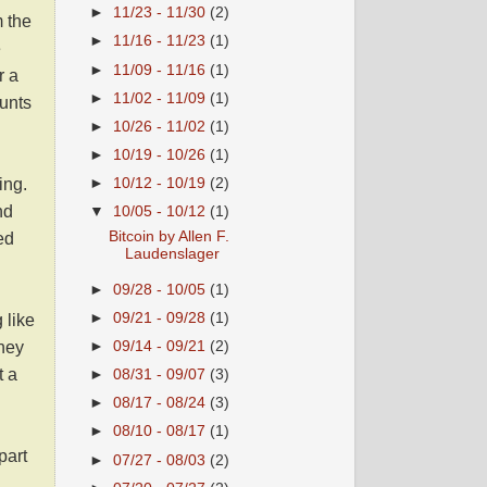
►
11/23 - 11/30
(2)
m the
►
11/16 - 11/23
(1)
e
►
11/09 - 11/16
(1)
r a
►
11/02 - 11/09
(1)
ounts
►
10/26 - 11/02
(1)
►
10/19 - 10/26
(1)
ing
.
►
10/12 - 10/19
(2)
nd
▼
10/05 - 10/12
(1)
Bitcoin by Allen F.
ed
Laudenslager
►
09/28 - 10/05
(1)
►
09/21 - 09/28
(1)
 like
they
►
09/14 - 09/21
(2)
t a
►
08/31 - 09/07
(3)
►
08/17 - 08/24
(3)
►
08/10 - 08/17
(1)
part
►
07/27 - 08/03
(2)