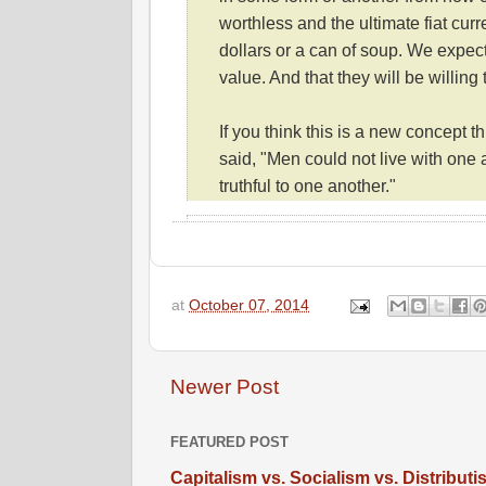
worthless and the ultimate fiat cur
dollars or a can of soup. We expect
value. And that they will be willing
If you think this is a new concept 
said, "Men could not live with one 
truthful to one another."
at
October 07, 2014
Newer Post
FEATURED POST
Capitalism vs. Socialism vs. Distribut