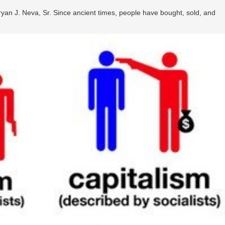
ryan J. Neva, Sr. Since ancient times, people have bought, sold, and