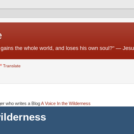
e
 he gains the whole world, and loses his own soul?" — Jes
Translate
ager who writes a Blog
A Voice In the Wilderness
wilderness