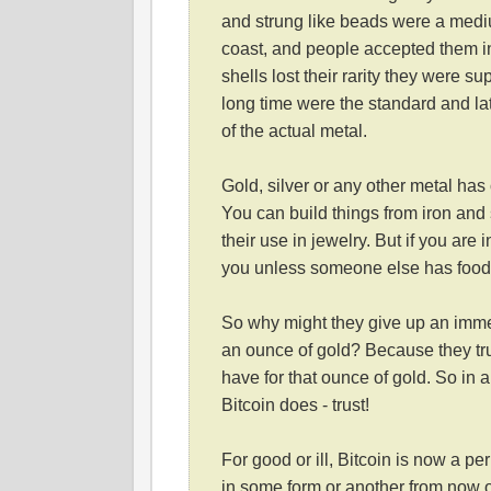
and strung like beads were a mediu
coast, and people accepted them in
shells lost their rarity they were s
long time were the standard and la
of the actual metal.
Gold, silver or any other metal has
You can build things from iron and
their use in jewelry. But if you are
you unless someone else has food A
So why might they give up an immed
an ounce of gold? Because they tru
have for that ounce of gold. So in a
Bitcoin does - trust!
For good or ill, Bitcoin is now a p
in some form or another from now o