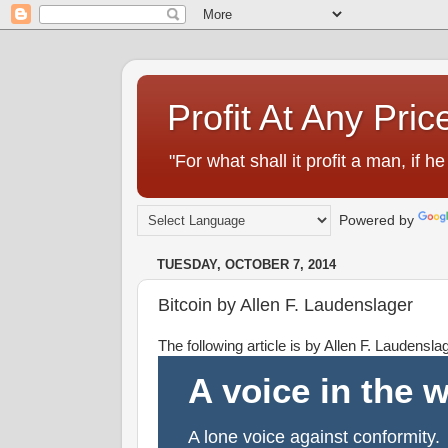
Profit At Any Pric
"For what shall it profit a man, if
Powered by
TUESDAY, OCTOBER 7, 2014
Bitcoin by Allen F. Laudenslager
The following article is by Allen F. Laudensl
A voice in the 
A lone voice against conformity.