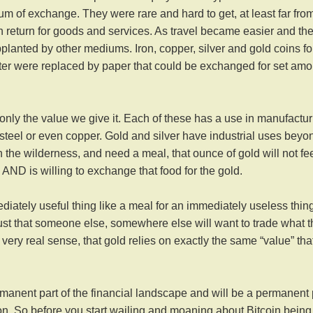
m of exchange. They were rare and hard to get, at least far fro
 return for goods and services. As travel became easier and th
upplanted by other mediums. Iron, copper, silver and gold coins fo
ter were replaced by paper that could be exchanged for set am
 only the value we give it. Each of these has a use in
manufactur
 steel or even copper. Gold and silver have industrial uses beyo
 in the wilderness, and need a meal, that ounce of gold will not fe
ND is willing to exchange that food for the gold.
iately useful thing like a meal for an immediately useless thing
st that someone else, somewhere else will want to trade what 
 very real sense, that gold relies on exactly the same “value” tha
ermanent part of the financial landscape and will be a permanent 
n. So before you start wailing and moaning about Bitcoin being