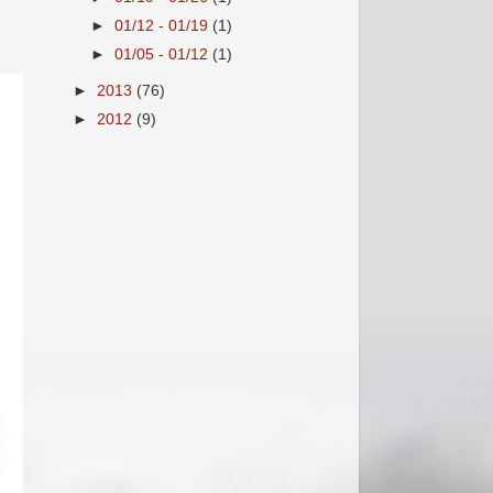
►
01/12 - 01/19
(1)
►
01/05 - 01/12
(1)
►
2013
(76)
►
2012
(9)