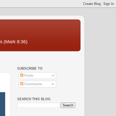
us (Mark 8:36)
SUBSCRIBE TO
Posts
Comments
SEARCH THIS BLOG