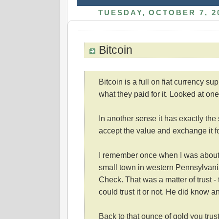
TUESDAY, OCTOBER 7, 2
Bitcoin
Bitcoin is a full on fiat currency su
what they paid for it. Looked at one 
In another sense it has exactly the
accept the value and exchange it f
I remember once when I was about 
small town in western Pennsylvani
Check. That was a matter of trust -
could trust it or not. He did know an
Back to that ounce of gold you trust