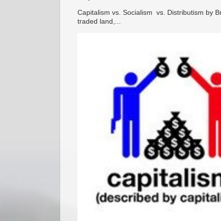
Capitalism vs. Socialism vs. Distributism by B
traded land,...