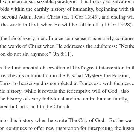
al son is an unsurpassable paradigm. The history of salvation 
folds within the earthly history of humanity, beginning with t
he second Adam, Jesus Christ (cf. 1 Cor 15:45), and ending wi
f the world in God, when He will be "all in all" (1 Cor 15:28).
he life of every man. In a certain sense it is entirely contain
n the words of Christ when He addresses the adulteress: "Neith
on do not sin anymore" (Jn 8:11).
in the fundamental observation of God's great intervention in t
 reaches its culmination in the Paschal Mystery-the Passion,
hrist to heaven-and is completed at Pentecost, with the desce
is history, while it reveals the redemptive will of God, also
 the history of every individual and the entire human family,
eated in Christ and in the Church.
 into this history when he wrote The City of God. But he was
on continues to offer new inspiration for interpreting the histo