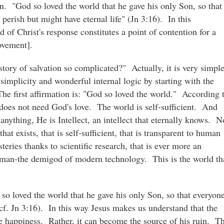
on. "God so loved the world that he gave his only Son, so that
erish but might have eternal life" (Jn 3:16). In this
of Christ's response constitutes a point of contention for a
ovement].
story of salvation so complicated?" Actually, it is very simpl
simplicity and wonderful internal logic by starting with the
e first affirmation is: "God so loved the world." According 
does not need God's love. The world is self-sufficient. And
 anything, He is Intellect, an intellect that eternally knows. N
at exists, that is self-sufficient, that is transparent to human
eries thanks to scientific research, that is ever more an
r man-the demigod of modern technology. This is the world th
so loved the world that he gave his only Son, so that everyon
cf. Jn 3:16). In this way Jesus makes us understand that the
te happiness. Rather, it can become the source of his ruin. Th