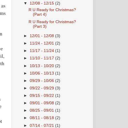
▼
12/08 - 12/15
(2)
 as
R U Ready for Christmas?
oms
(Part 4)
R U Ready for Christmas?
(Part 3)
on
►
12/01 - 12/08
(3)
.
►
11/24 - 12/01
(2)
ce
►
11/17 - 11/24
(1)
il,
►
11/10 - 11/17
(2)
ith
►
10/13 - 10/20
(2)
►
10/06 - 10/13
(1)
►
09/29 - 10/06
(2)
►
09/22 - 09/29
(3)
►
09/15 - 09/22
(1)
a
►
09/01 - 09/08
(2)
e
►
08/25 - 09/01
(1)
►
08/11 - 08/18
(2)
t
►
07/14 - 07/21
(1)