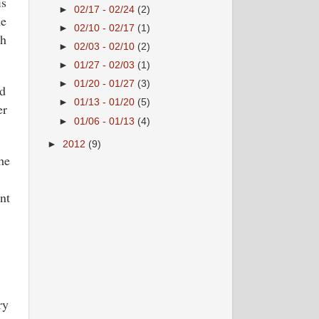
is
►
02/17 - 02/24
(2)
he
►
02/10 - 02/17
(1)
th
►
02/03 - 02/10
(2)
►
01/27 - 02/03
(1)
►
01/20 - 01/27
(3)
ed
►
01/13 - 01/20
(5)
er
►
01/06 - 01/13
(4)
►
2012
(9)
he
nt
ry