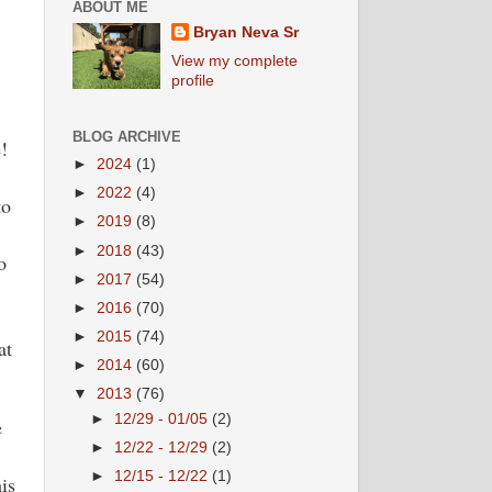
ABOUT ME
Bryan Neva Sr
View my complete
profile
BLOG ARCHIVE
e!
►
2024
(1)
►
2022
(4)
to
►
2019
(8)
►
2018
(43)
o
►
2017
(54)
►
2016
(70)
►
2015
(74)
at
►
2014
(60)
▼
2013
(76)
►
12/29 - 01/05
(2)
e
►
12/22 - 12/29
(2)
►
12/15 - 12/22
(1)
is