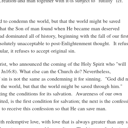
eation-and man together with it-is subject to "futility" (cf.
d to condemn the world, but that the world might be saved
 that the Son of man found when He became man deserved
d dominated all of history, beginning with the fall of our firs
bsolutely unacceptable to post-Enlightenment thought. It refu
ular, it refuses to accept original sin.
hrist, who announced the coming of the Holy Spirit who "will
f. Jn16:8). What else can the Church do? Nevertheless,
f sin is not the same as condemning it for sinning. "God did n
 the world, but that the world might be saved through him."
ing the conditions for its salvation. Awareness of our own
ted, is the first condition for salvation; the next is the confess
y to receive this confession so that He can save man.
h redemptive love, with love that is always greater than any s