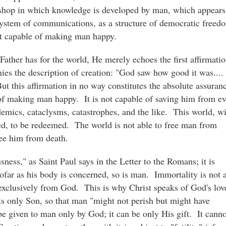
kshop in which knowledge is developed by man, which appears
system of communications, as a structure of democratic freed
not capable of making man happy.
Father has for the world, He merely echoes the first affirmati
es the description of creation: "God saw how good it was...
t this affirmation in no way constitutes the absolute assuran
of making man happy. It is not capable of saving him from ev
pidemics, cataclysms, catastrophes, and the like. This world, w
aved, to be redeemed. The world is not able to free man from
free him from death.
sness," as Saint Paul says in the Letter to the Romans; it is
sofar as his body is concerned, so is man. Immortality is not 
exclusively from God. This is why Christ speaks of God's lov
 His only Son, so that man "might not perish but might have
n be given to man only by God; it can be only His gift. It canno