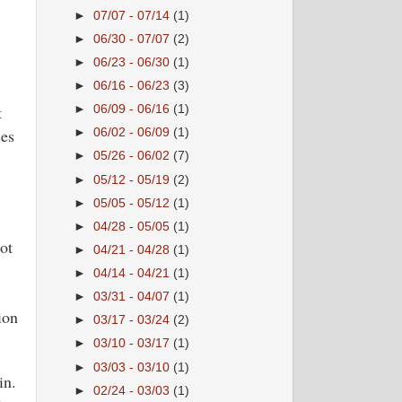
►
07/07 - 07/14
(1)
►
06/30 - 07/07
(2)
►
06/23 - 06/30
(1)
►
06/16 - 06/23
(3)
t
►
06/09 - 06/16
(1)
ses
►
06/02 - 06/09
(1)
►
05/26 - 06/02
(7)
►
05/12 - 05/19
(2)
►
05/05 - 05/12
(1)
►
04/28 - 05/05
(1)
ot
►
04/21 - 04/28
(1)
►
04/14 - 04/21
(1)
►
03/31 - 04/07
(1)
ion
►
03/17 - 03/24
(2)
►
03/10 - 03/17
(1)
►
03/03 - 03/10
(1)
in.
►
02/24 - 03/03
(1)