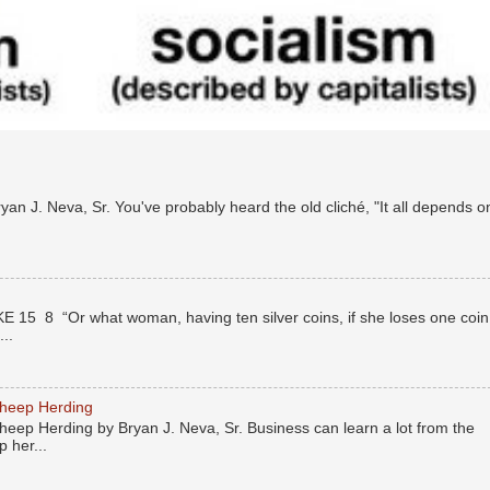
n J. Neva, Sr. You've probably heard the old cliché, "It all depends o
E 15 8 “Or what woman, having ten silver coins, if she loses one coin
..
Sheep Herding
eep Herding by Bryan J. Neva, Sr. Business can learn a lot from the
 her...