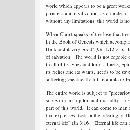
world which appears to be a great wor
progress and civilization, as a modern 
without any limitations, this world is 
When Christ speaks of the love that the 
in the Book of Genesis which accompani
He found it very good" (Gn 1:12-31). Bu
of salvation. The world is not capable 
in all of its types and forms-illness, e
its riches and its wants, needs to be s
suffering; specifically it is not able to 
The entire world is subject to "precariou
subject to corruption and mortality. In
part of this world. It can come to man 
that expresses itself in the offering of
eternal life" (Jn 3:16). Eternal life ca