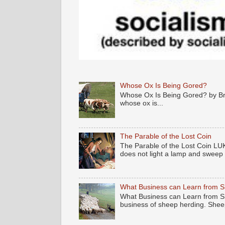
Whose Ox Is Being Gored?
Whose Ox Is Being Gored? by Brya
whose ox is...
The Parable of the Lost Coin
The Parable of the Lost Coin LUK
does not light a lamp and sweep .
What Business can Learn from 
What Business can Learn from Sh
business of sheep herding. Sheep