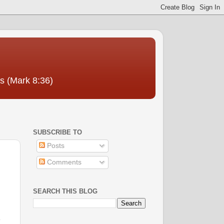
us (Mark 8:36)
SUBSCRIBE TO
Posts
Comments
SEARCH THIS BLOG
l