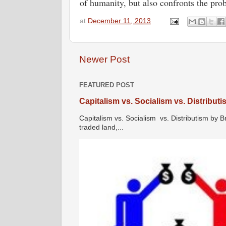
of humanity, but also confronts the pr
at
December 11, 2013
Newer Post
FEATURED POST
Capitalism vs. Socialism vs. Distribut
Capitalism vs. Socialism vs. Distributism by B
traded land,...