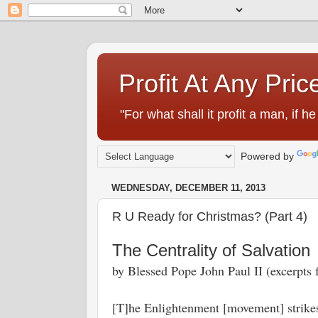
Profit At Any Pric
"For what shall it profit a man, if
Powered by
WEDNESDAY, DECEMBER 11, 2013
R U Ready for Christmas? (Part 4)
The Centrality of Salvation
by Blessed Pope John Paul II (excerpts
[T]he Enlightenment [movement] strikes a