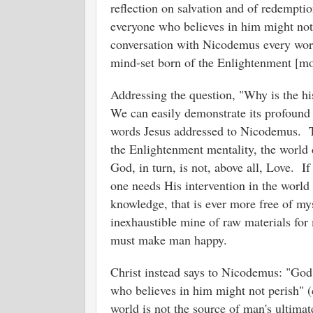
reflection on salvation and of redempti
everyone who believes in him might not p
conversation with Nicodemus every word 
mind-set born of the Enlightenment [m
Addressing the question, "Why is the hi
We can easily demonstrate its profound 
words Jesus addressed to Nicodemus. Th
the Enlightenment mentality, the world 
God, in turn, is not, above all, Love. If
one needs His intervention in the world th
knowledge, that is ever more free of myst
inexhaustible mine of raw materials fo
must make man happy.
Christ instead says to Nicodemus: "God 
who believes in him might not perish" (
world is not the source of man's ultima