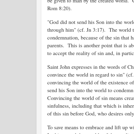
be given to man by the created world. Cr
Rom 8:20).
"God did not send his Son into the worl
through him" (cf. Jn 3:17). The world
condemnation, because of the sin that ha
parents. This is another point that is a
to accept the reality of sin and, in partic
Saint John expresses in the words of C
convince the world in regard to sin" (c
convincing the world of the existence o
send his Son into the world to condemn
Convincing the world of sin means creat
sinfulness, including that which is inheri
of this sin before God, who desires onl
To save means to embrace and lift up wit