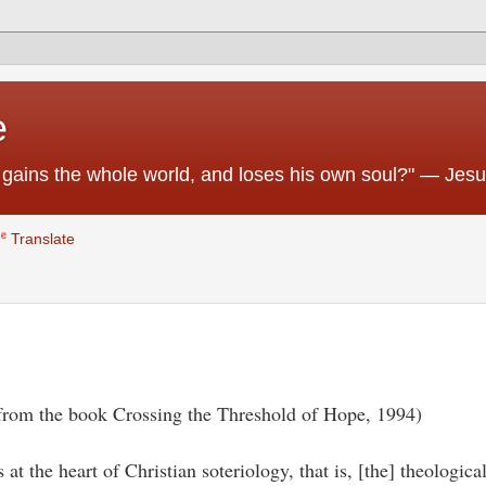
e
 he gains the whole world, and loses his own soul?" — Jes
Translate
 from the book Crossing the Threshold of Hope, 1994)
t the heart of Christian soteriology, that is, [the] theologica