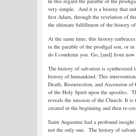
In this regard the parable of the prodig
very simple. And it is a history that un
first Adam, through the revelation of t
the ultimate fulfillment of the history o
At the same time, this history embraces t
in the parable of the prodigal son, or i
do I condemn you. Go, [and] from now 
The history of salvation is synthesized 
history of humankind. This intervention
Death, Resurrection, and Ascension of C
of the Holy Spirit upon the apostles. Th
reveals the mission of the Church. It is
created in the beginning and then re-cr
Saint Augustine had a profound insight
not the only one. The history of salvati