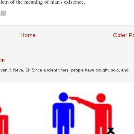
oblem of the meaning of man's existence.
Home
Older P
ism
ryan J. Neva, Sr. Since ancient times, people have bought, sold, and