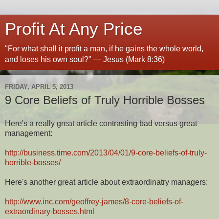
Profit At Any Price
"For what shall it profit a man, if he gains the whole world,
and loses his own soul?" — Jesus (Mark 8:36)
FRIDAY, APRIL 5, 2013
9 Core Beliefs of Truly Horrible Bosses
Here's a really great article contrasting bad versus great
management:
http://business.time.com/2013/04/01/9-core-beliefs-of-truly-
horrible-bosses/
Here's another great article about extraordinatry managers:
http://www.inc.com/geoffrey-james/8-core-beliefs-of-
extraordinary-bosses.html