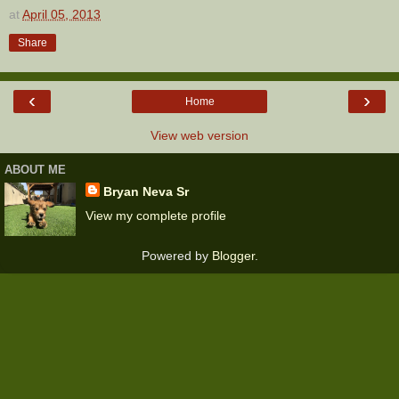
at
April 05, 2013
Share
‹
›
Home
View web version
ABOUT ME
Bryan Neva Sr
View my complete profile
Powered by
Blogger
.