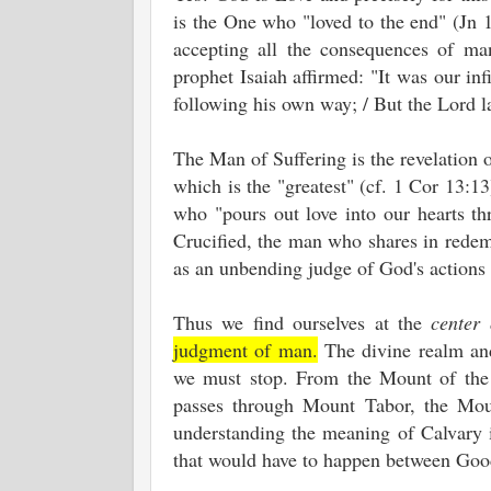
is the One who "loved to the end" (Jn 1
accepting all the consequences of man
prophet Isaiah affirmed: "It was our inf
following his own way; / But the Lord la
The Man of Suffering is the revelation o
which is the "greatest" (cf. 1 Cor 13:13
who "pours out love into our hearts th
Crucified, the man who shares in redem
as an unbending judge of God's actions i
Thus we find ourselves at the
center 
judgment of man.
The divine realm and
we must stop. From the Mount of the 
passes through Mount Tabor, the Mount
understanding the meaning of Calvary i
that would have to happen between Goo