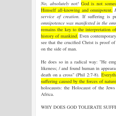
No, absolutely not!
God is not someo
Himself all-knowing and omnipotent.
service of creation.
If suffering is p
omnipotence was manifested in the omn
remains the key to the interpretation o
history of mankind.
Even contemporary c
see that the crucified Christ is proof o
on the side of man.
He does so in a radical way: "He empt
likeness; / and found human in appeara
death on a cross" (Phil 2:7-8).
Everyth
suffering caused by the forces of natur
holocausts: the Holocaust of the Jews
Africa.
WHY DOES GOD TOLERATE SUFF