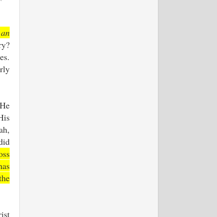
.
 an
ry?
es.
rly
 He
His
ah,
did
oss
has
the
ist