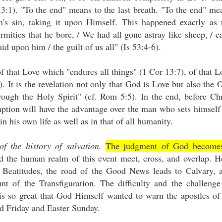
3:1). "To the end" means to the last breath. "To the end" me
's sin, taking it upon Himself. This happened exactly as 
irmities that he bore, / We had all gone astray like sheep, / e
id upon him / the guilt of us all" (Is 53:4-6).
f that Love which "endures all things" (1 Cor 13:7), of that L
). It is the revelation not only that God is Love but also the 
rough the Holy Spirit" (cf. Rom 5:5). In the end, before Chr
ption will have the advantage over the man who sets himself
n his own life as well as in that of all humanity.
of the history of salvation.
The judgment of God become
 the human realm of this event meet, cross, and overlap. H
Beatitudes, the road of the Good News leads to Calvary, 
 of the Transfiguration. The difficulty and the challenge
s so great that God Himself wanted to warn the apostles of 
d Friday and Easter Sunday.