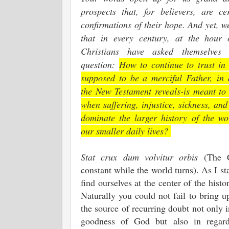
prospects that, for believers, are cer
confirmations of their hope. And yet, w
that in every century, at the hour 
Christians have asked themselves 
question:
How to continue to trust i
supposed to be a merciful Father, i
the New Testament reveals-is meant to 
when suffering, injustice, sickness, an
dominate the larger history of the wo
our smaller daily lives?
Stat crux dum volvitur orbis
(The 
constant while the world turns). As I sta
find ourselves at the center of the histo
Naturally you could not fail to bring u
the source of recurring doubt not only i
goodness of God but also in regar