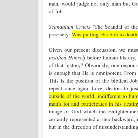
man, would judge not only man but God
of Job.
Scandalum Crucis
(The Scandal of the
precisely:
Was putting His Son to death
Given our present discussion, we must
justified Himself
before human history, s
of that history? Obviously, one respons
is enough that He is omnipotent. From 
This is the position of the biblical 
repeat once again-Love, desires to ju
outside of the world, indifferent to 
man's lot and participates in his desti
image of God which the Enlightenment 
certainly represented a step backward, 
but in the direction of misunderstandi