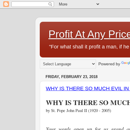
Profit At Any Pric
"For what shall it profit a man, if
Powered by
FRIDAY, FEBRUARY 23, 2018
WHY IS THERE SO MUCH EVIL I
WHY IS THERE SO MUC
by St. Pope John Paul II (1920 - 2005)
Your words open up for us grand an