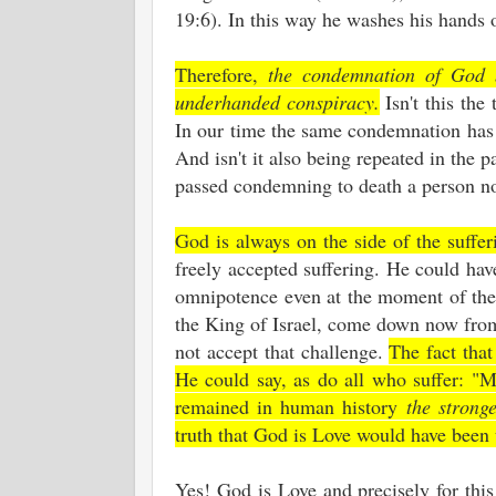
19:6). In this way he washes his hands o
Therefore,
the condemnation of God 
underhanded conspiracy.
Isn't this the
In our time the same condemnation has b
And isn't it also being repeated in the 
passed condemning to death a person not
God is always on the side of the suffer
freely accepted suffering. He could ha
omnipotence even at the moment of the 
the King of Israel, come down now from
not accept that challenge.
The fact that
He could say, as do all who suffer: 
remained in human history
the strong
truth that God is Love would have bee
Yes! God is Love and precisely for thi