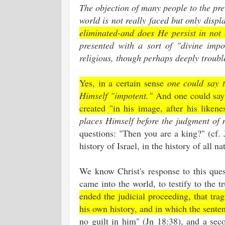
The objection of many people to the pre
world is not really faced but only disp
eliminated-and does He persist in not
presented with a sort of "divine imp
religious, though perhaps deeply troubl
Yes, in a certain sense
one could say 
Himself "impotent."
And one could say 
created "in his image, after his likene
places Himself before the judgment of
questions: "Then you are a king?" (cf. J
history of Israel, in the history of all 
We know Christ's response to this quest
came into the world, to testify to the t
ended the judicial proceeding, that tr
his own history, and in which the sente
no guilt in him" (Jn 18:38), and a sec