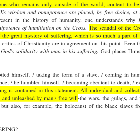
ne who remains only outside of the world, content to be
His wisdom and omnipotence are placed, by free choice, at 
resent in the history of humanity, one understands why
ipotence of humiliation on the Cross.
The scandal of the Cr
f the great mystery of suffering, which is so much a part of 
ritics of Christianity are in agreement on this point. Even t
f
God's solidarity with man in his suffering.
God places Hims
ied himself, / taking the form of a slave, / coming in hu
nce, / he humbled himself, / becoming obedient to death, / e
ing is contained in this statement. All individual and collect
e and unleashed by man's free will
-the wars, the gulags, and 
 but also, for example, the holocaust of the black slaves f
ERING?