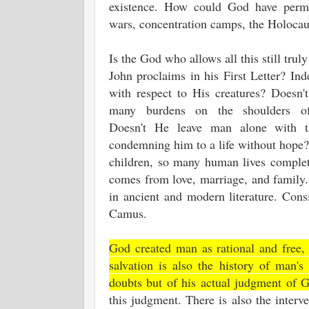
existence. How could God have perm
wars, concentration camps, the Holoca
Is the God who allows all this still trul
John proclaims in his First Letter? Ind
with respect to His creatures? Doesn'
many burdens on the shoulders of 
Doesn't He leave man alone with t
condemning him to a life without hope?
children, so many human lives complete
comes from love, marriage, and family. 
in ancient and modern literature. Con
Camus.
God created man as rational and free,
salvation is also the history of man'
doubts but of his actual judgment of 
this judgment. There is also the interv