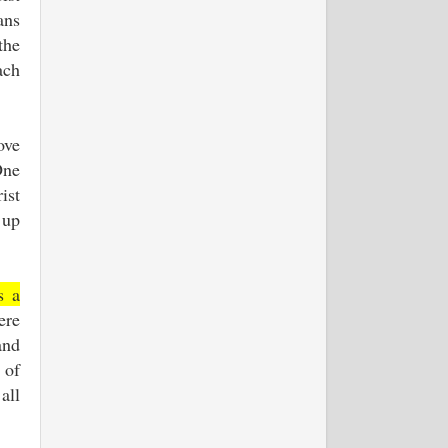
ans
the
ach
ove
One
ist
 up
s a
ere
and
 of
all