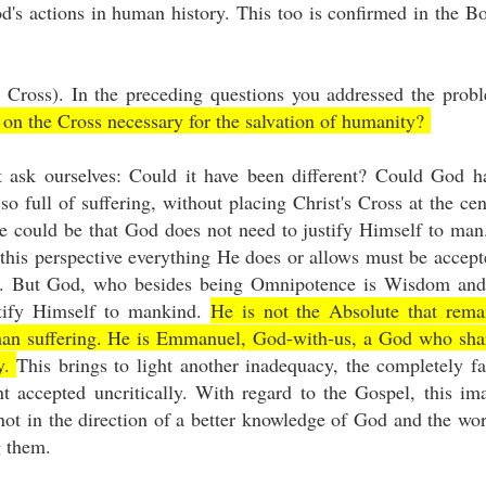
's actions in human history. This too is confirmed in the B
 Cross). In the preceding questions you addressed the prob
 on the Cross necessary for the salvation of humanity?
 ask ourselves: Could it have been different? Could God h
o full of suffering, without placing Christ's Cross at the cen
e could be that God does not need to justify Himself to man.
this perspective everything He does or allows must be accept
Job. But God, who besides being Omnipotence is Wisdom and
stify Himself to mankind.
He is not the Absolute that rema
human suffering. He is Emmanuel, God-with-us, a God who sha
ny.
This brings to light another inadequacy, the completely fa
accepted uncritically. With regard to the Gospel, this im
not in the direction of a better knowledge of God and the wor
ng them.