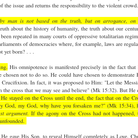
f the issue and returns the responsibility to the violent crowd
by man is not based on the truth, but on arrogance, on
 truth about the history of humanity, the truth about our centu
een repeated in many courts of oppressive totalitarian regim
parliaments of democracies where, for example, laws are regula
 yet born? . . .
ing.
His omnipotence is manifested precisely in the fact that
ve chosen not to do so. He could have chosen to demonstrate 
Crucifixion. In fact, it was proposed to Him: "Let the Messi
 the cross that we may see and believe" (Mk 15:32). But He 
 He stayed on the Cross until the end, the fact that on the Cr
"My God, my God, why have you forsaken me?" (Mk 15:34), 
est argument.
If the agony on the Cross had not happened, 
n unfounded.
s He gave His Son, to reveal Himself completely as Love. Chr