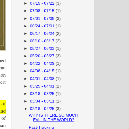
►
07/15 - 07/22
(3)
►
07/08 - 07/15
(1)
►
07/01 - 07/08
(3)
►
06/24 - 07/01
(1)
►
06/17 - 06/24
(2)
►
06/10 - 06/17
(2)
►
05/27 - 06/03
(1)
►
05/20 - 05/27
(3)
ped
►
04/22 - 04/29
(1)
hat
►
04/08 - 04/15
(1)
ion
►
04/01 - 04/08
(1)
ert
►
03/25 - 04/01
(2)
►
03/18 - 03/25
(1)
►
03/04 - 03/11
(1)
 of
▼
02/18 - 02/25
(3)
and
WHY IS THERE SO MUCH
 of
EVIL IN THE WORLD?
han
Fast-Tracking