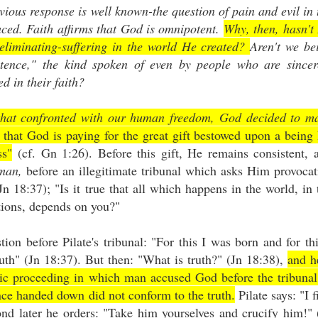
vious response is well known-the question of pain and evil in 
laced. Faith affirms that God is omnipotent.
Why, then, hasn't
 eliminating-suffering in the world He created?
Aren't we be
otence," the kind spoken of even by people who are sincer
ed in their faith?
that confronted with our human freedom, God decided to m
that God is paying for the great gift bestowed upon a being
ss"
(cf. Gn 1:26). Before this gift, He remains consistent, 
 man,
before an illegitimate tribunal which asks Him provocat
n 18:37); "Is it true that all which happens in the world, in 
nations, depends on you?"
ion before Pilate's tribunal: "For this I was born and for thi
ruth" (Jn 18:37). But then: "What is truth?" (Jn 18:38),
and h
agic proceeding in which man accused God before the tribunal
nce handed down did not conform to the truth.
Pilate says: "I f
ond later he orders: "Take him yourselves and crucify him!" 