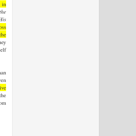
 in
the
His
oss
the
hey
elf
man
ven
ive
the
rom