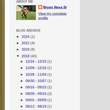
ABOUT ME
Bryan Neva Sr
View my complete
profile
BLOG ARCHIVE
►
2024
(1)
►
2022
(4)
►
2019
(8)
▼
2018
(43)
►
12/16 - 12/23
(1)
►
12/09 - 12/16
(1)
►
10/28 - 11/04
(1)
►
09/30 - 10/07
(1)
►
09/16 - 09/23
(2)
►
09/09 - 09/16
(3)
►
09/02 - 09/09
(1)
►
08/12 - 08/19
(1)