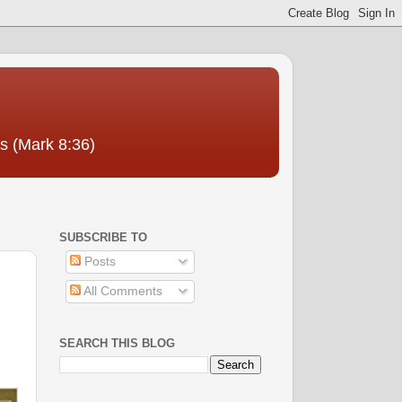
us (Mark 8:36)
SUBSCRIBE TO
Posts
All Comments
SEARCH THIS BLOG