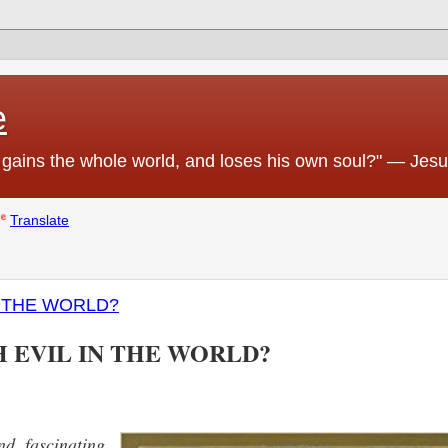
e
 he gains the whole world, and loses his own soul?" — Jes
Translate
N THE WORLD?
H EVIL IN THE WORLD?
d fascinating