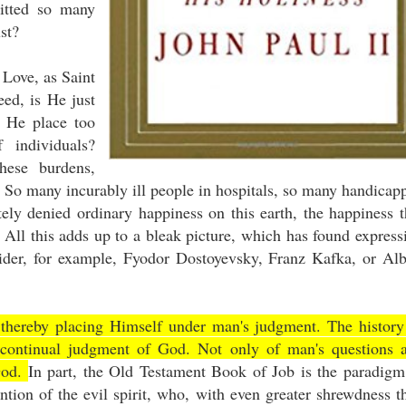
itted so many
ust?
y Love, as Saint
eed, is He just
t He place too
individuals?
hese burdens,
 So many incurably ill people in hospitals, so many handicap
ly denied ordinary happiness on this earth, the happiness t
All this adds up to a bleak picture, which has found express
sider, for example, Fyodor Dostoyevsky, Franz Kafka, or Alb
 thereby placing Himself under man's judgment. The history
s continual judgment of God. Not only of man's questions 
God.
In part, the Old Testament Book of Job is the paradigm
ention of the evil spirit, who, with even greater shrewdness t