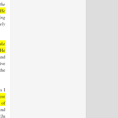
the
 He
ing
ely
ake
 He
and
ive
the
s I
ere
 of
ind
(Jn