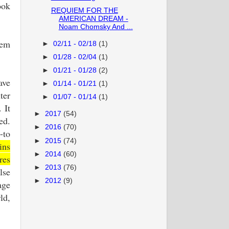
ook
REQUIEM FOR THE
AMERICAN DREAM -
Noam Chomsky And ...
lem
►
02/11 - 02/18
(1)
►
01/28 - 02/04
(1)
►
01/21 - 01/28
(2)
ave
►
01/14 - 01/21
(1)
ter
►
01/07 - 01/14
(1)
 It
►
2017
(54)
ed.
►
2016
(70)
-to
►
2015
(74)
ins
►
2014
(60)
res
►
2013
(76)
lse
►
2012
(9)
age
ld,