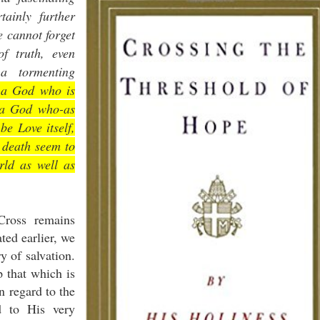
tainly further
e cannot forget
of truth, even
a tormenting
n a God who is
n a God who-as
be Love itself,
d death seem to
rld as well as
Cross remains
ted earlier, we
ry of salvation.
p that which is
n regard to the
d to His very