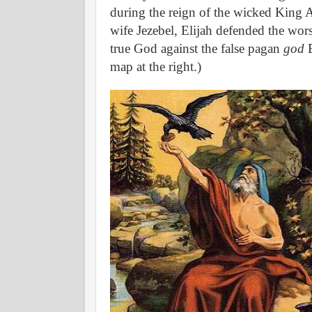
during the reign of the wicked King 
wife Jezebel, Elijah defended the wor
true God against the false pagan
god
B
map at the right.)