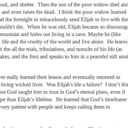
ood, and shelter.
Then the son of the poor widow died an
s and even raises the dead. I think the poor widow learned
d the foresight to miraculously send Elijah to live with th
ouldn't die.
When he was old,
Elijah became so discourag
ountain and hides out living in a cave. Maybe he (like
life and the cruelty of the world and live alone.
He learns
e all the trials, tribulations, and tumults of his life (as
kes, and the fire) and speaks to him in a peaceful still smal
er really learned their lesson and eventually returned to
living wicked lives.
Was Elijah's life a failure?
I don’t th
ut God taught him to trust in God’s eternal plans, even if
er than Elijah’s lifetime.
He learned that God’s timeframe 
s very patient with people and keeps calling them to