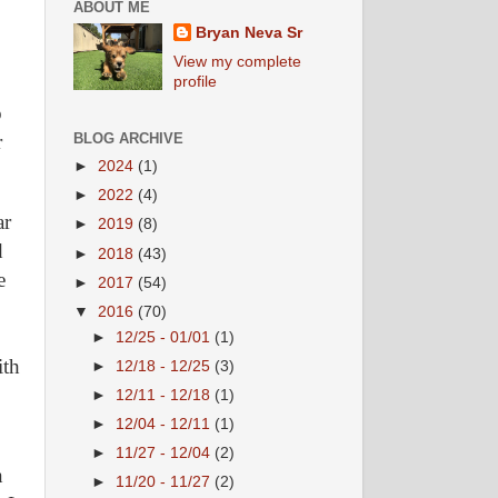
ABOUT ME
Bryan Neva Sr
View my complete
profile
o
r
BLOG ARCHIVE
►
2024
(1)
►
2022
(4)
ar
►
2019
(8)
d
►
2018
(43)
e
►
2017
(54)
▼
2016
(70)
►
12/25 - 01/01
(1)
ith
►
12/18 - 12/25
(3)
►
12/11 - 12/18
(1)
►
12/04 - 12/11
(1)
►
11/27 - 12/04
(2)
n
►
11/20 - 11/27
(2)