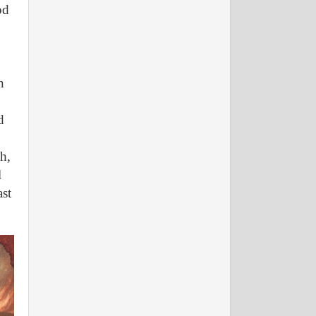
od
n
d
ah,
l
ast