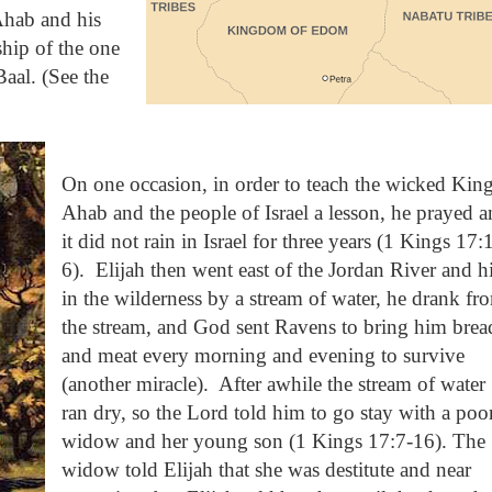
Ahab and his
ship of the one
aal. (See the
On one occasion, in order to teach the wicked Kin
Ahab and the people of Israel a lesson, he prayed 
it did not rain in Israel for three years (1 Kings 17:
6).
Elijah then went east of the Jordan River and h
in the wilderness by a stream of water, he drank fr
the stream, and God sent Ravens to bring him brea
and meat every morning and evening to survive
(another miracle).
After awhile the stream of water
ran dry, so the Lord told him to go stay with a poo
widow and her young son (1 Kings 17:7-16). The
widow told Elijah that she was destitute and near