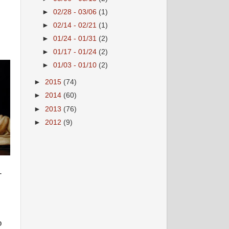
►
02/28 - 03/06
(1)
►
02/14 - 02/21
(1)
►
01/24 - 01/31
(2)
►
01/17 - 01/24
(2)
►
01/03 - 01/10
(2)
►
2015
(74)
►
2014
(60)
►
2013
(76)
►
2012
(9)
-
b