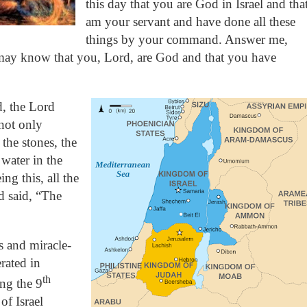
this day that you are God in Israel and that
am your servant and have done all these
things by your command. Answer me,
may know that you, Lord, are God and that you have
, the Lord
not only
the stones, the
 water in the
ing this, all the
d said, “The
s and miracle-
rated in
th
ing the 9
f Israel