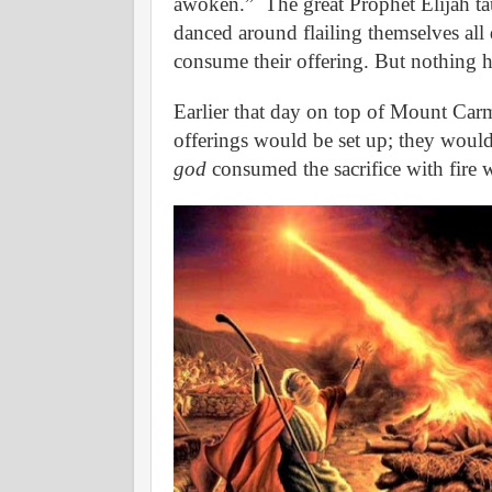
awoken.”
The great Prophet Elijah t
danced around flailing themselves all
consume their offering. But nothing 
Earlier that day on top of Mount Carme
offerings would be set up; they would
god
consumed the sacrifice with fire 