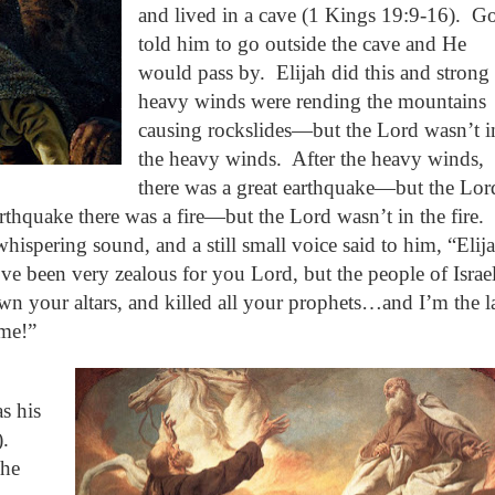
and lived in a cave (1 Kings 19:9-16).
G
told him to go outside the cave and He
would pass by.
Elijah did this and strong
heavy winds were rending the mountains
causing rockslides—but the Lord wasn’t i
the heavy winds.
After the heavy winds,
there was a great earthquake—but the Lor
arthquake there was a fire—but the Lord wasn’t in the fire.
 whispering sound, and a still small voice said to him, “Elij
I’ve been very zealous for you Lord, but the people of Israe
n your altars, and killed all your prophets…and I’m the l
 me!”
s his
).
 he