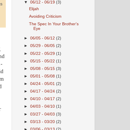
▼
06/12 - 06/19
(3)
Elijah
Avoiding Criticism
The Spec In Your Brother's
Eye
►
06/05 - 06/12
(2)
►
05/29 - 06/05
(2)
g
►
05/22 - 05/29
(1)
and
►
05/15 - 05/22
(1)
1-
►
05/08 - 05/15
(3)
id
►
05/01 - 05/08
(1)
om
►
04/24 - 05/01
(2)
d
►
04/17 - 04/24
(2)
►
04/10 - 04/17
(2)
►
04/03 - 04/10
(1)
r
►
03/27 - 04/03
(3)
►
03/13 - 03/20
(2)
►
03/06 - 03/13
(2)