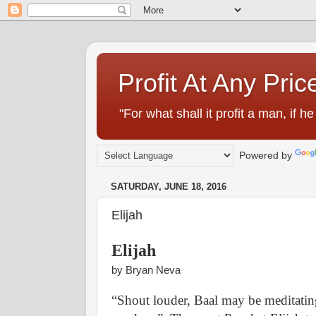
Profit At Any Pric
"For what shall it profit a man, if
Powered by
SATURDAY, JUNE 18, 2016
Elijah
Elijah
by Bryan Neva
“Shout louder, Baal may be meditating,