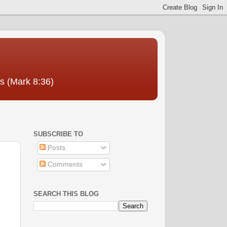
us (Mark 8:36)
SUBSCRIBE TO
Posts
Comments
SEARCH THIS BLOG