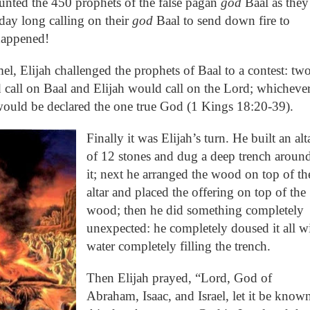
aunted the 450 prophets of the false pagan
god
Baal as they
 day long calling on their
god
Baal to send down fire to
happened!
l, Elijah challenged the prophets of Baal to a contest: tw
 call on Baal and Elijah would call on the Lord; whicheve
would be declared the one true God (1 Kings 18:20-39).
Finally it was Elijah’s turn. He built an alt
of 12 stones and dug a deep trench aroun
it; next he arranged the wood on top of th
altar and placed the offering on top of the
wood; then he did something completely
unexpected: he completely doused it all w
water completely filling the trench.
Then Elijah prayed, “Lord, God of
Abraham, Isaac, and Israel, let it be know