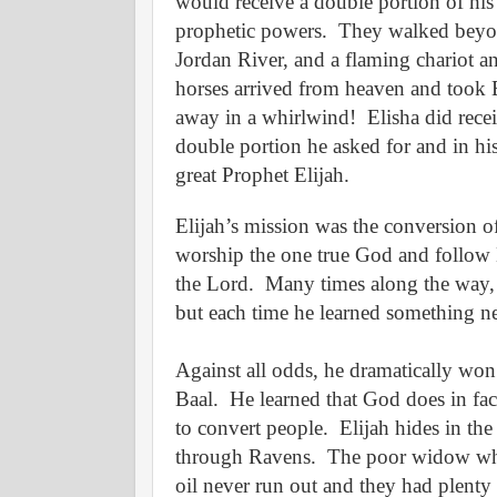
would receive a double portion of his
prophetic powers.
They walked beyo
Jordan River, and a flaming chariot a
horses arrived from heaven and took 
away in a whirlwind!
Elisha did rece
double portion he asked for and in hi
great Prophet Elijah.
Elijah’s mission was the conversion of
worship the one true God and follow 
the Lord.
Many times along the way, 
but each time he learned something 
Against all odds, he dramatically won
Baal.
He learned that God does in fac
to convert people.
Elijah hides in th
through Ravens.
The poor widow who 
oil never run out and they had plenty