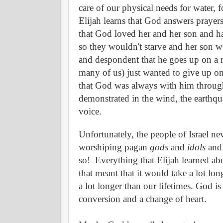
care of our physical needs for water, f
Elijah learns that God answers prayer
that God loved her and her son and ha
so they wouldn't starve and her son w
and despondent that he goes up on a m
many of us) just wanted to give up on 
that God was always with him through th
demonstrated in the wind, the earthqua
voice.
Unfortunately, the people of Israel nev
worshiping pagan
gods
and
idols
and 
so!
Everything that Elijah learned abo
that meant that it would take a lot long
a lot longer than our lifetimes. God i
conversion and a change of heart.