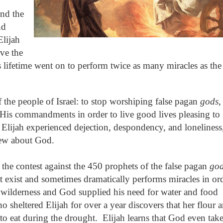
nd the
nd
Elijah
ive the
s lifetime went on to perform twice as many miracles as the
 the people of Israel: to stop worshiping false pagan
gods
,
His commandments in order to live good lives pleasing to
Elijah experienced dejection, despondency, and loneliness
new about God.
 the contest against the 450 prophets of the false pagan
go
t exist and sometimes dramatically performs miracles in or
e wilderness and God supplied his need for water and food
sheltered Elijah for over a year discovers that her flour 
 to eat during the drought.
Elijah learns that God even tak