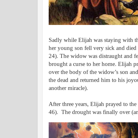
Sadly while Elijah was staying with 
her young son fell very sick and died
24).
The widow was distraught and fel
brought a curse to her home.
Elijah p
over the body of the widow’s son and
the dead and returned him to his joyo
another miracle).
After three years, Elijah prayed to th
46).
The drought was finally over (an