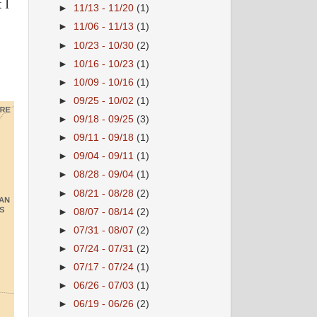
 I
►
11/13 - 11/20
(1)
►
11/06 - 11/13
(1)
►
10/23 - 10/30
(2)
►
10/16 - 10/23
(1)
►
10/09 - 10/16
(1)
►
09/25 - 10/02
(1)
►
09/18 - 09/25
(3)
►
09/11 - 09/18
(1)
►
09/04 - 09/11
(1)
►
08/28 - 09/04
(1)
►
08/21 - 08/28
(2)
►
08/07 - 08/14
(2)
►
07/31 - 08/07
(2)
►
07/24 - 07/31
(2)
►
07/17 - 07/24
(1)
►
06/26 - 07/03
(1)
►
06/19 - 06/26
(2)