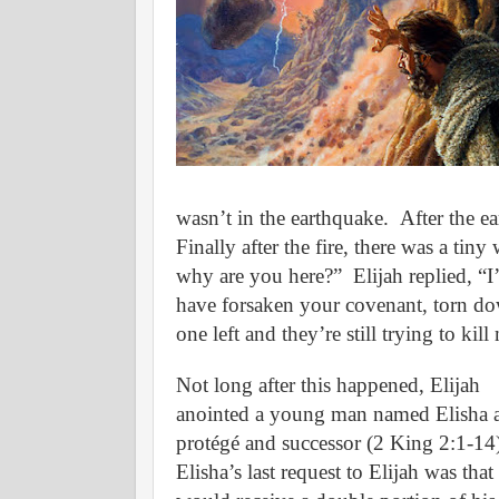
wasn’t in the earthquake.
After the e
Finally after the fire, there was a tiny
why are you here?”
Elijah replied, “
have forsaken your covenant, torn dow
one left and they’re still trying to kill
Not long after this happened, Elijah
anointed a young man named Elisha a
protégé and successor (2 King 2:1-14
Elisha’s last request to Elijah was that