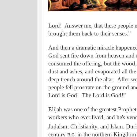
Lord!
Answer me, that these people 
brought them back to their senses.”
And then a dramatic miracle happened
God sent fire down from heaven and 
consumed the offering, but the wood, 
dust and ashes, and evaporated all the
deep trench around the altar.
After see
people fell prostrate on the ground an
Lord is God!
The Lord is God!”
Elijah was one of the greatest Prophet
workers who ever lived, and he's vene
Judaism, Christianity, and Islam. Dur
century
in the northern Kingdom o
B.C.