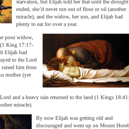
starvation, but Elijah told her that until the drought
ended, she’d never run out of flour or oil (another
miracle), and the widow, her son, and Elijah had
plenty to eat for over a year.
the poor widow,
 (1 King 17:17-
t Elijah had
rayed to the Lord
 raised him from
us mother (yet
e Lord and a heavy rain returned to the land (1 Kings 18:41
other miracle).
By now Elijah was getting old and
discouraged and went up on Mount Hore