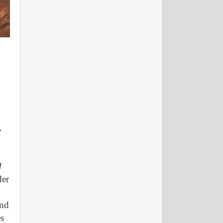
,
d
der
and
es