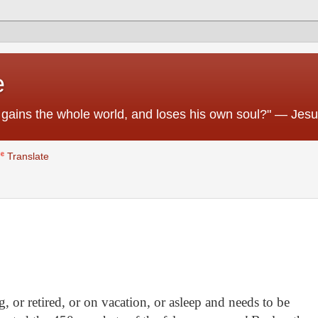
e
 he gains the whole world, and loses his own soul?" — Jes
Translate
 or retired, or on vacation, or asleep and needs to be