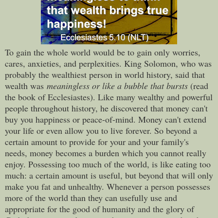
To gain the whole world would be to gain only worries,
cares, anxieties, and perplexities. King Solomon, who was
probably the wealthiest person in world history, said that
wealth was
meaningless or like a bubble that bursts
(read
the book of Ecclesiastes). Like many wealthy and powerful
people throughout history, he discovered that money can't
buy you happiness or peace-of-mind. Money can't extend
your life or even allow you to live forever. So beyond a
certain amount to provide for your and your family's
needs, money becomes a burden which you cannot really
enjoy. Possessing too much of the world, is like eating too
much: a certain amount is useful, but beyond that will only
make you fat and unhealthy. Whenever a person possesses
more of the world than they can usefully use and
appropriate for the good of humanity and the glory of