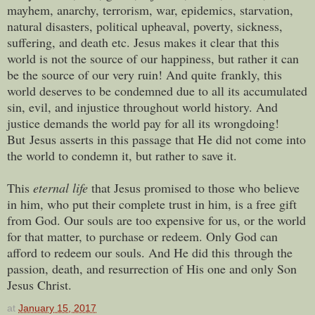
mayhem, anarchy, terrorism, war, epidemics, starvation,
natural disasters, political upheaval, poverty, sickness,
suffering, and death etc. Jesus
makes it clear that this
world is not the source of our happiness, but rather it can
be the source of our very ruin! And q
uite
frankly, this
world deserves to be condemned due to all its accumulated
sin, evil, and injustice throughout world history. And
j
ustice demands the world pay for all its wrongdoing!
But
Jesus asserts in this passage that He did not come into
the world to condemn it, but rather to save it.
This
eternal life
that Jesus promised to those who believe
in him, who put their complete trust in him, is a free gift
from God. Our souls are too expensive for us, or the world
for that matter, to purchase or redeem. Only God can
afford to redeem our souls. And He did this
through the
passion, death, and resurrection of His one and only Son
Jesus Christ.
at
January 15, 2017