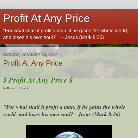
Profit At Any Price
"For what shall it profit a man, if he gains the whole world,
and loses his own soul?" — Jesus (Mark 8:36)
SUNDAY, JANUARY 15, 2017
Profit At Any Price
$ Profit At Any Price $
by Bryan J. Neva, Sr.
"For what shall it profit a man, if he gains the whole
world, and loses his own soul? - Jesus (Mark 8:36)