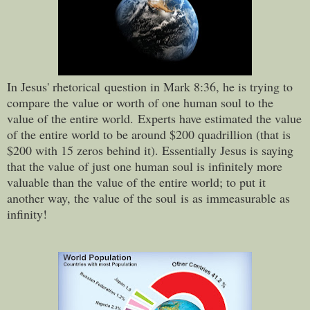
In Jesus' rhetorical question in Mark 8:36, he is trying to
compare the value or worth of one human soul to the
value of the entire world.
Experts have estimated the value
of the entire world to be around $200 quadrillion (that is
$200 with 15 zeros behind it). Essentially Jesus is saying
that the value of just one human soul is infinitely more
valuable than the value of the entire world; to put it
another way, the value of the soul
is as immeasurable as
infinity!