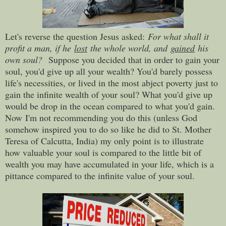
Let's reverse the question Jesus asked
:
For what shall it
profit a man, if he
lost
the whole world, and
gained
his
own soul?
Suppose you decided that in order to gain your
soul, you'd give up all your wealth? Y
ou'd barely possess
life's necessities, or lived in the most abject poverty just to
gain the infinite wealth of your soul? What you'd give up
would be drop in the ocean compared to what you'd gain.
Now I'm not recommending you do this (unless God
somehow inspired you to do so like he did to St. Mother
Teresa of Calcutta, India) my only point is to illustrate
how valuable your soul is compared to the little bit of
wealth you may have accumulated in your life, which is a
pittance compared to the infinite value of your soul.