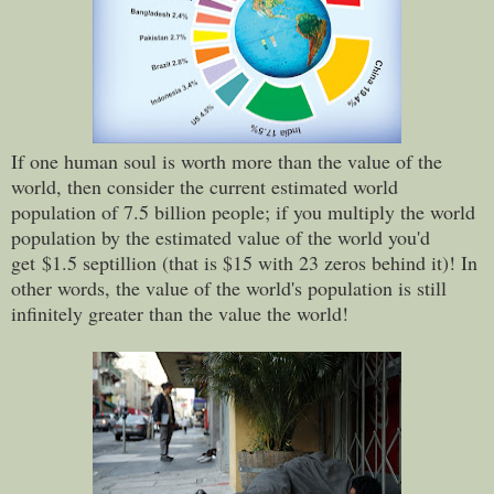
If one human soul is worth more than the value of the
world, then consider t
he current estimated world
population of 7.5 billion people; if you multiply the world
population by the estimated value of the world you'd
get
$1.5 septillion (that is $15 with 23 zeros behind it)! In
other words, the value of the world's population is still
infinitely greater than the value the world!