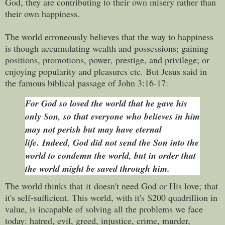
God, they are contributing to their own misery rather than
their own happiness.
The world erroneously believes that the way to happiness
is though accumulating wealth and possessions; gaining
positions, promotions, power,
prestige, and privilege; or
enjoying popularity and pleasures etc. But Jesus said i
n
the famous biblical passage of John 3:16-17:
For God so loved the world that he gave his
only Son, so that everyone who believes in him
may not perish but may have eternal
life.
Indeed, God did not send the Son into the
world to condemn the world, but in order that
the world might be saved through him.
The world thinks that
it
doesn't need God or His love; that
it's self-sufficient.
This world, with it's
$200 quadrillion in
value, is incapable of solving all the problems we face
today: hatred, evil, greed, injustice, crime, murder,