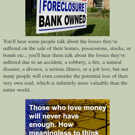
You'll hear some people talk about the losses they've
suffered on the sale of their homes, possessions, stocks, or
bonds etc.; you'll hear them talk about the losses they've
suffered due to an accident, a robbery, a fire, a natural
disaster, a divorce, a serious illness, or a job loss; but not
many people will even consider the potential loss of their
very own soul, which is infinitely more valuable than the
entire world.