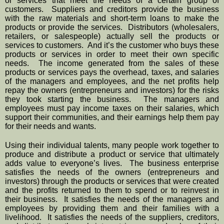
or services that meet the needs of a certain group of 
customers.  Suppliers and creditors provide the business 
with the raw materials and short-term loans to make the 
products or provide the services.  Distributors (wholesalers, 
retailers, or salespeople) actually sell the products or 
services to customers.  And it’s the customer who buys these 
products or services in order to meet their own specific 
needs.  The income generated from the sales of these 
products or services pays the overhead, taxes, and salaries 
of the managers and employees, and the net profits help 
repay the owners (entrepreneurs and investors) for the risks 
they took starting the business.  The managers and 
employees must pay income taxes on their salaries, which 
support their communities, and their earnings help them pay 
for their needs and wants.
Using their individual talents, many people work together to 
produce and distribute a product or service that ultimately 
adds value to everyone’s lives.  The business enterprise 
satisfies the needs of the owners (entrepreneurs and 
investors) through the products or services that were created 
and the profits returned to them to spend or to reinvest in 
their business.  It satisfies the needs of the managers and 
employees by providing them and their families with a 
livelihood.  It satisfies the needs of the suppliers, creditors, 