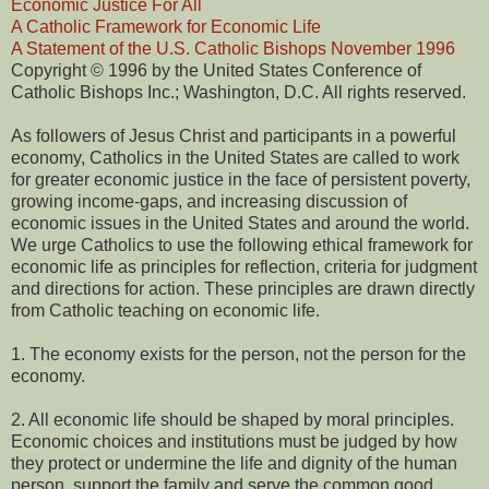
Economic Justice For All
A Catholic Framework for Economic Life
A Statement of the U.S. Catholic Bishops November 1996
Copyright © 1996 by the United States Conference of
Catholic Bishops Inc.; Washington, D.C. All rights reserved.
As followers of Jesus Christ and participants in a powerful
economy, Catholics in the United States are called to work
for greater economic justice in the face of persistent poverty,
growing income-gaps, and increasing discussion of
economic issues in the United States and around the world.
We urge Catholics to use the following ethical framework for
economic life as principles for reflection, criteria for judgment
and directions for action. These principles are drawn directly
from Catholic teaching on economic life.
1. The economy exists for the person, not the person for the
economy.
2. All economic life should be shaped by moral principles.
Economic choices and institutions must be judged by how
they protect or undermine the life and dignity of the human
person, support the family and serve the common good.