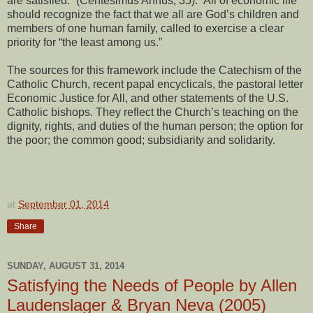
are satisfied.” (Centesimus Annus, 35). All of economic life
should recognize the fact that we all are God’s children and
members of one human family, called to exercise a clear
priority for “the least among us.”
The sources for this framework include the Catechism of the
Catholic Church, recent papal encyclicals, the pastoral letter
Economic Justice for All, and other statements of the U.S.
Catholic bishops. They reflect the Church’s teaching on the
dignity, rights, and duties of the human person; the option for
the poor; the common good; subsidiarity and solidarity.
at
September 01, 2014
Share
SUNDAY, AUGUST 31, 2014
Satisfying the Needs of People by Allen
Laudenslager & Bryan Neva (2005)