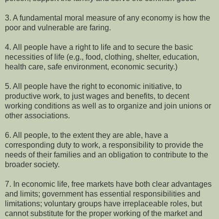
3. A fundamental moral measure of any economy is how the
poor and vulnerable are faring.
4. All people have a right to life and to secure the basic
necessities of life (e.g., food, clothing, shelter, education,
health care, safe environment, economic security.)
5. All people have the right to economic initiative, to
productive work, to just wages and benefits, to decent
working conditions as well as to organize and join unions or
other associations.
6. All people, to the extent they are able, have a
corresponding duty to work, a responsibility to provide the
needs of their families and an obligation to contribute to the
broader society.
7. In economic life, free markets have both clear advantages
and limits; government has essential responsibilities and
limitations; voluntary groups have irreplaceable roles, but
cannot substitute for the proper working of the market and