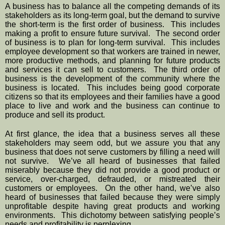
A business has to balance all the competing demands of its 
stakeholders as its long-term goal, but the demand to survive 
the short-term is the first order of business.  This includes 
making a profit to ensure future survival.  The second order 
of business is to plan for long-term survival.  This includes 
employee development so that workers are trained in newer, 
more productive methods, and planning for future products 
and services it can sell to customers.  The third order of 
business is the development of the community where the 
business is located.  This includes being good corporate 
citizens so that its employees and their families have a good 
place to live and work and the business can continue to 
produce and sell its product.
At first glance, the idea that a business serves all these 
stakeholders may seem odd, but we assure you that any 
business that does not serve customers by filling a need will 
not survive.  We’ve all heard of businesses that failed 
miserably because they did not provide a good product or 
service, over-charged, defrauded, or mistreated their 
customers or employees.  On the other hand, we’ve also 
heard of businesses that failed because they were simply 
unprofitable despite having great products and working 
environments.  This dichotomy between satisfying people’s 
needs and profitability is perplexing.