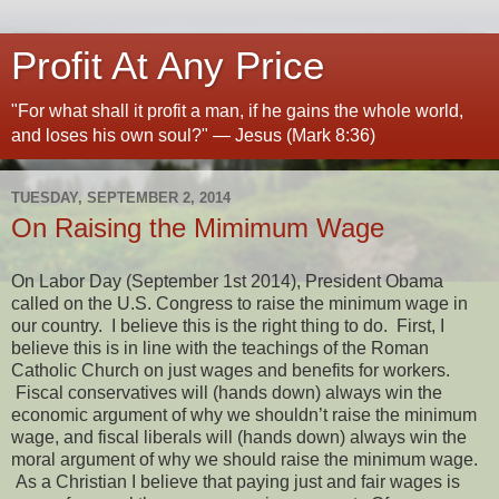
Profit At Any Price
"For what shall it profit a man, if he gains the whole world,
and loses his own soul?" — Jesus (Mark 8:36)
TUESDAY, SEPTEMBER 2, 2014
On Raising the Mimimum Wage
On Labor Day (September 1st 2014), President Obama
called on the U.S. Congress to raise the minimum wage in
our country. I believe this is the right thing to do. First, I
believe this is in line with the teachings of the Roman
Catholic Church on just wages and benefits for workers.
Fiscal conservatives will (hands down) always win the
economic argument of why we shouldn’t raise the minimum
wage, and fiscal liberals will (hands down) always win the
moral argument of why we should raise the minimum wage.
As a Christian I believe that paying just and fair wages is