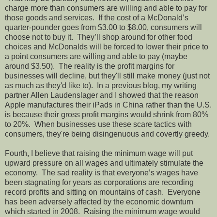
charge more than consumers are willing and able to pay for
those goods and services. If the cost of a McDonald’s
quarter-pounder goes from $3.00 to $8.00, consumers will
choose not to buy it. They’ll shop around for other food
choices and McDonalds will be forced to lower their price to
a point consumers are willing and able to pay (maybe
around $3.50). The reality is the profit margins for
businesses will decline, but they'll still make money (just not
as much as they'd like to). In a previous blog, my writing
partner Allen Laudenslager and I showed that the reason
Apple manufactures their iPads in China rather than the U.S.
is because their gross profit margins would shrink from 80%
to 20%. When businesses use these scare tactics with
consumers, they're being disingenuous and covertly greedy.
Fourth, I believe that raising the minimum wage will put
upward pressure on all wages and ultimately stimulate the
economy. The sad reality is that everyone’s wages have
been stagnating for years as corporations are recording
record profits and sitting on mountains of cash. Everyone
has been adversely affected by the economic downturn
which started in 2008. Raising the minimum wage would