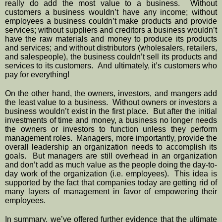
really do add the most value to a business.  Without 
customers a business wouldn’t have any income; without 
employees a business couldn’t make products and provide 
services; without suppliers and creditors a business wouldn’t 
have the raw materials and money to produce its products 
and services; and without distributors (wholesalers, retailers, 
and salespeople), the business couldn’t sell its products and 
services to its customers.  And ultimately, it’s customers who 
pay for everything!
On the other hand, the owners, investors, and mangers add 
the least value to a business.  Without owners or investors a 
business wouldn’t exist in the first place.  But after the initial 
investments of time and money, a business no longer needs 
the owners or investors to function unless they perform 
management roles.  Managers, more importantly, provide the 
overall leadership an organization needs to accomplish its 
goals.  But managers are still overhead in an organization 
and don’t add as much value as the people doing the day-to-
day work of the organization (i.e. employees).  This idea is 
supported by the fact that companies today are getting rid of 
many layers of management in favor of empowering their 
employees.
In summary, we’ve offered further evidence that the ultimate 