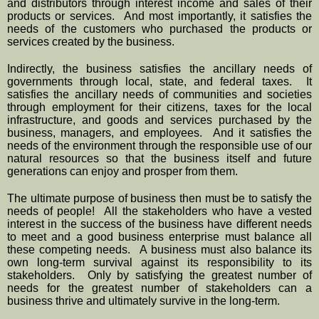
and distributors through interest income and sales of their 
products or services.  And most importantly, it satisfies the 
needs of the customers who purchased the products or 
services created by the business.  
Indirectly, the business satisfies the ancillary needs of 
governments through local, state, and federal taxes.  It 
satisfies the ancillary needs of communities and societies 
through employment for their citizens, taxes for the local 
infrastructure, and goods and services purchased by the 
business, managers, and employees.  And it satisfies the 
needs of the environment through the responsible use of our 
natural resources so that the business itself and future 
generations can enjoy and prosper from them.
The ultimate purpose of business then must be to satisfy the 
needs of people!  All the stakeholders who have a vested 
interest in the success of the business have different needs 
to meet and a good business enterprise must balance all 
these competing needs.  A business must also balance its 
own long-term survival against its responsibility to its 
stakeholders.  Only by satisfying the greatest number of 
needs for the greatest number of stakeholders can a 
business thrive and ultimately survive in the long-term.