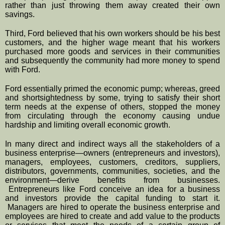
rather than just throwing them away created their own 
savings.  
Third, Ford believed that his own workers should be his best 
customers, and the higher wage meant that his workers 
purchased more goods and services in their communities 
and subsequently the community had more money to spend 
with Ford.
Ford essentially primed the economic pump; whereas, greed 
and shortsightedness by some, trying to satisfy their short 
term needs at the expense of others, stopped the money 
from circulating through the economy causing undue 
hardship and limiting overall economic growth.
In many direct and indirect ways all the stakeholders of a 
business enterprise—owners (entrepreneurs and investors), 
managers, employees, customers, creditors, suppliers, 
distributors, governments, communities, societies, and the 
environment—derive benefits from businesses. 
 Entrepreneurs like Ford conceive an idea for a business 
and investors provide the capital funding to start it. 
 Managers are hired to operate the business enterprise and 
employees are hired to create and add value to the products 