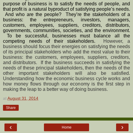
purpose of business is to satisfy the needs of people, and 
that profit is a natural byproduct of satisfying people’s needs. 
 And who are the people?  They’re the stakeholders of a 
business: the entrepreneurs, investors, managers, 
customers, employees, suppliers, creditors, distributors, 
governments, communities, societies, and the environment. 
 To be successful, businesses must balance all the 
competing needs of their stakeholders.  
However, a 
business should focus their energies on satisfying the needs 
of its principal stakeholders who add the most value to their 
business: the customers, employees, suppliers, creditors, 
and distributors.  If the business succeeds in satisfying the 
needs of these principal stakeholders, then the needs of the 
other important stakeholders will also be satisfied.  
Understanding how the economic business cycle works and 
how money flows through our economy is the first step in 
making the leap to a better way of doing business.
at
August 31, 2014
Share
‹
›
Home