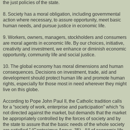
the just policies of the state.
8. Society has a moral obligation, including governmental
action where necessary, to assure opportunity, meet basic
human needs, and pursue justice in economic life.
9. Workers, owners, managers, stockholders and consumers
are moral agents in economic life. By our choices, initiative,
creativity and investment, we enhance or diminish economic
opportunity, community life and social justice.
10. The global economy has moral dimensions and human
consequences. Decisions on investment, trade, aid and
development should protect human life and promote human
rights, especially for those most in need wherever they might
live on this globe.
According to Pope John Paul II, the Catholic tradition calls
for a “society of work, enterprise and participation” which “is
not directed against the market, but demands that the market
be appropriately controlled by the forces of society and by
the state to assure that the basic needs of the whole society