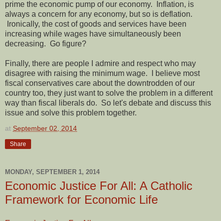
prime the economic pump of our economy. Inflation, is
always a concern for any economy, but so is deflation.
Ironically, the cost of goods and services have been
increasing while wages have simultaneously been
decreasing. Go figure?
Finally, there are people I admire and respect who may
disagree with raising the minimum wage. I believe most
fiscal conservatives care about the downtrodden of our
country too, they just want to solve the problem in a different
way than fiscal liberals do. So let's debate and discuss this
issue and solve this problem together.
at
September 02, 2014
Share
MONDAY, SEPTEMBER 1, 2014
Economic Justice For All: A Catholic
Framework for Economic Life