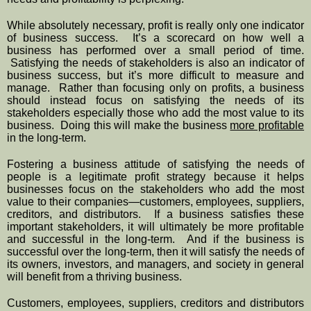
While absolutely necessary, profit is really only one indicator 
of business success.  It’s a scorecard on how well a 
business has performed over a small period of time. 
 Satisfying the needs of stakeholders is also an indicator of 
business success, but it’s more difficult to measure and 
manage.  Rather than focusing only on profits, a business 
should instead focus on satisfying the needs of its 
stakeholders especially those who add the most value to its 
business.  Doing this will make the business 
more profitable
in the long-term.
Fostering a business attitude of satisfying the needs of 
people is a legitimate profit strategy because it helps 
businesses focus on the stakeholders who add the most 
value to their companies—customers, employees, suppliers, 
creditors, and distributors.  If a business satisfies these 
important stakeholders, it will ultimately be more profitable 
and successful in the long-term.  And if the business is 
successful over the long-term, then it will satisfy the needs of 
its owners, investors, and managers, and society in general 
will benefit from a thriving business.
Customers, employees, suppliers, creditors and distributors 