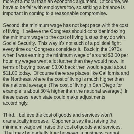
more of a moral than an economic argument. Of course, we
have to be fair with employers too, so striking a balance is
important in coming to a reasonable compromise.
Second, the minimum wage has not kept pace with the cost
of living. I believe the Congress should consider indexing
the minimum wage to the cost of living just as they do with
Social Security. This way it’s not such of a political fight
every time our Congress considers it. Back in the 1970s
when I was earning the minimum wage of around $3.00 per
hour, my wages went a lot further than they would now. In
terms of buying power, $3.00 back then would equal about
$11.00 today. Of course there are places like California and
the Northeast where the cost of living is much higher than
the national average. (The cost of living in San Diego for
example is about 30% higher than the national average.) In
these cases, each state could make adjustments
accordingly.
Third, I believe the cost of goods and services won’t
dramatically increase. Opponents say that raising the
minimum wage will raise the cost of goods and services.
That may be partially true; however, a business cannot