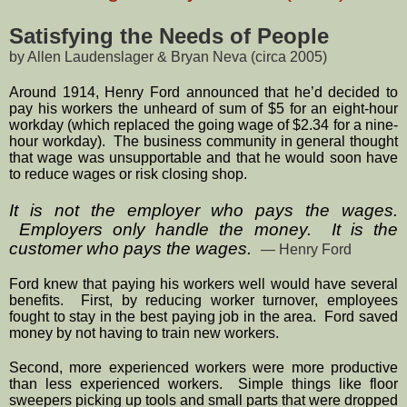
Satisfying the Needs of People
by Allen Laudenslager & Bryan Neva (circa 2005)
Around 1914, Henry Ford announced that he’d decided to 
pay his workers the unheard of sum of $5 for an eight-hour 
workday (which replaced the going wage of $2.34 for a nine-
hour workday).  The business community in general thought 
that wage was unsupportable and that he would soon have 
to reduce wages or risk closing shop.
It is not the employer who pays the wages. 
 Employers only handle the money.  It is the 
customer who pays the wages.  
— Henry Ford
Ford knew that paying his workers well would have several 
benefits.  First, by reducing worker turnover, employees 
fought to stay in the best paying job in the area.  Ford saved 
money by not having to train new workers.  
Second, more experienced workers were more productive 
than less experienced workers.  Simple things like floor 
sweepers picking up tools and small parts that were dropped 