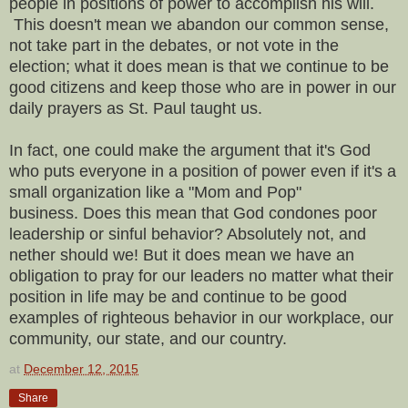
people in positions of power to accomplish his will.
This doesn't mean we abandon our common sense,
not take part in the debates, or not vote in the
election; what it does mean is that we continue to be
good citizens and keep those who are in power in our
daily prayers as St. Paul taught us.
In fact, one could make the argument that it's God
who puts everyone in a position of power even if it's a
small organization like a "Mom and Pop"
business.
Does this mean that God condones poor
leadership or sinful behavior? Absolutely not, and
nether should we! But it does mean we have an
obligation to pray for our leaders no matter what their
position in life may be and continue to be good
examples of righteous behavior in our workplace, our
community, our state, and our country.
at
December 12, 2015
Share