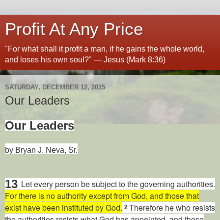
Profit At Any Price
"For what shall it profit a man, if he gains the whole world,
and loses his own soul?" — Jesus (Mark 8:36)
SATURDAY, DECEMBER 12, 2015
Our Leaders
Our Leaders
by Bryan J. Neva, Sr.
13
Let every person be subject to the governing authorities.
For there is no authority except from God, and those that
exist have been instituted by God.
Therefore he who resists
2
the authorities resists what God has appointed, and those