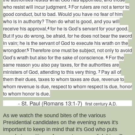
who resist will incur judgment.
For rulers are not a terror to
3
good conduct, but to bad. Would you have no fear of him
who is in authority? Then do what is good, and you will
receive his approval,
for he is God’s servant for your good.
4
But if you do wrong, be afraid, for he does not bear the sword
in vain; he is the servant of God to execute his wrath on the
wrongdoer.
Therefore one must be subject, not only to avoid
5
God’s wrath but also for the sake of conscience.
For the
6
same reason you also pay taxes, for the authorities are
ministers of God, attending to this very thing.
Pay all of
7
them their dues, taxes to whom taxes are due, revenue to
whom revenue is due, respect to whom respect is due, honor
to whom honor is due.
- St. Paul (Romans 13:1-7)
first century A.D.
As we watch the sound bites of the various
Presidential candidates on the evening news it's
important to keep in mind that it's God who puts