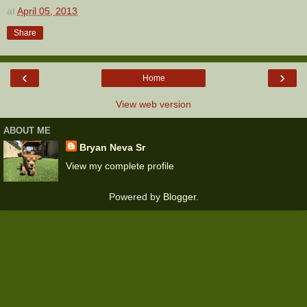
at
April 05, 2013
Share
‹
›
Home
View web version
ABOUT ME
Bryan Neva Sr
View my complete profile
Powered by
Blogger
.