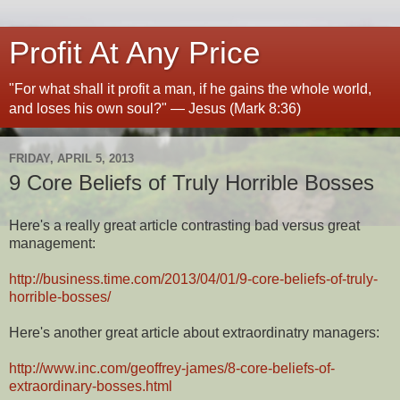
Profit At Any Price
"For what shall it profit a man, if he gains the whole world,
and loses his own soul?" — Jesus (Mark 8:36)
FRIDAY, APRIL 5, 2013
9 Core Beliefs of Truly Horrible Bosses
Here's a really great article contrasting bad versus great
management:
http://business.time.com/2013/04/01/9-core-beliefs-of-truly-
horrible-bosses/
Here's another great article about extraordinatry managers:
http://www.inc.com/geoffrey-james/8-core-beliefs-of-
extraordinary-bosses.html